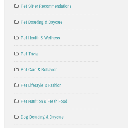
Pet Sitter Recommendations
Pet Boarding & Daycare
Pet Health & Wellness
Pet Trivia
Pet Care & Behavior
Pet Lifestyle & Fashion
Pet Nutrition & Fresh Food
Dog Boarding & Daycare