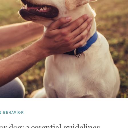
& BEHAVIOR
or dog: 3 essential guidelines