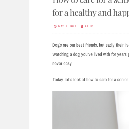
for a healthy and hap
MAY 6, 2024
FLUV
Dogs are our best friends, but sadly their li
Watching a dog you’ve lived with for years 
never easy.
Today, let’s look at how to care for a senio