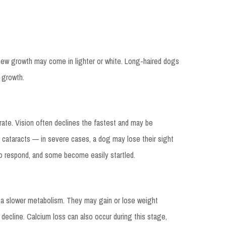
 new growth may come in lighter or white. Long-haired dogs
 growth.
iorate. Vision often declines the fastest and may be
 cataracts — in severe cases, a dog may lose their sight
to respond, and some become easily startled.
 a slower metabolism. They may gain or lose weight
 decline. Calcium loss can also occur during this stage,