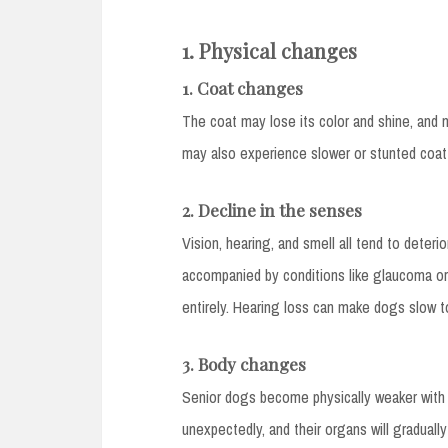
1. Physical changes
1. Coat changes
The coat may lose its color and shine, and
may also experience slower or stunted coat
2. Decline in the senses
Vision, hearing, and smell all tend to deter
accompanied by conditions like glaucoma or
entirely. Hearing loss can make dogs slow 
3. Body changes
Senior dogs become physically weaker with
unexpectedly, and their organs will gradually