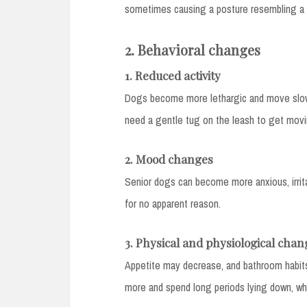
sometimes causing a posture resembling a s
2. Behavioral changes
1. Reduced activity
Dogs become more lethargic and move slowl
need a gentle tug on the leash to get movi
2. Mood changes
Senior dogs can become more anxious, irrit
for no apparent reason.
3. Physical and physiological chan
Appetite may decrease, and bathroom habit
more and spend long periods lying down, whi