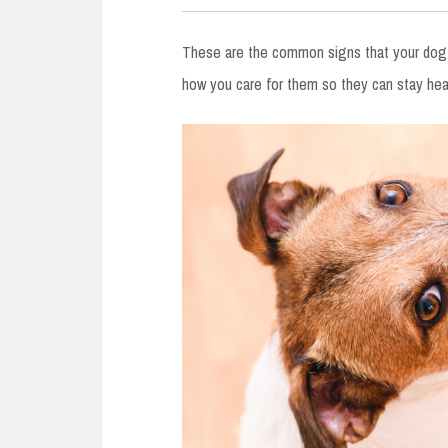
These are the common signs that your dog i
how you care for them so they can stay heal