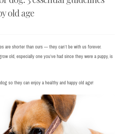
py old age
ves are shorter than ours — they can’t be with us forever.
grow old, especially one you’ve had since they were a puppy, is
r dog so they can enjoy a healthy and happy old age!