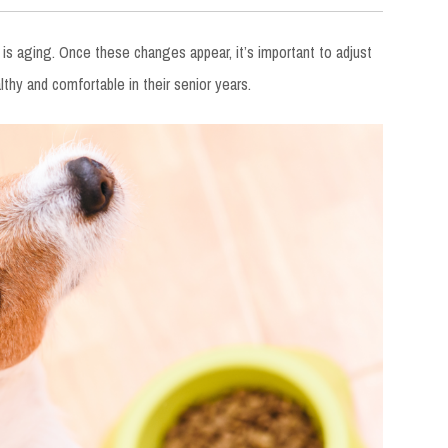
s aging. Once these changes appear, it’s important to adjust
thy and comfortable in their senior years.