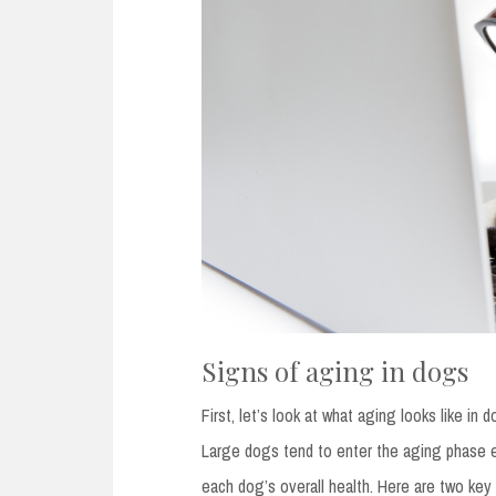
Signs of aging in dogs
First, let’s look at what aging looks like i
Large dogs tend to enter the aging phase e
each dog’s overall health. Here are two key