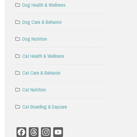
Dog Health & Wellness
Dog Care & Behavior
Dog Nutrition
Cat Health & Wellness
Cat Care & Behavior
Cat Nutrition
Cat Boarding & Daycare
Facebook
Threads
Instagram
YouTube