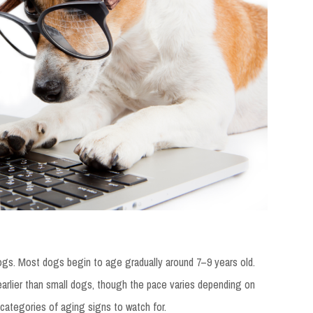
n dogs. Most dogs begin to age gradually around 7–9 years old.
arlier than small dogs, though the pace varies depending on
 categories of aging signs to watch for.