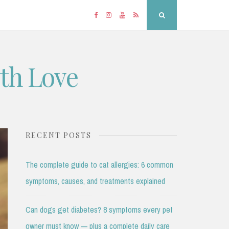
Facebook
Instagram
YouTube
RSS
Search
ith Love
RECENT POSTS
The complete guide to cat allergies: 6 common
symptoms, causes, and treatments explained
Can dogs get diabetes? 8 symptoms every pet
owner must know — plus a complete daily care