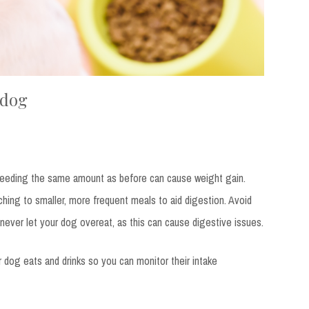
 dog
feeding the same amount as before can cause weight gain.
ching to smaller, more frequent meals to aid digestion. Avoid
never let your dog overeat, as this can cause digestive issues.
ur dog eats and drinks so you can monitor their intake