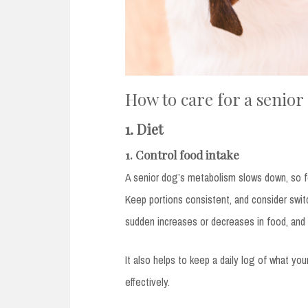
How to care for a senior
1. Diet
1. Control food intake
A senior dog’s metabolism slows down, so 
Keep portions consistent, and consider swit
sudden increases or decreases in food, and 
It also helps to keep a daily log of what yo
effectively.