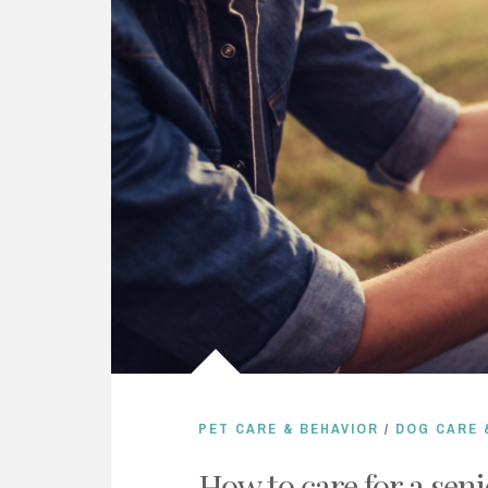
PET CARE & BEHAVIOR
/
DOG CARE 
How to care for a seni