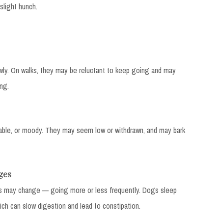
light hunch.
y. On walks, they may be reluctant to keep going and may
ng.
able, or moody. They may seem low or withdrawn, and may bark
ges
s may change — going more or less frequently. Dogs sleep
ch can slow digestion and lead to constipation.