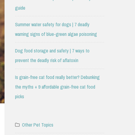
guide
Summer water safety for dogs | 7 deadly
warning signs of blue-green algae poisoning
Dog food storage and safety | 7 ways to
prevent the deadly risk of aflatoxin
Is grain-free cat food really better? Debunking
the myths + 9 affordable grain-free cat food
picks
Other Pet Topics