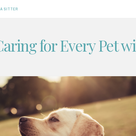
A SITTER
Caring for Every Pet w