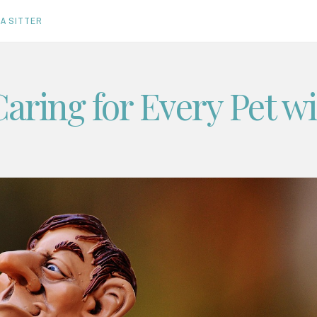
A SITTER
Caring for Every Pet w