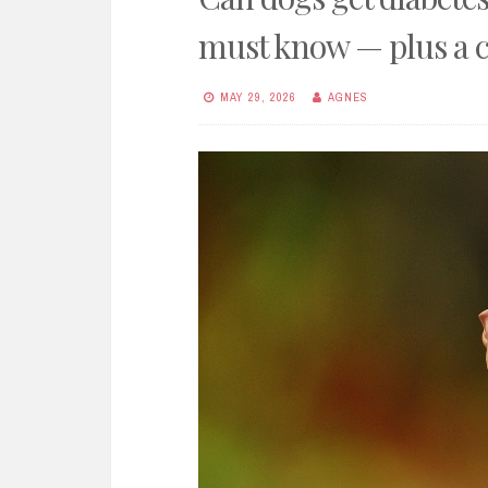
must know — plus a c
MAY 29, 2026
AGNES