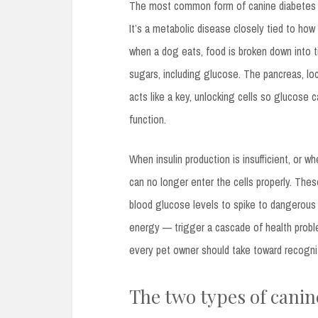
The most common form of canine diabetes
It’s a metabolic disease closely tied to ho
when a dog eats, food is broken down into t
sugars, including glucose. The pancreas, l
acts like a key, unlocking cells so glucose
function.
When insulin production is insufficient, or
can no longer enter the cells properly. The
blood glucose levels to spike to dangerous 
energy — trigger a cascade of health proble
every pet owner should take toward recogni
The two types of canin