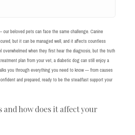
 — our beloved pets can face the same challenge. Canine
 cured, but it can be managed well, and it affects countless
 overwhelmed when they first hear the diagnosis, but the truth
treatment plan from your vet, a diabetic dog can still enjoy a
icle walks you through everything you need to know — from causes
onfident and prepared, ready to be the steadfast support your
 and how does it affect your