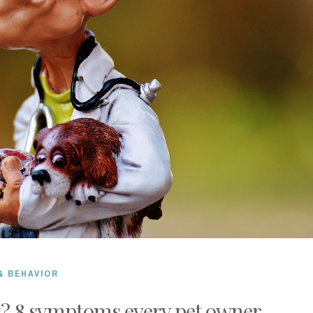
& BEHAVIOR
s? 8 symptoms every pet owner