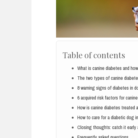
Table of contents
What is canine diabetes and how
The two types of canine diabet
8 warning signs of diabetes in 
6 acquired risk factors for canin
How is canine diabetes treated a
How to care for a diabetic dog in
Closing thoughts: catch it early 
Frequently asked questions