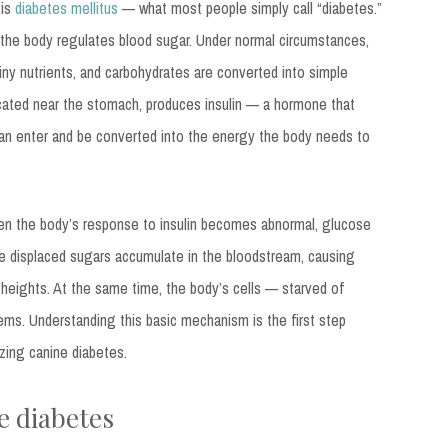
 is
diabetes mellitus
— what most people simply call “diabetes.”
w the body regulates blood sugar. Under normal circumstances,
iny nutrients, and carbohydrates are converted into simple
ocated near the stomach, produces insulin — a hormone that
 can enter and be converted into the energy the body needs to
 when the body’s response to insulin becomes abnormal, glucose
se displaced sugars accumulate in the bloodstream, causing
heights. At the same time, the body’s cells — starved of
ms. Understanding this basic mechanism is the first step
zing canine diabetes.
e diabetes