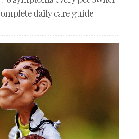
omplete daily care guide