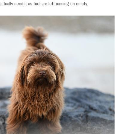
 actually need it as fuel are left running on empty.