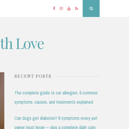
Facebook
Instagram
YouTube
RSS
Search
ith Love
RECENT POSTS
The complete guide to cat allergies: 6 common
symptoms, causes, and treatments explained
Can dogs get diabetes? 8 symptoms every pet
owner must know — plus a complete daily care