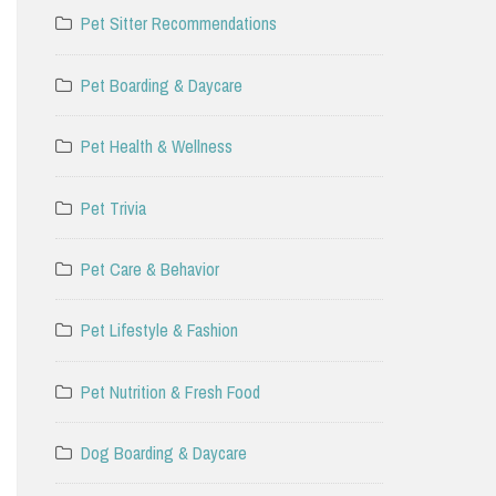
Pet Sitter Recommendations
Pet Boarding & Daycare
Pet Health & Wellness
Pet Trivia
Pet Care & Behavior
Pet Lifestyle & Fashion
Pet Nutrition & Fresh Food
Dog Boarding & Daycare