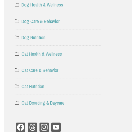
Dog Health & Wellness
Dog Care & Behavior
Dog Nutrition
Cat Health & Wellness
Cat Care & Behavior
Cat Nutrition
Cat Boarding & Daycare
Facebook
Threads
Instagram
YouTube