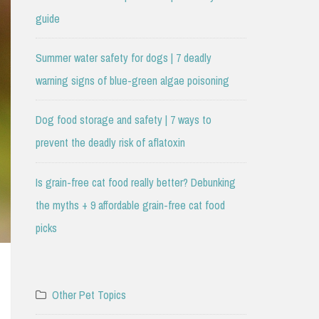
guide
Summer water safety for dogs | 7 deadly
warning signs of blue-green algae poisoning
Dog food storage and safety | 7 ways to
prevent the deadly risk of aflatoxin
Is grain-free cat food really better? Debunking
the myths + 9 affordable grain-free cat food
picks
Other Pet Topics