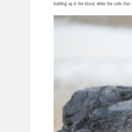
building up in the blood, while the cells that