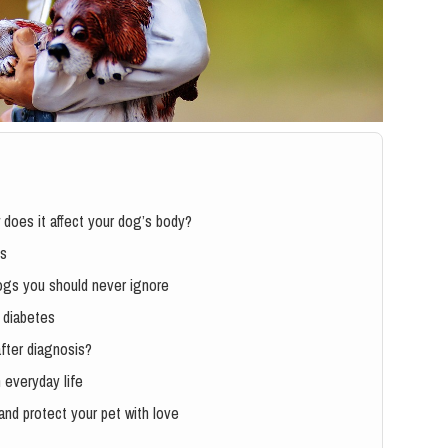
 does it affect your dog’s body?
es
dogs you should never ignore
e diabetes
fter diagnosis?
 everyday life
and protect your pet with love