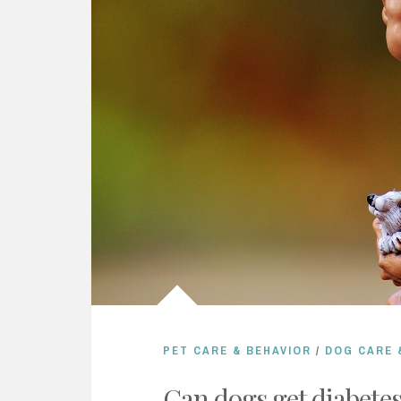
PET CARE & BEHAVIOR
/
DOG CARE 
Can dogs get diabete