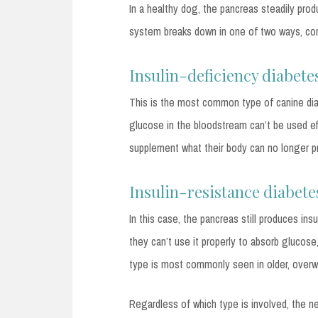
In a healthy dog, the pancreas steadily produ
system breaks down in one of two ways, cor
Insulin-deficiency diabete
This is the most common type of canine dia
glucose in the bloodstream can’t be used eff
supplement what their body can no longer pr
Insulin-resistance diabete
In this case, the pancreas still produces in
they can’t use it properly to absorb glucose
type is most commonly seen in older, over
Regardless of which type is involved, the n