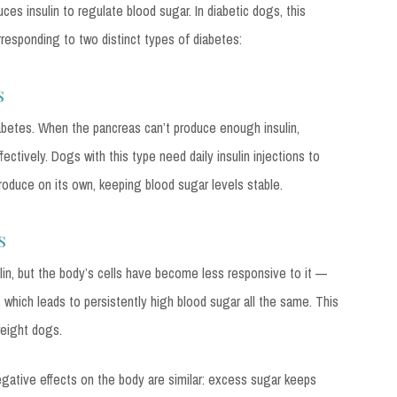
ces insulin to regulate blood sugar. In diabetic dogs, this
responding to two distinct types of diabetes:
s
betes. When the pancreas can’t produce enough insulin,
ectively. Dogs with this type need daily insulin injections to
oduce on its own, keeping blood sugar levels stable.
s
sulin, but the body’s cells have become less responsive to it —
, which leads to persistently high blood sugar all the same. This
weight dogs.
egative effects on the body are similar: excess sugar keeps