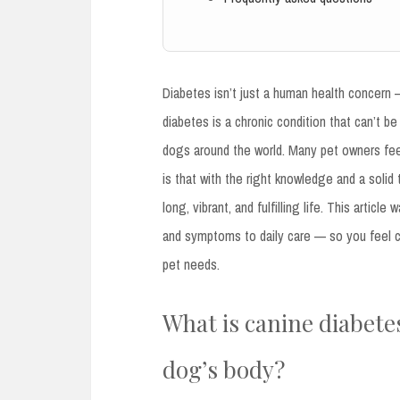
Diabetes isn’t just a human health concern
diabetes is a chronic condition that can’t be
dogs around the world. Many pet owners feel
is that with the right knowledge and a solid 
long, vibrant, and fulfilling life. This art
and symptoms to daily care — so you feel c
pet needs.
What is canine diabetes
dog’s body?