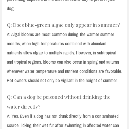
dog.
Q: Does blue-green algae only appear in summer?
A: Algal blooms are most common during the warmer summer
months, when high temperatures combined with abundant
nutrients allow algae to multiply rapidly. However, in subtropical
and tropical regions, blooms can also occur in spring and autumn
whenever water temperature and nutrient conditions are favorable.
Pet owners should not only be vigilant in the height of summer.
Q: Can a dog be poisoned without drinking the
water directly?
A: Yes. Even if a dog has not drunk directly from a contaminated
source, licking their wet fur after swimming in affected water can