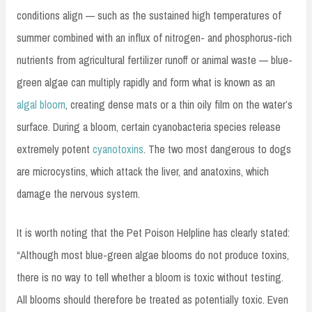
conditions align — such as the sustained high temperatures of
summer combined with an influx of nitrogen- and phosphorus-rich
nutrients from agricultural fertilizer runoff or animal waste — blue-
green algae can multiply rapidly and form what is known as an
algal bloom
, creating dense mats or a thin oily film on the water’s
surface. During a bloom, certain cyanobacteria species release
extremely potent
cyanotoxins
. The two most dangerous to dogs
are microcystins, which attack the liver, and anatoxins, which
damage the nervous system.
It is worth noting that the Pet Poison Helpline has clearly stated:
“Although most blue-green algae blooms do not produce toxins,
there is no way to tell whether a bloom is toxic without testing.
All blooms should therefore be treated as potentially toxic. Even