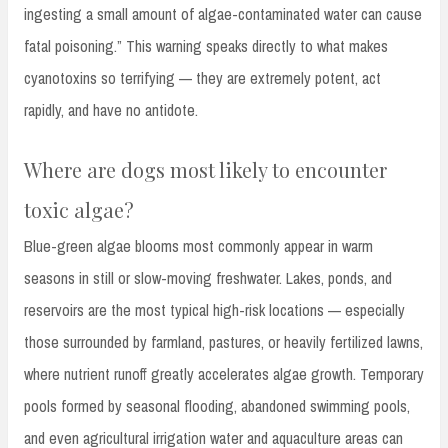
ingesting a small amount of algae-contaminated water can cause
fatal poisoning.” This warning speaks directly to what makes
cyanotoxins so terrifying — they are extremely potent, act
rapidly, and have no antidote.
Where are dogs most likely to encounter
toxic algae?
Blue-green algae blooms most commonly appear in warm
seasons in still or slow-moving freshwater. Lakes, ponds, and
reservoirs are the most typical high-risk locations — especially
those surrounded by farmland, pastures, or heavily fertilized lawns,
where nutrient runoff greatly accelerates algae growth. Temporary
pools formed by seasonal flooding, abandoned swimming pools,
and even agricultural irrigation water and aquaculture areas can