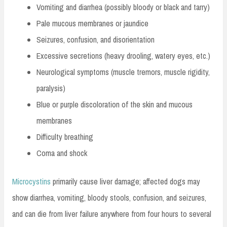
Vomiting and diarrhea (possibly bloody or black and tarry)
Pale mucous membranes or jaundice
Seizures, confusion, and disorientation
Excessive secretions (heavy drooling, watery eyes, etc.)
Neurological symptoms (muscle tremors, muscle rigidity,
paralysis)
Blue or purple discoloration of the skin and mucous
membranes
Difficulty breathing
Coma and shock
Microcystins
primarily cause liver damage; affected dogs may
show diarrhea, vomiting, bloody stools, confusion, and seizures,
and can die from liver failure anywhere from four hours to several