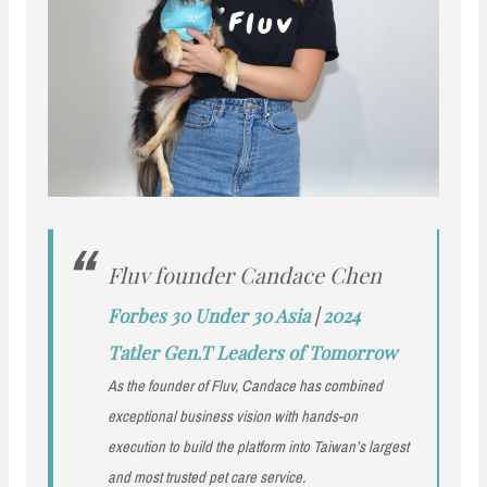
Fluv founder Candace Chen
Forbes 30 Under 30 Asia
|
2024
Tatler Gen.T Leaders of Tomorrow
As the founder of Fluv, Candace has combined
exceptional business vision with hands-on
execution to build the platform into Taiwan’s largest
and most trusted pet care service.