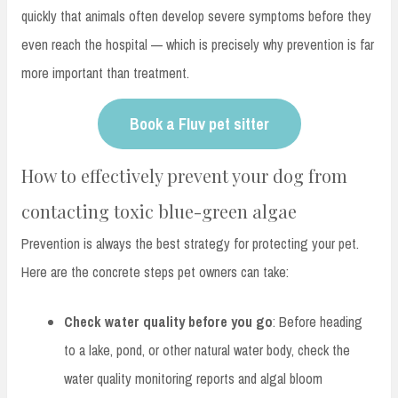
quickly that animals often develop severe symptoms before they
even reach the hospital — which is precisely why prevention is far
more important than treatment.
Book a Fluv pet sitter
How to effectively prevent your dog from
contacting toxic blue-green algae
Prevention is always the best strategy for protecting your pet.
Here are the concrete steps pet owners can take:
Check water quality before you go
: Before heading
to a lake, pond, or other natural water body, check the
water quality monitoring reports and algal bloom