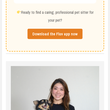
Ready to find a caring, professional pet sitter for
your pet?
Download the Fluv app now