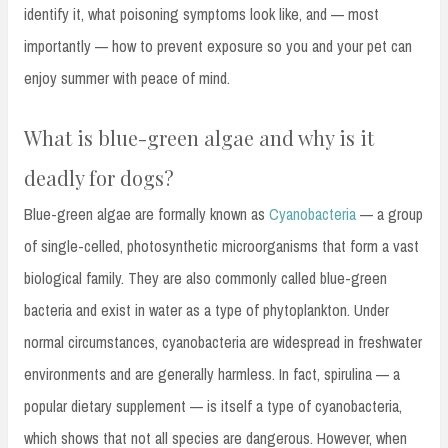
identify it, what poisoning symptoms look like, and — most
importantly — how to prevent exposure so you and your pet can
enjoy summer with peace of mind.
What is blue-green algae and why is it
deadly for dogs?
Blue-green algae are formally known as
Cyanobacteria
— a group
of single-celled, photosynthetic microorganisms that form a vast
biological family. They are also commonly called blue-green
bacteria and exist in water as a type of phytoplankton. Under
normal circumstances, cyanobacteria are widespread in freshwater
environments and are generally harmless. In fact, spirulina — a
popular dietary supplement — is itself a type of cyanobacteria,
which shows that not all species are dangerous. However, when