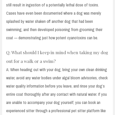
still result in ingestion of a potentially lethal dose of toxins.
Cases have even been documented where a dog was merely
splashed by water shaken off another dog that had been
swimming, and then developed poisoning from grooming their
coat — demonstrating just how potent cyanotoxins can be.
Q: What should I keep in mind when taking my dog
out for a walk or a swim?
A: When heading out with your dog, bring your own clean drinking
water, avoid any water bodies under algal bloom advisories, check
water quality information before you leave, and rinse your dog’s
entire coat thoroughly after any contact with natural water. If you
are unable to accompany your dog yourself, you can book an
experienced sitter through a professional pet sitter platform like