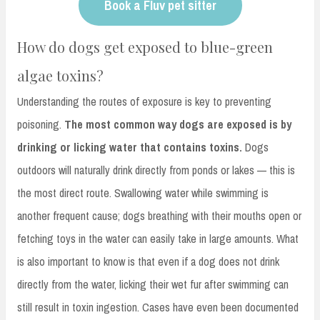
Book a Fluv pet sitter
How do dogs get exposed to blue-green
algae toxins?
Understanding the routes of exposure is key to preventing
poisoning.
The most common way dogs are exposed is by
drinking or licking water that contains toxins.
Dogs
outdoors will naturally drink directly from ponds or lakes — this is
the most direct route. Swallowing water while swimming is
another frequent cause; dogs breathing with their mouths open or
fetching toys in the water can easily take in large amounts. What
is also important to know is that even if a dog does not drink
directly from the water, licking their wet fur after swimming can
still result in toxin ingestion. Cases have even been documented