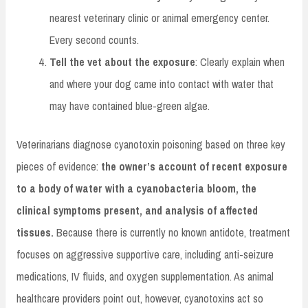
nearest veterinary clinic or animal emergency center.
Every second counts.
Tell the vet about the exposure
: Clearly explain when
and where your dog came into contact with water that
may have contained blue-green algae.
Veterinarians diagnose cyanotoxin poisoning based on three key
pieces of evidence:
the owner’s account of recent exposure
to a body of water with a cyanobacteria bloom, the
clinical symptoms present, and analysis of affected
tissues.
Because there is currently no known antidote, treatment
focuses on aggressive supportive care, including anti-seizure
medications, IV fluids, and oxygen supplementation. As animal
healthcare providers point out, however, cyanotoxins act so