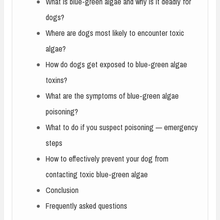
What is blue-green algae and why is it deadly for
dogs?
Where are dogs most likely to encounter toxic
algae?
How do dogs get exposed to blue-green algae
toxins?
What are the symptoms of blue-green algae
poisoning?
What to do if you suspect poisoning — emergency
steps
How to effectively prevent your dog from
contacting toxic blue-green algae
Conclusion
Frequently asked questions