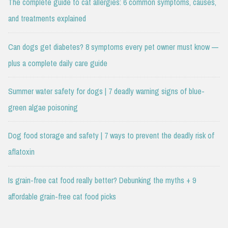
The complete guide to cat allergies: 6 common symptoms, causes,
and treatments explained
Can dogs get diabetes? 8 symptoms every pet owner must know —
plus a complete daily care guide
Summer water safety for dogs | 7 deadly warning signs of blue-
green algae poisoning
Dog food storage and safety | 7 ways to prevent the deadly risk of
aflatoxin
Is grain-free cat food really better? Debunking the myths + 9
affordable grain-free cat food picks