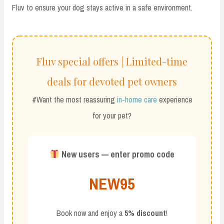
Fluv to ensure your dog stays active in a safe environment.
Fluv special offers | Limited-time
deals for devoted pet owners
#Want the most reassuring
in-home care
experience
for your pet?
New users — enter promo code
NEW95
Book now and enjoy a
5% discount
!