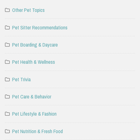
Other Pet Topics
Pet Sitter Recommendations
Pet Boarding & Daycare
Pet Health & Wellness
Pet Trivia
Pet Care & Behavior
Pet Lifestyle & Fashion
Pet Nutrition & Fresh Food