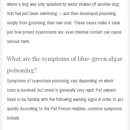
where a dog was only splashed by water shaken off another dog
that had just been swimming — and then developed poisoning
simply from grooming their own coat. These cases make it clear
just how potent cyanotoxins are: even minimal contact can cause
serious harm.
What are the symptoms of blue-green algae
poisoning?
Symptoms of cyanotoxin poisoning vary depending on which
toxin is involved, but onset is generally very rapid. Pet owners
need to be familiar with the following warning signs in order to act
quickly. According to the Pet Poison Helpline, common symptoms
include: