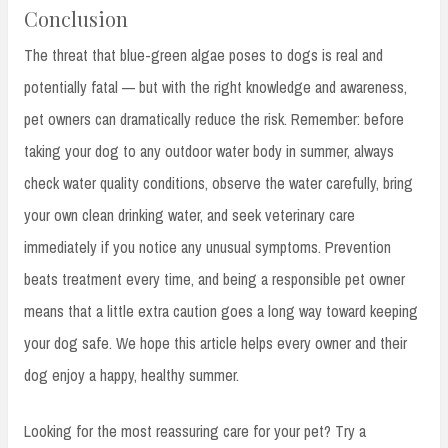
Conclusion
The threat that blue-green algae poses to dogs is real and
potentially fatal — but with the right knowledge and awareness,
pet owners can dramatically reduce the risk. Remember: before
taking your dog to any outdoor water body in summer, always
check water quality conditions, observe the water carefully, bring
your own clean drinking water, and seek veterinary care
immediately if you notice any unusual symptoms. Prevention
beats treatment every time, and being a responsible pet owner
means that a little extra caution goes a long way toward keeping
your dog safe. We hope this article helps every owner and their
dog enjoy a happy, healthy summer.
Looking for the most reassuring care for your pet? Try a