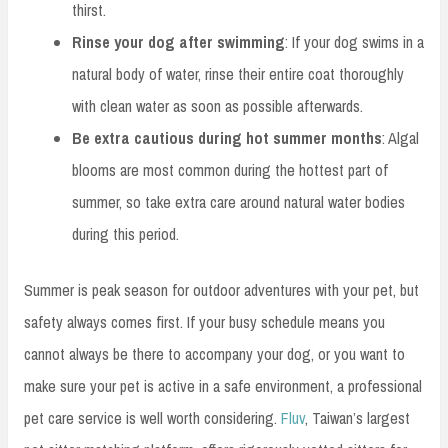
thirst.
Rinse your dog after swimming
: If your dog swims in a
natural body of water, rinse their entire coat thoroughly
with clean water as soon as possible afterwards.
Be extra cautious during hot summer months
: Algal
blooms are most common during the hottest part of
summer, so take extra care around natural water bodies
during this period.
Summer is peak season for outdoor adventures with your pet, but
safety always comes first. If your busy schedule means you
cannot always be there to accompany your dog, or you want to
make sure your pet is active in a safe environment, a professional
pet care service is well worth considering.
Fluv
, Taiwan’s largest