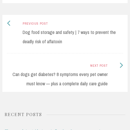
bo
ad
Li
e
ok
s
nk
Previous
Post
PREVIOUS POST
post:
Dog food storage and safety | 7 ways to prevent the
navigation
deadly risk of aflatoxin
Next
NEXT POST
Post:
Can dogs get diabetes? 8 symptoms every pet owner
must know — plus a complete daily care guide
RECENT POSTS