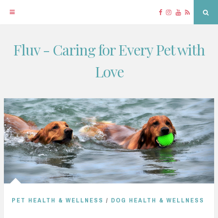
Facebook
Instagram
YouTube
RSS
Sea
Fluv - Caring for Every Pet with
Skip
to
Love
content
PET HEALTH & WELLNESS
/
DOG HEALTH & WELLNESS