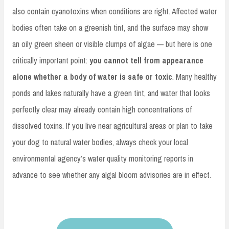
also contain cyanotoxins when conditions are right. Affected water
bodies often take on a greenish tint, and the surface may show
an oily green sheen or visible clumps of algae — but here is one
critically important point:
you cannot tell from appearance
alone whether a body of water is safe or toxic
. Many healthy
ponds and lakes naturally have a green tint, and water that looks
perfectly clear may already contain high concentrations of
dissolved toxins. If you live near agricultural areas or plan to take
your dog to natural water bodies, always check your local
environmental agency’s water quality monitoring reports in
advance to see whether any algal bloom advisories are in effect.