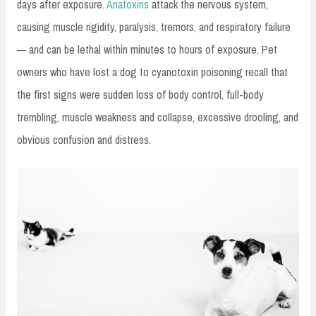
days after exposure.
Anatoxins
attack the nervous system,
causing muscle rigidity, paralysis, tremors, and respiratory failure
— and can be lethal within minutes to hours of exposure. Pet
owners who have lost a dog to cyanotoxin poisoning recall that
the first signs were sudden loss of body control, full-body
trembling, muscle weakness and collapse, excessive drooling, and
obvious confusion and distress.