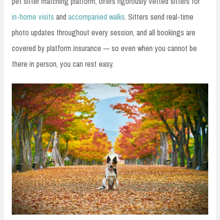
pet sitter matching platform, offers rigorously vetted sitters for
in-home visits
and
accompanied walks
. Sitters send real-time
photo updates throughout every session, and all bookings are
covered by platform insurance — so even when you cannot be
there in person, you can rest easy.