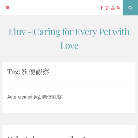
Facebook
Instagram
YouTube
RSS
Sea
Fluv - Caring for Every Pet with
Skip
to
Love
content
Tag:
狗便觀察
Auto-created tag: 狗便觀察