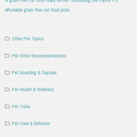
affordable grain-free cat food picks
Other Pet Topics
Pet Sitter Recommendations
Pet Boarding & Daycare
Pet Health & Wellness
Pet Trivia
Pet Care & Behavior