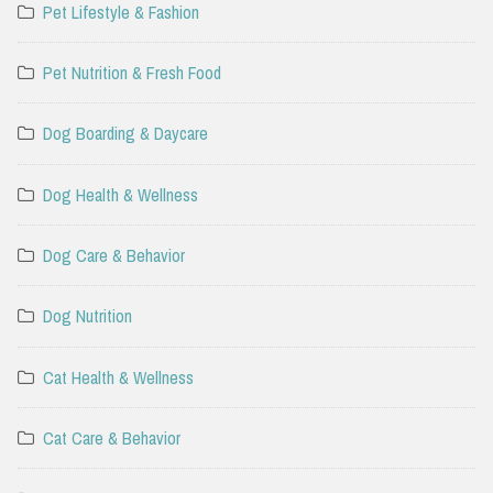
Pet Lifestyle & Fashion
Pet Nutrition & Fresh Food
Dog Boarding & Daycare
Dog Health & Wellness
Dog Care & Behavior
Dog Nutrition
Cat Health & Wellness
Cat Care & Behavior