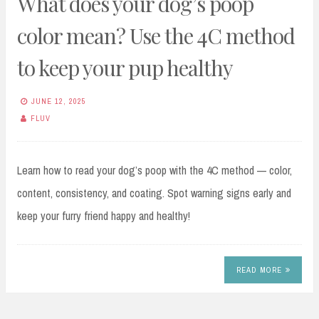
What does your dog’s poop
color mean? Use the 4C method
to keep your pup healthy
JUNE 12, 2025
FLUV
Learn how to read your dog’s poop with the 4C method — color,
content, consistency, and coating. Spot warning signs early and
keep your furry friend happy and healthy!
READ MORE