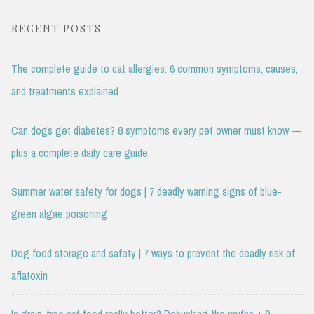
RECENT POSTS
The complete guide to cat allergies: 6 common symptoms, causes,
and treatments explained
Can dogs get diabetes? 8 symptoms every pet owner must know —
plus a complete daily care guide
Summer water safety for dogs | 7 deadly warning signs of blue-
green algae poisoning
Dog food storage and safety | 7 ways to prevent the deadly risk of
aflatoxin
Is grain-free cat food really better? Debunking the myths + 9