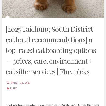
[2025 Taichung South District
cat hotel recommendations] 9
top-rated cat boarding options
— prices, care, environment +
cat sitter services | Fluv picks
MARCH 22, 2023
FLUV
Looking for cat hotels or pet sitters in Taichung’s South District?