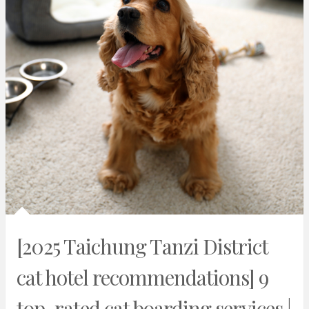
[2025 Taichung Tanzi District
cat hotel recommendations] 9
top-rated cat boarding services |