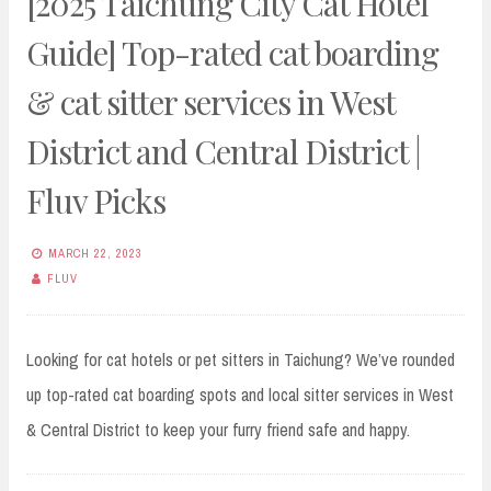
[2025 Taichung City Cat Hotel
Guide] Top-rated cat boarding
& cat sitter services in West
District and Central District |
Fluv Picks
MARCH 22, 2023
FLUV
Looking for cat hotels or pet sitters in Taichung? We’ve rounded
up top-rated cat boarding spots and local sitter services in West
& Central District to keep your furry friend safe and happy.