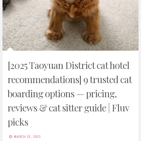
[2025 Taoyuan District cat hotel
recommendations] 9 trusted cat
boarding options — pricing,
reviews & cat sitter guide | Fluv
picks
MARCH 22, 2023