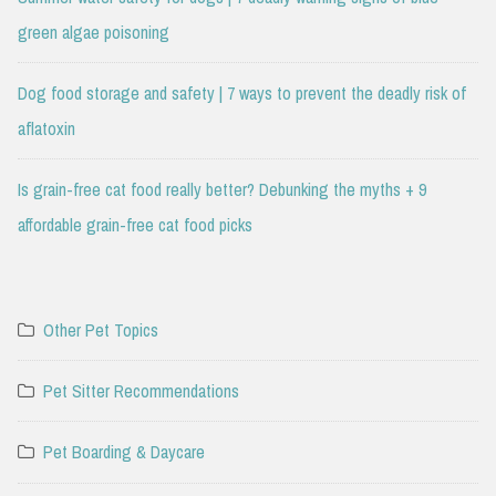
green algae poisoning
Dog food storage and safety | 7 ways to prevent the deadly risk of
aflatoxin
Is grain-free cat food really better? Debunking the myths + 9
affordable grain-free cat food picks
Other Pet Topics
Pet Sitter Recommendations
Pet Boarding & Daycare