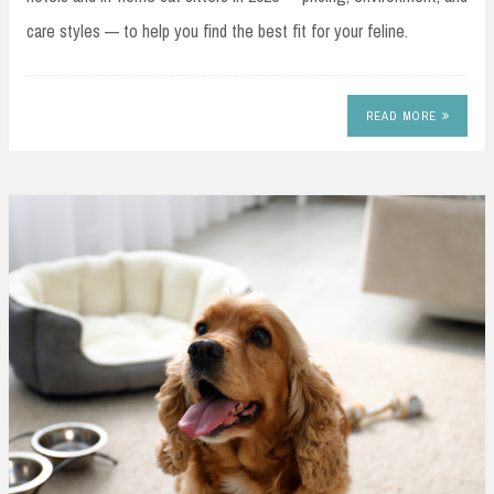
care styles — to help you find the best fit for your feline.
READ MORE