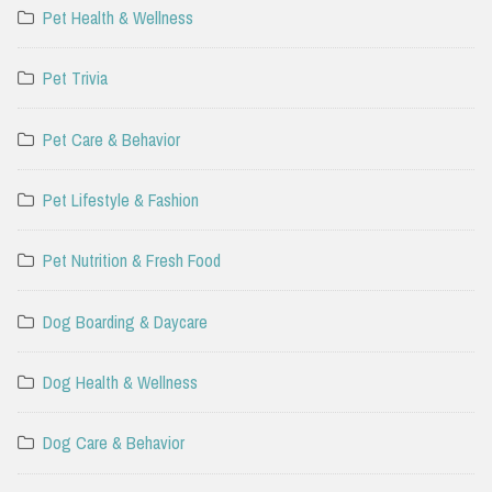
Pet Health & Wellness
Pet Trivia
Pet Care & Behavior
Pet Lifestyle & Fashion
Pet Nutrition & Fresh Food
Dog Boarding & Daycare
Dog Health & Wellness
Dog Care & Behavior