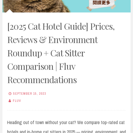
[2025 Cat Hotel Guide] Prices,
Reviews & Environment
Roundup + Cat Sitter
Comparison | Fluv
Recommendations
SEPTEMBER 15, 2023
FLUV
Heading out of town without your cat? We compare top-rated cat
hotels and in-home cat sitters in 2025 — pricing, environment, and