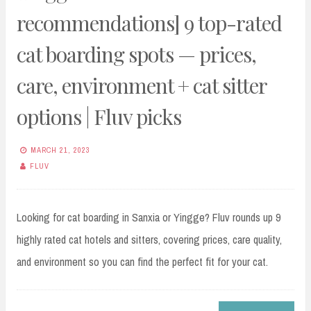
recommendations] 9 top-rated
cat boarding spots — prices,
care, environment + cat sitter
options | Fluv picks
MARCH 21, 2023
FLUV
Looking for cat boarding in Sanxia or Yingge? Fluv rounds up 9
highly rated cat hotels and sitters, covering prices, care quality,
and environment so you can find the perfect fit for your cat.