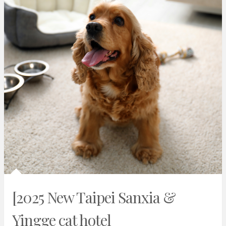
[2025 New Taipei Sanxia &
Yingge cat hotel