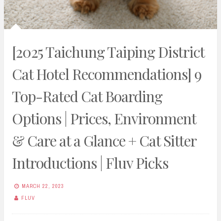
[2025 Taichung Taiping District
Cat Hotel Recommendations] 9
Top-Rated Cat Boarding
Options | Prices, Environment
& Care at a Glance + Cat Sitter
Introductions | Fluv Picks
MARCH 22, 2023
FLUV