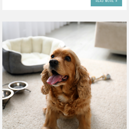
READ MORE