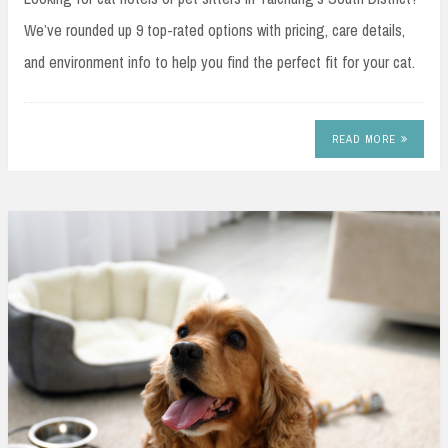
We’ve rounded up 9 top-rated options with pricing, care details,
and environment info to help you find the perfect fit for your cat.
READ MORE