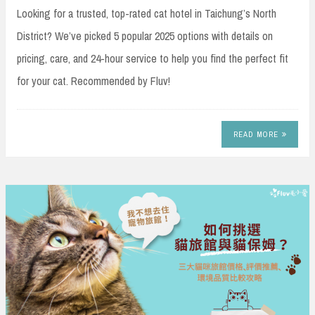
Looking for a trusted, top-rated cat hotel in Taichung’s North
District? We’ve picked 5 popular 2025 options with details on
pricing, care, and 24-hour service to help you find the perfect fit
for your cat. Recommended by Fluv!
READ MORE