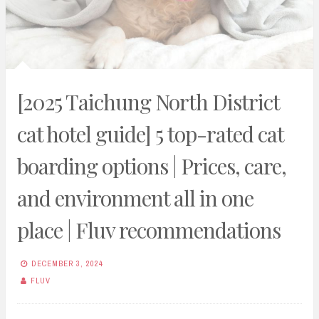
[2025 Taichung North District
cat hotel guide] 5 top-rated cat
boarding options | Prices, care,
and environment all in one
place | Fluv recommendations
DECEMBER 3, 2024
FLUV