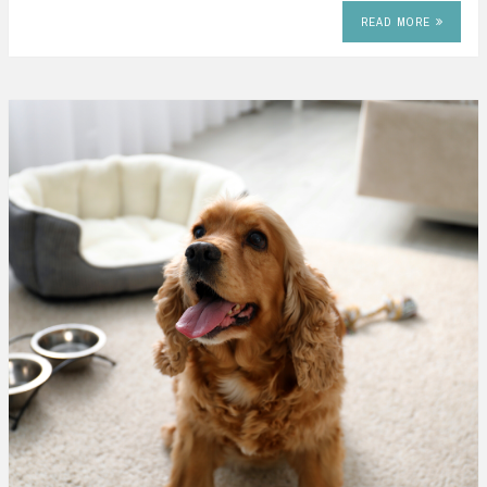
READ MORE