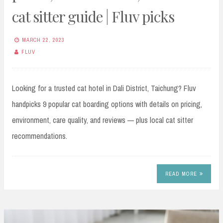
cat sitter guide | Fluv picks
MARCH 22, 2023
FLUV
Looking for a trusted cat hotel in Dali District, Taichung? Fluv
handpicks 9 popular cat boarding options with details on pricing,
environment, care quality, and reviews — plus local cat sitter
recommendations.
READ MORE