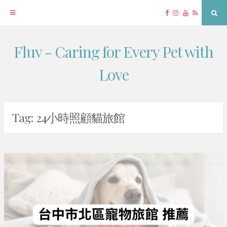
Facebook
Instagram
YouTube
RSS
Sea
Fluv - Caring for Every Pet with
Skip
to
Love
content
Tag:
24小時照顧貓旅館