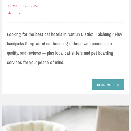
MARCH 22, 2023
FLUV
Looking for the best cat hotels in Nantun District, Taichung? Fluv
handpicks 9 top-rated cat boarding options with prices, care
quality, and reviews — plus local cat sitters and pet boarding
services for your peace of mind.
READ MORE