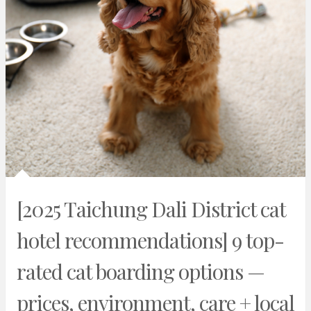
[2025 Taichung Dali District cat
hotel recommendations] 9 top-
rated cat boarding options —
prices, environment, care + local