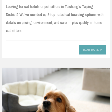
Looking for cat hotels or pet sitters in Taichung’s Taiping
District? We’ve rounded up 9 top-rated cat boarding options with
details on pricing, environment, and care — plus quality in-home
cat sitters.
READ MORE