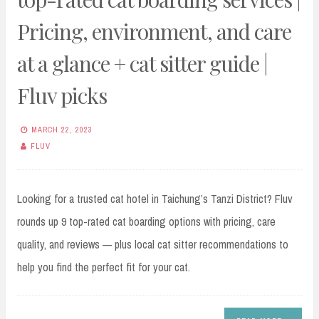
Pricing, environment, and care
at a glance + cat sitter guide |
Fluv picks
MARCH 22, 2023
FLUV
Looking for a trusted cat hotel in Taichung’s Tanzi District? Fluv
rounds up 9 top-rated cat boarding options with pricing, care
quality, and reviews — plus local cat sitter recommendations to
help you find the perfect fit for your cat.