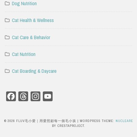
Dog Nutrition
Cat Health & Wellness
Cat Care & Behavior
Cat Nutrition
Cat Boarding & Daycare
Facebook
Threads
Instagram
YouTube
Channel
© 2026 FLUV毛小愛｜用愛照顧每一個毛小孩
|
WORDPRESS THEME:
NUCLEARE
BY CRESTAPROJECT.