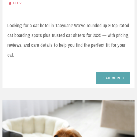
FLUV
Looking for a cat hotel in Taoyuan? We’ve rounded up 9 top-rated
cat boarding spots plus trusted cat sitters for 2025 — with pricing,
reviews, and care details to help you find the perfect fit for your
cat.
READ MORE