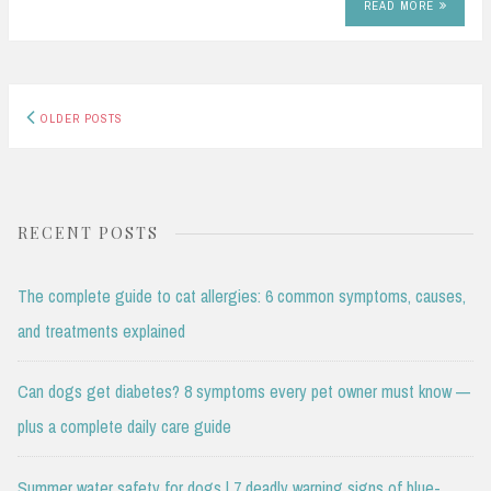
READ MORE
Posts
OLDER POSTS
navigation
RECENT POSTS
The complete guide to cat allergies: 6 common symptoms, causes,
and treatments explained
Can dogs get diabetes? 8 symptoms every pet owner must know —
plus a complete daily care guide
Summer water safety for dogs | 7 deadly warning signs of blue-