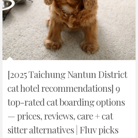
[2025 Taichung Nantun District
cat hotel recommendations] 9
top-rated cat boarding options
— prices, reviews, care + cat
sitter alternatives | Fluv picks