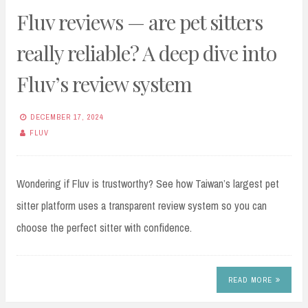
Fluv reviews — are pet sitters
really reliable? A deep dive into
Fluv’s review system
DECEMBER 17, 2024
FLUV
Wondering if Fluv is trustworthy? See how Taiwan’s largest pet
sitter platform uses a transparent review system so you can
choose the perfect sitter with confidence.
READ MORE