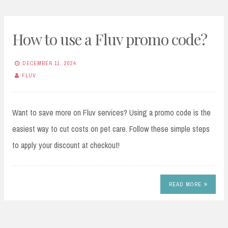
How to use a Fluv promo code?
DECEMBER 11, 2024
FLUV
Want to save more on Fluv services? Using a promo code is the
easiest way to cut costs on pet care. Follow these simple steps
to apply your discount at checkout!
READ MORE