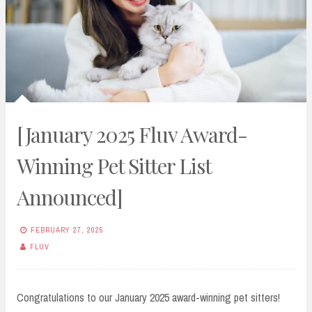
[January 2025 Fluv Award-
Winning Pet Sitter List
Announced]
FEBRUARY 27, 2025
FLUV
Congratulations to our January 2025 award-winning pet sitters!