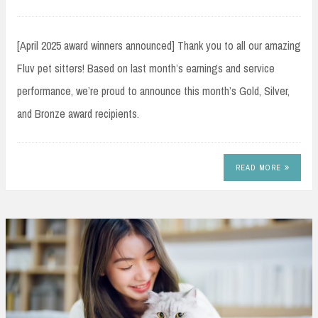
[April 2025 award winners announced] Thank you to all our amazing
Fluv pet sitters! Based on last month’s earnings and service
performance, we’re proud to announce this month’s Gold, Silver,
and Bronze award recipients.
READ MORE