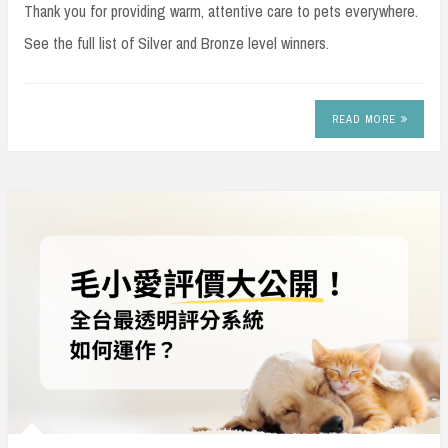
Thank you for providing warm, attentive care to pets everywhere.
See the full list of Silver and Bronze level winners.
READ MORE