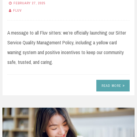
FEBRUARY 27, 2025
FLUV
A message to all Fluv sitters: we’re officially launching our Sitter
Service Quality Management Policy, including a yellow card
warning system and positive incentives to keep our community
safe, trusted, and caring.
READ MORE