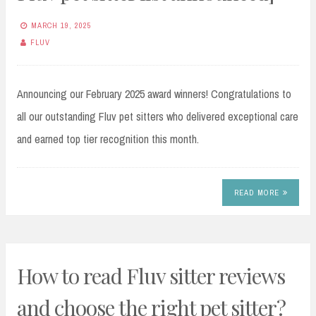
MARCH 19, 2025
FLUV
Announcing our February 2025 award winners! Congratulations to
all our outstanding Fluv pet sitters who delivered exceptional care
and earned top tier recognition this month.
READ MORE
How to read Fluv sitter reviews
and choose the right pet sitter?