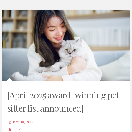
[April 2025 award-winning pet
sitter list announced]
MAY 16, 2025
FLUV