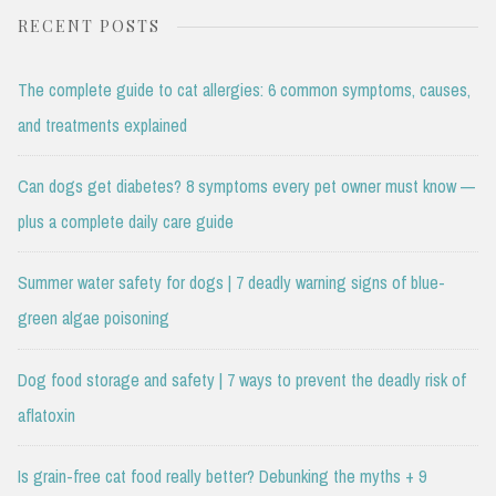
RECENT POSTS
The complete guide to cat allergies: 6 common symptoms, causes,
and treatments explained
Can dogs get diabetes? 8 symptoms every pet owner must know —
plus a complete daily care guide
Summer water safety for dogs | 7 deadly warning signs of blue-
green algae poisoning
Dog food storage and safety | 7 ways to prevent the deadly risk of
aflatoxin
Is grain-free cat food really better? Debunking the myths + 9