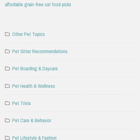
affordable grain-free cat food picks
Other Pet Topics
Pet Sitter Recommendations
Pet Boarding & Daycare
Pet Health & Wellness
Pet Trivia
Pet Care & Behavior
Pet Lifestyle & Fashion