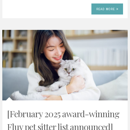
READ MORE
[February 2025 award-winning
Fluv pet sitter list announced]