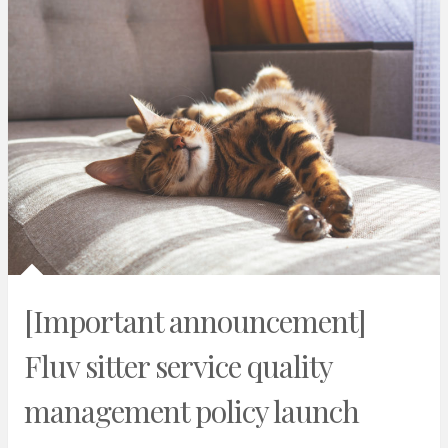
[Important announcement]
Fluv sitter service quality
management policy launch