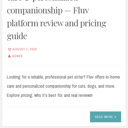
companionship — Fluv
platform review and pricing
guide
AUGUST 1, 2025
AGNES
Looking for a reliable, professional pet sitter? Fluv offers in-home
care and personalized companionship for cats, dogs, and more.
Explore pricing, who it’s best for, and real reviews!
READ MORE