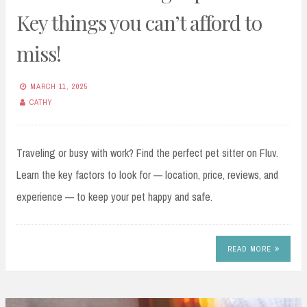
Key things you can’t afford to
miss!
MARCH 11, 2025
CATHY
Traveling or busy with work? Find the perfect pet sitter on Fluv.
Learn the key factors to look for — location, price, reviews, and
experience — to keep your pet happy and safe.
READ MORE