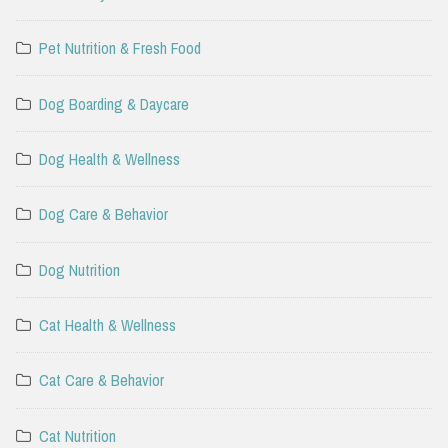
Pet Nutrition & Fresh Food
Dog Boarding & Daycare
Dog Health & Wellness
Dog Care & Behavior
Dog Nutrition
Cat Health & Wellness
Cat Care & Behavior
Cat Nutrition