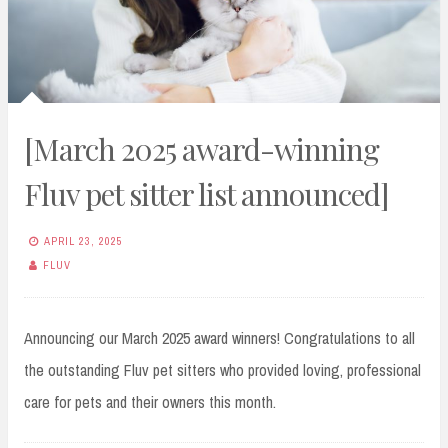
[March 2025 award-winning
Fluv pet sitter list announced]
APRIL 23, 2025
FLUV
Announcing our March 2025 award winners! Congratulations to all
the outstanding Fluv pet sitters who provided loving, professional
care for pets and their owners this month.