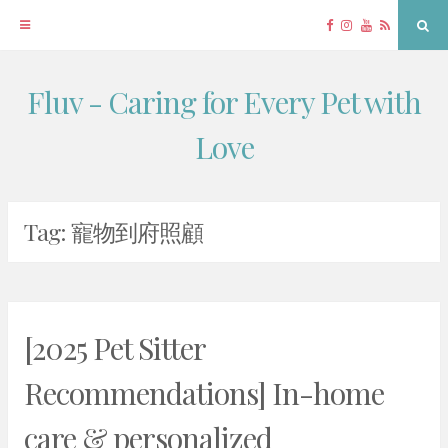
Facebook
Instagram
YouTube
RSS
Sea
Fluv - Caring for Every Pet with
Skip
to
Love
content
Tag:
寵物到府照顧
[2025 Pet Sitter
Recommendations] In-home
care & personalized