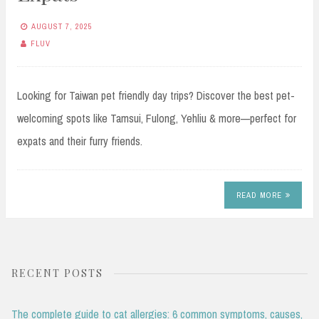
AUGUST 7, 2025
FLUV
Looking for Taiwan pet friendly day trips? Discover the best pet-
welcoming spots like Tamsui, Fulong, Yehliu & more—perfect for
expats and their furry friends.
READ MORE
RECENT POSTS
The complete guide to cat allergies: 6 common symptoms, causes,