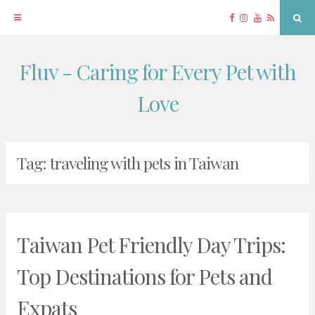
Facebook
Instagram
YouTube
RSS
Sea
Fluv - Caring for Every Pet with
Skip
to
Love
content
Tag:
traveling with pets in Taiwan
Taiwan Pet Friendly Day Trips:
Top Destinations for Pets and
Expats