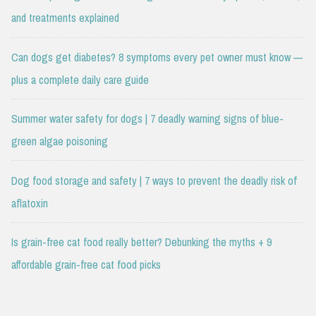
and treatments explained
Can dogs get diabetes? 8 symptoms every pet owner must know —
plus a complete daily care guide
Summer water safety for dogs | 7 deadly warning signs of blue-
green algae poisoning
Dog food storage and safety | 7 ways to prevent the deadly risk of
aflatoxin
Is grain-free cat food really better? Debunking the myths + 9
affordable grain-free cat food picks