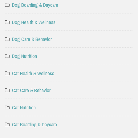
Dog Boarding & Daycare
Dog Health & Wellness
Dog Care & Behavior
Dog Nutrition
Cat Health & Wellness
Cat Care & Behavior
Cat Nutrition
Cat Boarding & Daycare