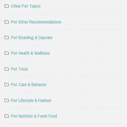
Other Pet Topics
Pet Sitter Recommendations
Pet Boarding & Daycare
Pet Health & Wellness
Pet Trivia
Pet Care & Behavior
Pet Lifestyle & Fashion
Pet Nutrition & Fresh Food