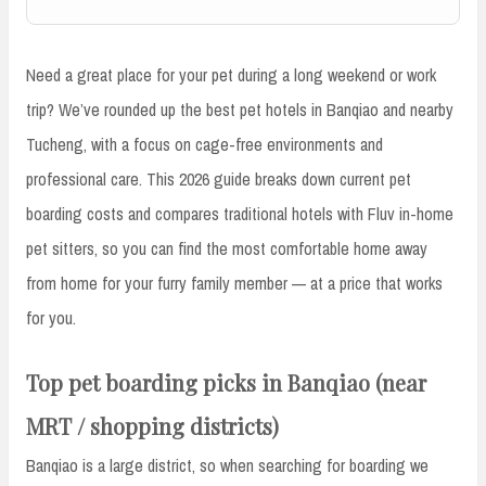
Need a great place for your pet during a long weekend or work
trip? We’ve rounded up the best pet hotels in Banqiao and nearby
Tucheng, with a focus on cage-free environments and
professional care. This 2026 guide breaks down current pet
boarding costs and compares traditional hotels with Fluv in-home
pet sitters, so you can find the most comfortable home away
from home for your furry family member — at a price that works
for you.
Top pet boarding picks in Banqiao (near
MRT / shopping districts)
Banqiao is a large district, so when searching for boarding we