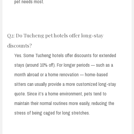
pet needs most.
Q2: Do Tucheng pet hotels offer long-stay
discounts?
Yes. Some Tucheng hotels offer discounts for extended
stays (around 10% off). For longer periods — such as a
month abroad or a home renovation — home-based
sitters can usually provide a more customized long-stay
quote. Since it’s a home environment, pets tend to
maintain their normal routines more easily, reducing the
stress of being caged for long stretches.