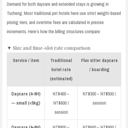
Demand for both daycare and extended stays is growing in
Tucheng. Most traditional pet hotels here use strict weight-based
pricing tiers, and overtime fees are calculated in precise
increments. Here’s how the billing structures compare:
▼ Size and time-slot rate comparison
Service / item
Traditional
Fluv sitter daycare
hotel rate
/ boarding
(estimated)
Daycare (4–8H)
NT$400 –
NT$300 – NT$500 /
— small (<5kg)
NT$600 /
session
session
Daycare (4–8H)
NT$800 –
NT$600 – NT$900 /