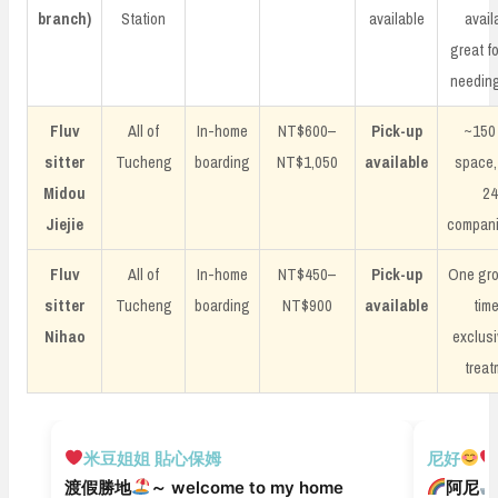
branch)
Station
available
avail
great f
needing
Fluv
All of
In-home
NT$600–
Pick-up
~150
sitter
Tucheng
boarding
NT$1,050
available
space,
Midou
2
Jiejie
compani
Fluv
All of
In-home
NT$450–
Pick-up
One gro
sitter
Tucheng
boarding
NT$900
available
tim
Nihao
exclusi
treat
安親寄宿
安親寄宿
米豆姐姐 貼心保姆
尼好
渡假勝地
～ welcome to my home
阿尼