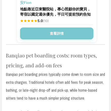
安親寄宿
安Fion
地點靠近亞東醫院站，專心照顧你的寶貝，
寄宿以國定週休優先，平日可提前預約告知
5.0
(10)
查看詳情
Banqiao pet boarding costs: room types,
pricing, and add-on fees
Banqiao pet boarding prices typically come down to room size and
extra charges. Traditional hotels often add fees for peak season,
bathing, or late-night drop-off and pick-up, while home-based
sitters tend to have a much simpler pricing structure.