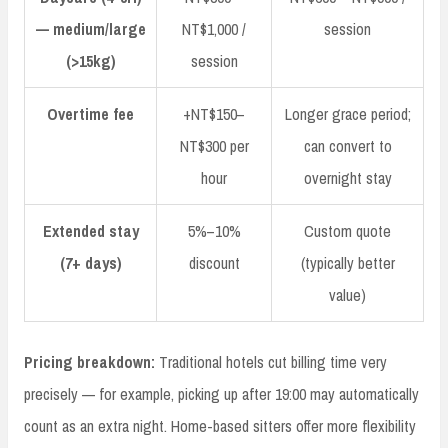
— medium/large
NT$1,000 /
session
(>15kg)
session
Overtime fee
+NT$150–
Longer grace period;
NT$300 per
can convert to
hour
overnight stay
Extended stay
5%–10%
Custom quote
(7+ days)
discount
(typically better
value)
Pricing breakdown:
Traditional hotels cut billing time very
precisely — for example, picking up after 19:00 may automatically
count as an extra night. Home-based sitters offer more flexibility