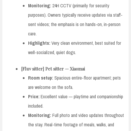
Monitoring:
24H CCTV (primarily for security
purposes). Owners typically receive updates via staff-
sent videos; the emphasis is on hands-on, in-person
care.
Highlights:
Very clean environment, best suited for
well-socialized, quiet dogs.
[Fluv sitter] Pet sitter — Xiaomai
Room setup:
Spacious entire-floor apartment; pets
are welcome on the sofa.
Price:
Excellent value — playtime and companionship
included.
Monitoring:
Full photo and video updates throughout
the stay. Real-time footage of meals, walks, and