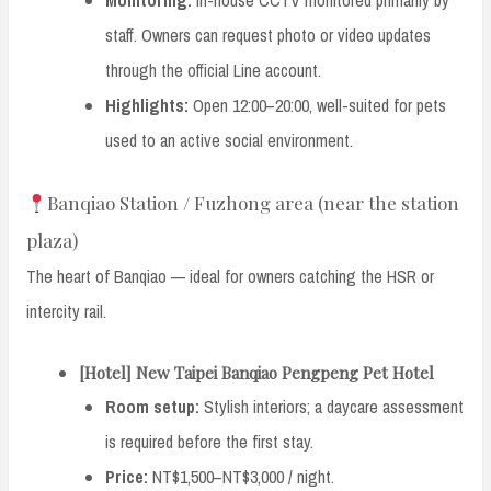
staff. Owners can request photo or video updates
through the official Line account.
Highlights:
Open 12:00–20:00, well-suited for pets
used to an active social environment.
Banqiao Station / Fuzhong area (near the station
plaza)
The heart of Banqiao — ideal for owners catching the HSR or
intercity rail.
[Hotel] New Taipei Banqiao Pengpeng Pet Hotel
Room setup:
Stylish interiors; a daycare assessment
is required before the first stay.
Price:
NT$1,500–NT$3,000 / night.