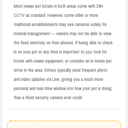
Most newer pet hotels in both areas come with 24H
CCTV as standard. However, some older or more
traditional establishments may use cameras solely for
internal management — owners may not be able to view
the feed remotely on their phones. If being able to check
in on your pet at any time is important to you, look for
hotels with newer equipment, or consider an in-home pet
sitter in the area. Sitters typically send frequent photo
and video updates via Line, giving you a much more
personal and real-time window into how your pet is doing
than a fixed security camera ever could.