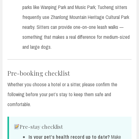
parks like Wanping Park and Music Park; Tucheng sitters
frequently use Zhanlong Mountain Heritage Cultural Park
nearby. Sitters can provide one-on-one leash walks —
something that makes a real difference for medium-sized
and large dogs.
Pre-booking checklist
Whether you choose a hotel or a sitter, please confirm the
following before your pet’s stay to keep them safe and
comfortable.
Pre-stay checklist
Is your pet’s health record up to date?
Make