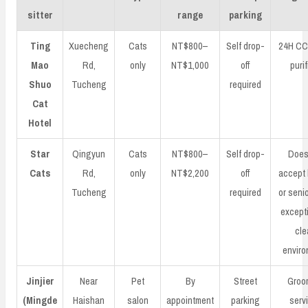
sitter
range
parking
Ting
Xuecheng
Cats
NT$800–
Self drop-
24H CCT
Mao
Rd,
only
NT$1,000
off
purif
Shuo
Tucheng
required
Cat
Hotel
Star
Qingyun
Cats
NT$800–
Self drop-
Does
Cats
Rd,
only
NT$2,200
off
accept 
Tucheng
required
or senio
excepti
cle
enviro
Jinjier
Near
Pet
By
Street
Groo
(Mingde
Haishan
salon
appointment
parking
serv