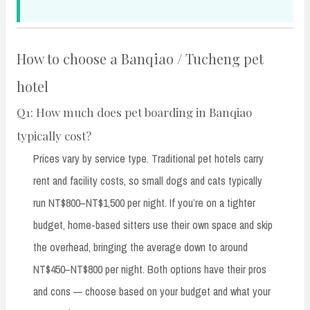
How to choose a Banqiao / Tucheng pet
hotel
Q1: How much does pet boarding in Banqiao
typically cost?
Prices vary by service type. Traditional pet hotels carry
rent and facility costs, so small dogs and cats typically
run NT$800–NT$1,500 per night. If you’re on a tighter
budget, home-based sitters use their own space and skip
the overhead, bringing the average down to around
NT$450–NT$800 per night. Both options have their pros
and cons — choose based on your budget and what your