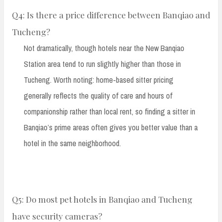
Q4: Is there a price difference between Banqiao and
Tucheng?
Not dramatically, though hotels near the New Banqiao
Station area tend to run slightly higher than those in
Tucheng. Worth noting: home-based sitter pricing
generally reflects the quality of care and hours of
companionship rather than local rent, so finding a sitter in
Banqiao’s prime areas often gives you better value than a
hotel in the same neighborhood.
Q5: Do most pet hotels in Banqiao and Tucheng
have security cameras?