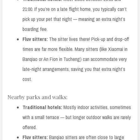
21:00. If you’re on a late flight home, you typically can’t
pick up your pet that night — meaning an extra night’s
boarding fee.
Fluv sitters:
The sitter lives there! Pick-up and drop-off
times are far more flexible. Many sitters (like Xiaomai in
Banqiao or An Fion in Tucheng) can accommodate very
late-night arrangements, saving you that extra night’s
cost.
Nearby parks and walks:
Traditional hotels:
Mostly indoor activities, sometimes
with a small terrace — but longer outdoor walks are rarely
offered.
Fluv sitters:
Banqiao sitters are often close to large