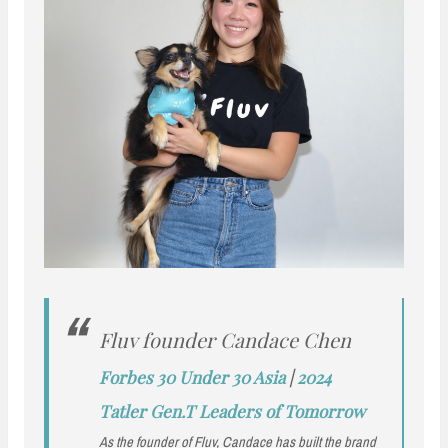
Fluv founder Candace Chen
Forbes 30 Under 30 Asia
|
2024
Tatler Gen.T Leaders of Tomorrow
As the founder of Fluv, Candace has built the brand