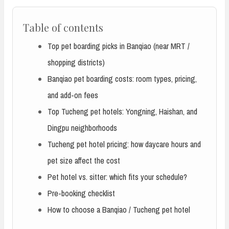
Table of contents
Top pet boarding picks in Banqiao (near MRT /
shopping districts)
Banqiao pet boarding costs: room types, pricing,
and add-on fees
Top Tucheng pet hotels: Yongning, Haishan, and
Dingpu neighborhoods
Tucheng pet hotel pricing: how daycare hours and
pet size affect the cost
Pet hotel vs. sitter: which fits your schedule?
Pre-booking checklist
How to choose a Banqiao / Tucheng pet hotel