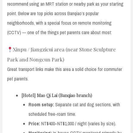
recommend using an MRT station or nearby park as your starting
point. Below are top picks across Banqiao’s popular
neighborhoods, with a special focus on remote monitoring
(CCTV) — one of the things pet parents care about most:
Xinpu / Jiangzicui area (near Stone Sculpture
Park and Nongcun Park)
Great transport links make this area a solid choice for commuter
pet parents.
[Hotel] Mao Qi Lai (Banqiao branch)
Room setup:
Separate cat and dog sections, with
scheduled free-roam time.
Price:
NT$400–NT$1,000 / night (varies by size).
Monitoring:
In-house CCTV monitored primarily by