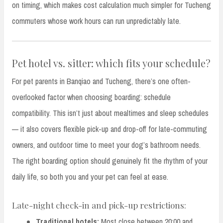
on timing, which makes cost calculation much simpler for Tucheng
commuters whose work hours can run unpredictably late.
Pet hotel vs. sitter: which fits your schedule?
For pet parents in Banqiao and Tucheng, there’s one often-
overlooked factor when choosing boarding: schedule
compatibility. This isn’t just about mealtimes and sleep schedules
— it also covers flexible pick-up and drop-off for late-commuting
owners, and outdoor time to meet your dog’s bathroom needs.
The right boarding option should genuinely fit the rhythm of your
daily life, so both you and your pet can feel at ease.
Late-night check-in and pick-up restrictions:
Traditional hotels:
Most close between 20:00 and