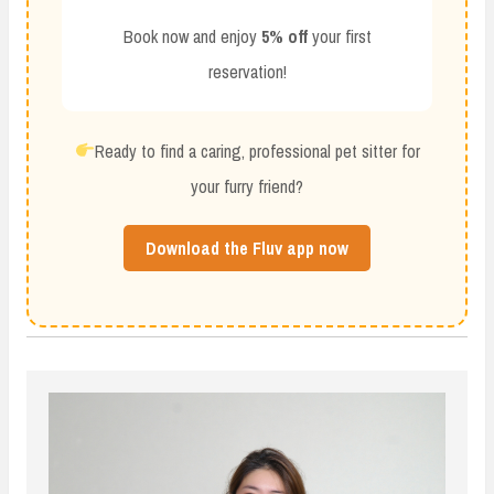
Book now and enjoy
5% off
your first
reservation!
Ready to find a caring, professional pet sitter for
your furry friend?
Download the Fluv app now