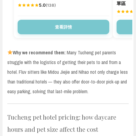
單區
5.0
(138)
查看詳情
Why we recommend them:
Many Tucheng pet parents
struggle with the logistics of getting their pets to and from a
hotel. Fluv sitters like Midou Jiejie and Nihao not only charge less
than traditional hotels — they also offer door-to-door pick-up and
easy parking, solving that last-mile problem.
Tucheng pet hotel pricing: how daycare
hours and pet size affect the cost