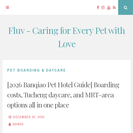
Facebook
Instagram
YouTube
RSS
Sea
Fluv - Caring for Every Pet with
Skip
to
Love
content
PET BOARDING & DAYCARE
[2026 Banqiao Pet Hotel Guide] Boarding
costs, Tucheng daycare, and MRT-area
options all in one place
DECEMBER 30, 2025
AGNES