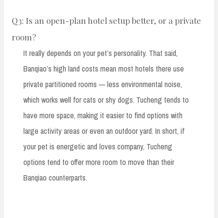
Q3: Is an open-plan hotel setup better, or a private
room?
It really depends on your pet’s personality. That said,
Banqiao’s high land costs mean most hotels there use
private partitioned rooms — less environmental noise,
which works well for cats or shy dogs. Tucheng tends to
have more space, making it easier to find options with
large activity areas or even an outdoor yard. In short, if
your pet is energetic and loves company, Tucheng
options tend to offer more room to move than their
Banqiao counterparts.