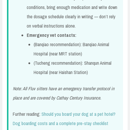
conditions, bring enough medication and write down
the dosage schedule clearly in writing — don’t rely
on verbal instructions alone.
Emergency vet contacts:
(Banqiao recommendation): Banqiao Animal
Hospital (near MRT station)
(Tucheng recommendation): Shanqun Animal
Hospital (near Haishan Station)
Note: All Fluv sitters have an emergency transfer protocol in
place and are covered by Cathay Century Insurance.
Further reading:
Should you board your dog at a pet hotel?
Dog boarding costs and a complete pre-stay checklist