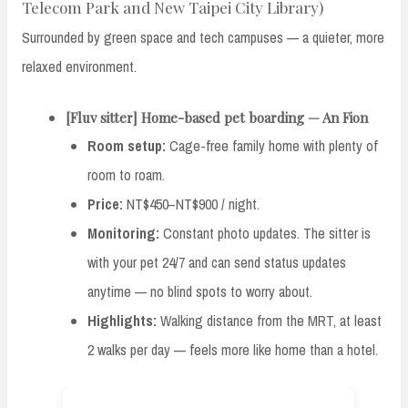
Telecom Park and New Taipei City Library)
Surrounded by green space and tech campuses — a quieter, more
relaxed environment.
[Fluv sitter] Home-based pet boarding — An Fion
Room setup:
Cage-free family home with plenty of
room to roam.
Price:
NT$450–NT$900 / night.
Monitoring:
Constant photo updates. The sitter is
with your pet 24/7 and can send status updates
anytime — no blind spots to worry about.
Highlights:
Walking distance from the MRT, at least
2 walks per day — feels more like home than a hotel.