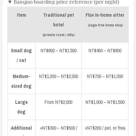
▼ Banqiao boarding price reference (per night)
Item
Traditional pet
Fluv in-home sitter
hotel
(cage-free home stay)
(private room / villa)
Small dog
NT$800 – NT$1,500
NT$450 – NT$800
/ cat
Medium-
NT$1,200 – NT$2,000
NT$700 – NT$1,000
sized dog
Large
From NT$2,000
NT$1,000 – NT$1,500
dog
Additional
+NT$300 – NT$500 /
+NT$200 / pet, or free