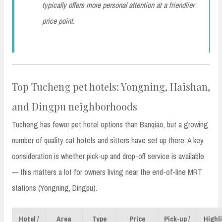
typically offers more personal attention at a friendlier
price point.
Top Tucheng pet hotels: Yongning, Haishan,
and Dingpu neighborhoods
Tucheng has fewer pet hotel options than Banqiao, but a growing
number of quality cat hotels and sitters have set up there. A key
consideration is whether pick-up and drop-off service is available
— this matters a lot for owners living near the end-of-line MRT
stations (Yongning, Dingpu).
Hotel /
Area
Type
Price
Pick-up /
Highl