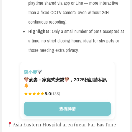
playtime shared via app or Line — more interactive
than a fixed CCTV camera, even without 24H
continuous recording.
Highlights:
Only a small number of pets accepted at
a time, no strict closing hours, ideal for shy pets or
those needing extra privacy.
安親寄宿
陳小麥
麥麥－家庭式安親
，2025預訂請私訊
5.0
(135)
查看詳情
Asia Eastern Hospital area (near Far EasTone