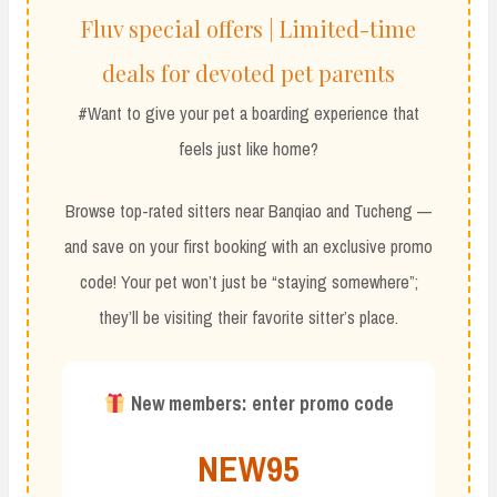
Fluv special offers | Limited-time
deals for devoted pet parents
#Want to give your pet a boarding experience that
feels just like home?
Browse top-rated sitters near Banqiao and Tucheng —
and save on your first booking with an exclusive promo
code! Your pet won’t just be “staying somewhere”;
they’ll be visiting their favorite sitter’s place.
New members: enter promo code
NEW95