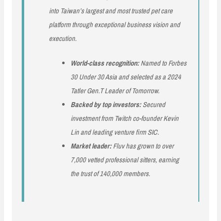
into Taiwan’s largest and most trusted pet care
platform through exceptional business vision and
execution.
World-class recognition:
Named to Forbes
30 Under 30 Asia and selected as a 2024
Tatler Gen.T Leader of Tomorrow.
Backed by top investors:
Secured
investment from Twitch co-founder Kevin
Lin and leading venture firm SIC.
Market leader:
Fluv has grown to over
7,000 vetted professional sitters, earning
the trust of 140,000 members.