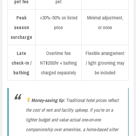
pet fee
pet
Peak
+30%–50% on listed
Minimal adjustment,
season
price
or none
surcharge
Late
Overtime fee
Flexible arrangement
check-in /
NT$200/hr + bathing
/ light grooming may
bathing
charged separately
be included
Money-saving tip:
Traditional hotel prices reflect
the cost of rent and facility upkeep. If you’re on a
tighter budget and value actual one-on-one
companionship over amenities, a home-based sitter