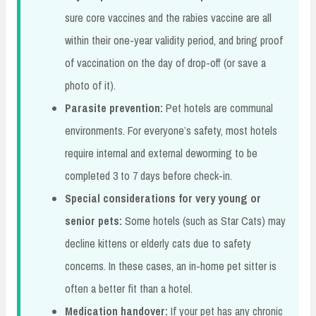
sure core vaccines and the rabies vaccine are all
within their one-year validity period, and bring proof
of vaccination on the day of drop-off (or save a
photo of it).
Parasite prevention:
Pet hotels are communal
environments. For everyone’s safety, most hotels
require internal and external deworming to be
completed 3 to 7 days before check-in.
Special considerations for very young or
senior pets:
Some hotels (such as Star Cats) may
decline kittens or elderly cats due to safety
concerns. In these cases, an in-home pet sitter is
often a better fit than a hotel.
Medication handover:
If your pet has any chronic