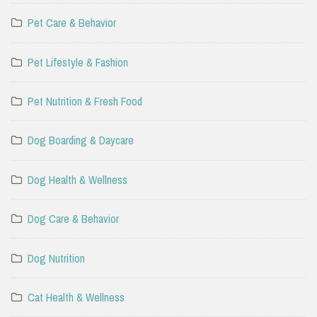
Pet Care & Behavior
Pet Lifestyle & Fashion
Pet Nutrition & Fresh Food
Dog Boarding & Daycare
Dog Health & Wellness
Dog Care & Behavior
Dog Nutrition
Cat Health & Wellness