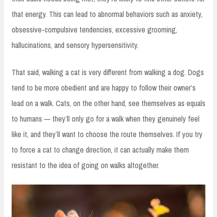
that energy. This can lead to abnormal behaviors such as anxiety,
obsessive-compulsive tendencies, excessive grooming,
hallucinations, and sensory hypersensitivity.
That said, walking a cat is very different from walking a dog. Dogs
tend to be more obedient and are happy to follow their owner’s
lead on a walk. Cats, on the other hand, see themselves as equals
to humans — they’ll only go for a walk when they genuinely feel
like it, and they’ll want to choose the route themselves. If you try
to force a cat to change direction, it can actually make them
resistant to the idea of going on walks altogether.