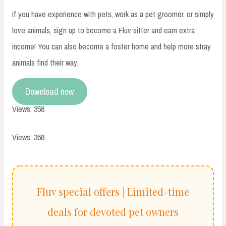
If you have experience with pets, work as a pet groomer, or simply
love animals, sign up to become a Fluv sitter and earn extra
income! You can also become a foster home and help more stray
animals find their way.
Download now
Views: 358
Views: 358
Fluv special offers | Limited-time
deals for devoted pet owners