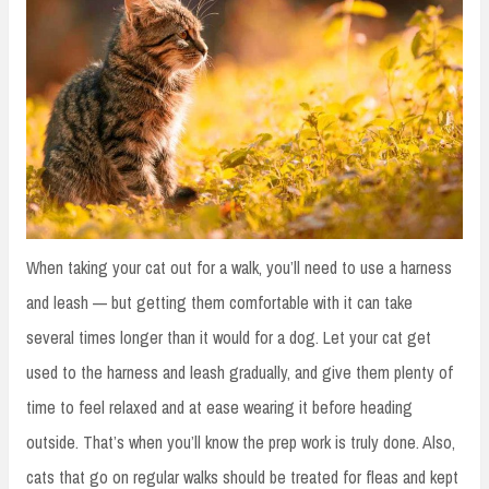
When taking your cat out for a walk, you’ll need to use a harness
and leash — but getting them comfortable with it can take
several times longer than it would for a dog. Let your cat get
used to the harness and leash gradually, and give them plenty of
time to feel relaxed and at ease wearing it before heading
outside. That’s when you’ll know the prep work is truly done. Also,
cats that go on regular walks should be treated for fleas and kept