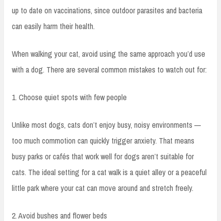
up to date on vaccinations, since outdoor parasites and bacteria
can easily harm their health.
When walking your cat, avoid using the same approach you’d use
with a dog. There are several common mistakes to watch out for:
1. Choose quiet spots with few people
Unlike most dogs, cats don’t enjoy busy, noisy environments —
too much commotion can quickly trigger anxiety. That means
busy parks or cafés that work well for dogs aren’t suitable for
cats. The ideal setting for a cat walk is a quiet alley or a peaceful
little park where your cat can move around and stretch freely.
2. Avoid bushes and flower beds