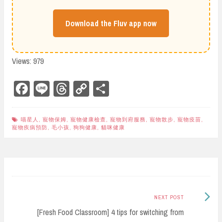
Download the Fluv app now
Views: 979
Fa
Li
Th
Co
Sh
ce
ne
re
py
ar
bo
ad
Li
e
喵星人
,
寵物保姆
,
寵物健康檢查
,
寵物到府服務
,
寵物散步
,
寵物疫苗
,
寵物疾病預防
,
毛小孩
,
狗狗健康
,
貓咪健康
ok
s
nk
Post
navigation
Next
NEXT POST
Post:
[Fresh Food Classroom] 4 tips for switching from