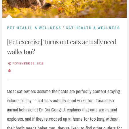
PET HEALTH & WELLNESS
/
CAT HEALTH & WELLNESS
[Pet exercise] Turns out cats actually need
walks too?
NOVEMBER 26, 2019
Most cat owners assume their cats are perfectly content staying
indoors all day — but cats actually need walks too. Taiwanese
animal behaviorist Dr. Dai Geng-Ji explains that cats are natural
explorers, and if they’re cooped up at home for too long without
their basic needs being met, they’re likely to find other outlets for