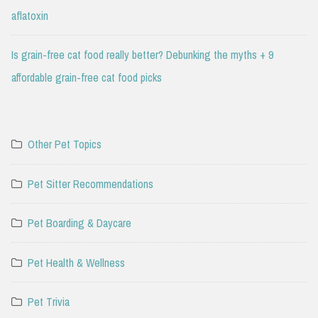
aflatoxin
Is grain-free cat food really better? Debunking the myths + 9
affordable grain-free cat food picks
Other Pet Topics
Pet Sitter Recommendations
Pet Boarding & Daycare
Pet Health & Wellness
Pet Trivia