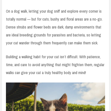
On a dog walk, letting your dog sniff and explore every corner is
totally normal — but for cats, bushy and floral areas are a no-go.
Dense shrubs and flower beds are dark, damp environments that
are ideal breeding grounds for parasites and bacteria, so letting
your cat wander through them frequently can make them sick.
Building a walking habit for your cat isn’t difficult. With patience,
time, and care to avoid anything that might frighten them, regular
walks can give your cat a truly healthy body and mind!