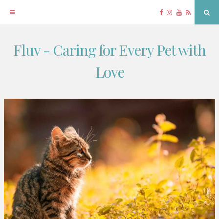
Facebook
Instagram
YouTube
RSS
Sea
Fluv - Caring for Every Pet with
Skip
to
Love
content