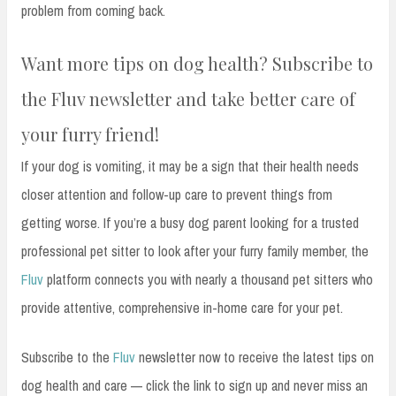
problem from coming back.
Want more tips on dog health? Subscribe to
the Fluv newsletter and take better care of
your furry friend!
If your dog is vomiting, it may be a sign that their health needs
closer attention and follow-up care to prevent things from
getting worse. If you’re a busy dog parent looking for a trusted
professional pet sitter to look after your furry family member, the
Fluv
platform connects you with nearly a thousand pet sitters who
provide attentive, comprehensive in-home care for your pet.
Subscribe to the
Fluv
newsletter now to receive the latest tips on
dog health and care — click the link to sign up and never miss an