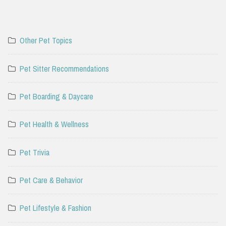
Other Pet Topics
Pet Sitter Recommendations
Pet Boarding & Daycare
Pet Health & Wellness
Pet Trivia
Pet Care & Behavior
Pet Lifestyle & Fashion