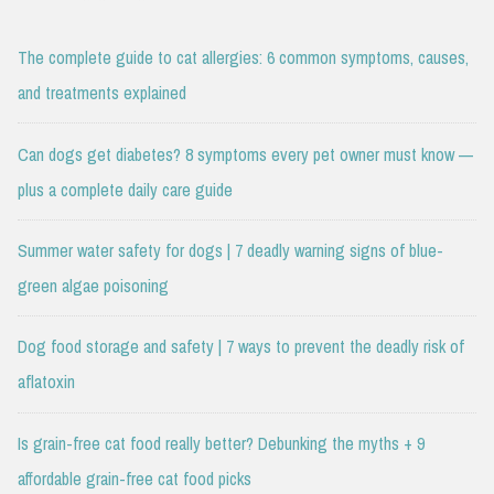
The complete guide to cat allergies: 6 common symptoms, causes,
and treatments explained
Can dogs get diabetes? 8 symptoms every pet owner must know —
plus a complete daily care guide
Summer water safety for dogs | 7 deadly warning signs of blue-
green algae poisoning
Dog food storage and safety | 7 ways to prevent the deadly risk of
aflatoxin
Is grain-free cat food really better? Debunking the myths + 9
affordable grain-free cat food picks