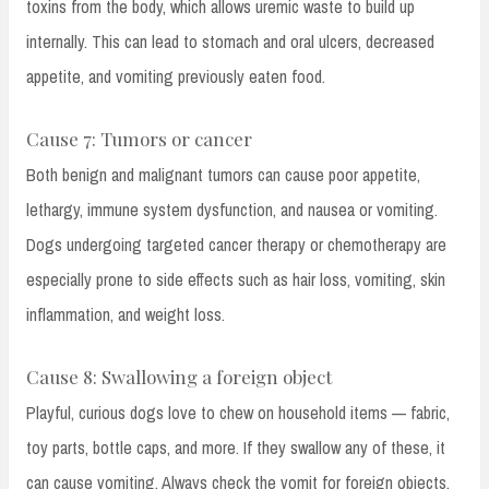
toxins from the body, which allows uremic waste to build up
internally. This can lead to stomach and oral ulcers, decreased
appetite, and vomiting previously eaten food.
Cause 7: Tumors or cancer
Both benign and malignant tumors can cause poor appetite,
lethargy, immune system dysfunction, and nausea or vomiting.
Dogs undergoing targeted cancer therapy or chemotherapy are
especially prone to side effects such as hair loss, vomiting, skin
inflammation, and weight loss.
Cause 8: Swallowing a foreign object
Playful, curious dogs love to chew on household items — fabric,
toy parts, bottle caps, and more. If they swallow any of these, it
can cause vomiting. Always check the vomit for foreign objects,