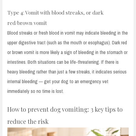
Type 4: Vomit with blood streaks, or dark
red/brown vomit
Blood streaks or fresh blood in vomit may indicate bleeding in the
upper digestive tract (such as the mouth or esophagus). Dark red
or brown vomit is more likely a sign of bleeding in the stomach or
intestines. Both situations can be life-threatening. If there is
heavy bleeding rather than just a few streaks, it indicates serious
internal bleeding — get your dog to an emergency vet
immediately so no time is lost.
How to prevent dog vomiting: 3 key tips to
reduce the risk