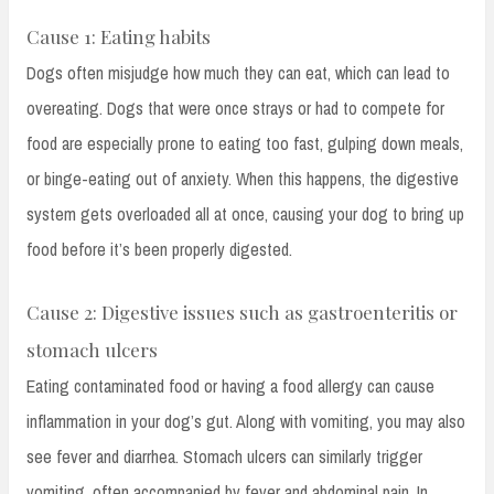
Cause 1: Eating habits
Dogs often misjudge how much they can eat, which can lead to
overeating. Dogs that were once strays or had to compete for
food are especially prone to eating too fast, gulping down meals,
or binge-eating out of anxiety. When this happens, the digestive
system gets overloaded all at once, causing your dog to bring up
food before it’s been properly digested.
Cause 2: Digestive issues such as gastroenteritis or
stomach ulcers
Eating contaminated food or having a food allergy can cause
inflammation in your dog’s gut. Along with vomiting, you may also
see fever and diarrhea. Stomach ulcers can similarly trigger
vomiting, often accompanied by fever and abdominal pain. In