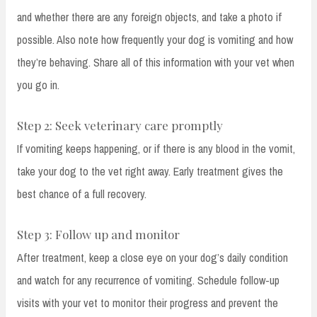
and whether there are any foreign objects, and take a photo if
possible. Also note how frequently your dog is vomiting and how
they’re behaving. Share all of this information with your vet when
you go in.
Step 2: Seek veterinary care promptly
If vomiting keeps happening, or if there is any blood in the vomit,
take your dog to the vet right away. Early treatment gives the
best chance of a full recovery.
Step 3: Follow up and monitor
After treatment, keep a close eye on your dog’s daily condition
and watch for any recurrence of vomiting. Schedule follow-up
visits with your vet to monitor their progress and prevent the