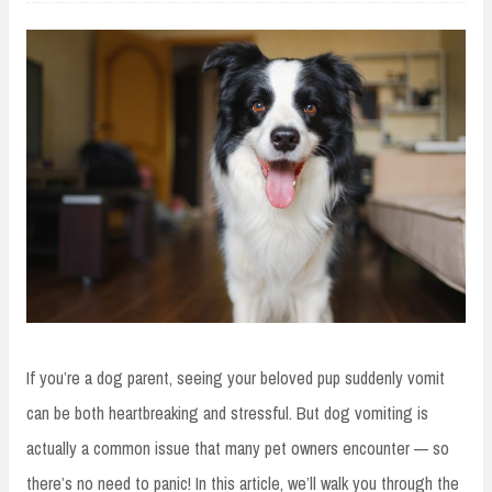
If you’re a dog parent, seeing your beloved pup suddenly vomit
can be both heartbreaking and stressful. But dog vomiting is
actually a common issue that many pet owners encounter — so
there’s no need to panic! In this article, we’ll walk you through the