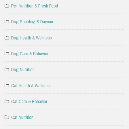
Pet Nutrition & Fresh Food
Dog Boarding & Daycare
Dog Health & Wellness
Dog Care & Behavior
Dog Nutrition
Cat Health & Wellness
Cat Care & Behavior
Cat Nutrition