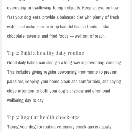
overeating or swallowing foreign objects. Keep an eye on how
fast your dog eats, provide a balanced diet with plenty of fresh
water, and make sure to keep harmful human foods — like
chocolate, sweets, and fried foods — well out of reach.
Tip 2: Build a healthy daily routine
Good daily habits can also go a long way in preventing vomiting.
This includes giving regular deworming treatments to prevent
parasites, keeping your home clean and comfortable, and paying
close attention to both your dog’s physical and emotional
wellbeing day to day.
Tip 3: Regular health check-ups
Taking your dog for routine veterinary check-ups is equally