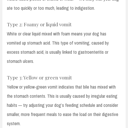
ate too quickly or too much, leading to indigestion.
Type 2: Foamy or liquid vomit
White or clear liquid mixed with foam means your dog has
vomited up stomach acid. This type of vomiting, caused by
excess stomach acid, is usually linked to gastroenteritis or
stomach ulcers.
Type 3: Yellow or green vomit
Yellow or yellow-green vomit indicates that bile has mixed with
the stomach contents. This is usually caused by irregular eating
habits — try adjusting your dog’s feeding schedule and consider
smaller, more frequent meals to ease the load on their digestive
system.