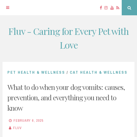
Facebook
Instagram
YouTube
RSS
Sea
Fluv - Caring for Every Pet with
Skip
to
Love
content
PET HEALTH & WELLNESS
/
CAT HEALTH & WELLNESS
What to do when your dog vomits: causes,
prevention, and everything you need to
know
FEBRUARY 6, 2025
FLUV