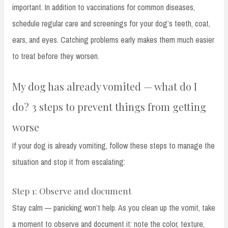
important. In addition to vaccinations for common diseases,
schedule regular care and screenings for your dog’s teeth, coat,
ears, and eyes. Catching problems early makes them much easier
to treat before they worsen.
My dog has already vomited — what do I
do? 3 steps to prevent things from getting
worse
If your dog is already vomiting, follow these steps to manage the
situation and stop it from escalating:
Step 1: Observe and document
Stay calm — panicking won’t help. As you clean up the vomit, take
a moment to observe and document it: note the color, texture,