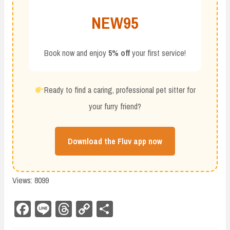
NEW95
Book now and enjoy
5% off
your first service!
Ready to find a caring, professional pet sitter for
your furry friend?
Download the Fluv app now
Views: 8099
Fa
Li
Th
Co
Sh
ce
ne
re
py
ar