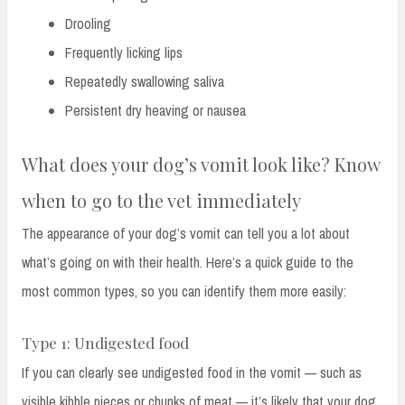
Drooling
Frequently licking lips
Repeatedly swallowing saliva
Persistent dry heaving or nausea
What does your dog’s vomit look like? Know
when to go to the vet immediately
The appearance of your dog’s vomit can tell you a lot about
what’s going on with their health. Here’s a quick guide to the
most common types, so you can identify them more easily:
Type 1: Undigested food
If you can clearly see undigested food in the vomit — such as
visible kibble pieces or chunks of meat — it’s likely that your dog