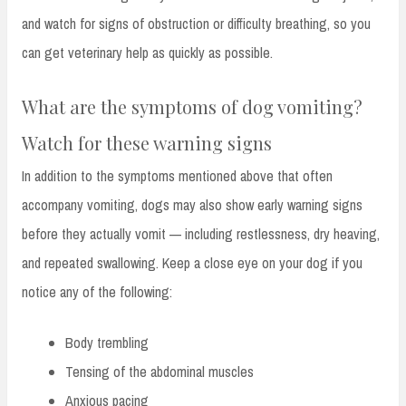
and watch for signs of obstruction or difficulty breathing, so you
can get veterinary help as quickly as possible.
What are the symptoms of dog vomiting?
Watch for these warning signs
In addition to the symptoms mentioned above that often
accompany vomiting, dogs may also show early warning signs
before they actually vomit — including restlessness, dry heaving,
and repeated swallowing. Keep a close eye on your dog if you
notice any of the following:
Body trembling
Tensing of the abdominal muscles
Anxious pacing