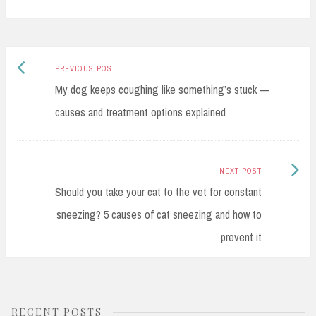
bo
ad
Li
e
ok
s
nk
Previous
Post
PREVIOUS POST
post:
My dog keeps coughing like something’s stuck —
navigation
causes and treatment options explained
Next
NEXT POST
Post:
Should you take your cat to the vet for constant
sneezing? 5 causes of cat sneezing and how to
prevent it
RECENT POSTS