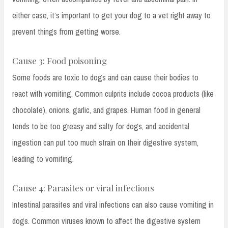
either case, it’s important to get your dog to a vet right away to
prevent things from getting worse.
Cause 3: Food poisoning
Some foods are toxic to dogs and can cause their bodies to
react with vomiting. Common culprits include cocoa products (like
chocolate), onions, garlic, and grapes. Human food in general
tends to be too greasy and salty for dogs, and accidental
ingestion can put too much strain on their digestive system,
leading to vomiting.
Cause 4: Parasites or viral infections
Intestinal parasites and viral infections can also cause vomiting in
dogs. Common viruses known to affect the digestive system