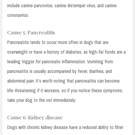
include canine parvovirus, canine distemper virus, and canine
coronavirus.
Cause 5: Pancreatitis
Pancreatitis tends to occur more often in dogs that are
overweight or have a history of diabetes, as high-fat foods are a
leading trigger for pancreatic inflammation. Vomiting from
pancreatitis is usually accompanied by fever, diarrhea, and
abdominal pain. It’s worth noting that pancreatitis can become
life-threatening if it worsens, so if you notice these symptoms,
take your dog to the vet immediately.
Cause 6: Kidney disease
Dogs with chronic kidney disease have a reduced ability to filter