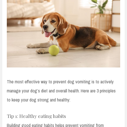
The most effective way to prevent dog vomiting is to actively
manage your dog’s diet and overall health. Here are 3 principles
to keep your dog strong and healthy:
Tip 1: Healthy eating habits
Building good eating habits helps prevent vomiting from