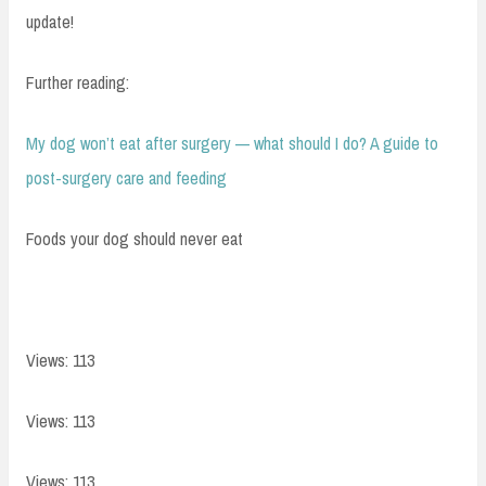
update!
Further reading:
My dog won’t eat after surgery — what should I do? A guide to
post-surgery care and feeding
Foods your dog should never eat
Views: 113
Views: 113
Views: 113