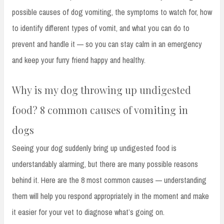
possible causes of dog vomiting, the symptoms to watch for, how
to identify different types of vomit, and what you can do to
prevent and handle it — so you can stay calm in an emergency
and keep your furry friend happy and healthy.
Why is my dog throwing up undigested
food? 8 common causes of vomiting in
dogs
Seeing your dog suddenly bring up undigested food is
understandably alarming, but there are many possible reasons
behind it. Here are the 8 most common causes — understanding
them will help you respond appropriately in the moment and make
it easier for your vet to diagnose what’s going on.