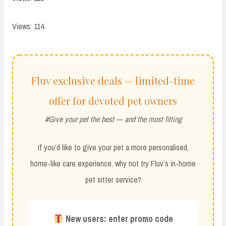
Views: 114
Fluv exclusive deals — limited-time
offer for devoted pet owners
#Give your pet the best — and the most fitting
If you’d like to give your pet a more personalised,
home-like care experience, why not try Fluv’s in-home
pet sitter service?
New users: enter promo code