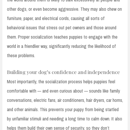
other dogs, or even become aggressive. They may also chew on
furniture, paper, and electrical cords, causing all sorts of
behavioral issues that stress out pet owners and those around
them. Proper socialization teaches puppies to engage with the
world in a friendlier way, significantly reducing the likelihood of
these problems.
Building your dog’s confidence and independence
Most importantly, the socialization process helps puppies feel
comfortable with — and even curious about — sounds like family
conversations, electric fans, air conditioners, hair dryers, car horns,
and other animals. This prevents your puppy from being startled
by unfamiliar stimuli and needing a long time to calm down. It also
helps them build their own sense of security, so they don’t