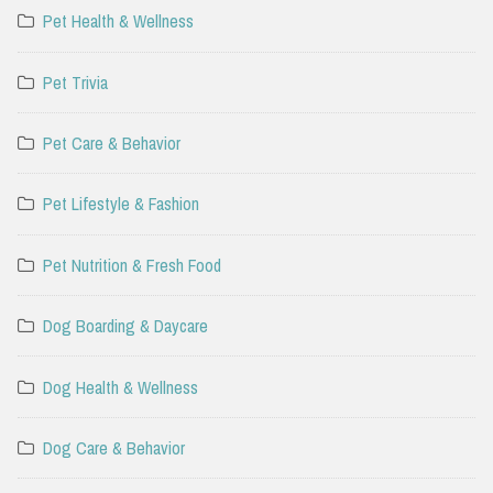
Pet Health & Wellness
Pet Trivia
Pet Care & Behavior
Pet Lifestyle & Fashion
Pet Nutrition & Fresh Food
Dog Boarding & Daycare
Dog Health & Wellness
Dog Care & Behavior