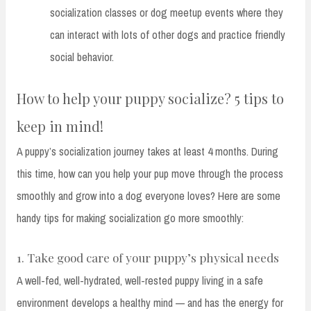
socialization classes or dog meetup events where they
can interact with lots of other dogs and practice friendly
social behavior.
How to help your puppy socialize? 5 tips to
keep in mind!
A puppy’s socialization journey takes at least 4 months. During
this time, how can you help your pup move through the process
smoothly and grow into a dog everyone loves? Here are some
handy tips for making socialization go more smoothly:
1. Take good care of your puppy’s physical needs
A well-fed, well-hydrated, well-rested puppy living in a safe
environment develops a healthy mind — and has the energy for