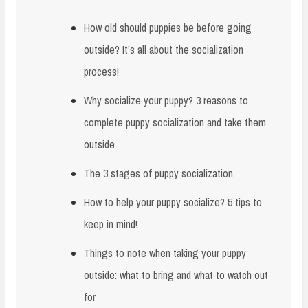
How old should puppies be before going
outside? It’s all about the socialization
process!
Why socialize your puppy? 3 reasons to
complete puppy socialization and take them
outside
The 3 stages of puppy socialization
How to help your puppy socialize? 5 tips to
keep in mind!
Things to note when taking your puppy
outside: what to bring and what to watch out
for