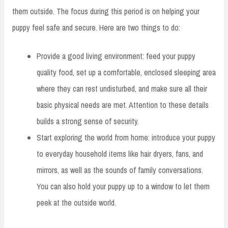
them outside. The focus during this period is on helping your
puppy feel safe and secure. Here are two things to do:
Provide a good living environment: feed your puppy
quality food, set up a comfortable, enclosed sleeping area
where they can rest undisturbed, and make sure all their
basic physical needs are met. Attention to these details
builds a strong sense of security.
Start exploring the world from home: introduce your puppy
to everyday household items like hair dryers, fans, and
mirrors, as well as the sounds of family conversations.
You can also hold your puppy up to a window to let them
peek at the outside world.