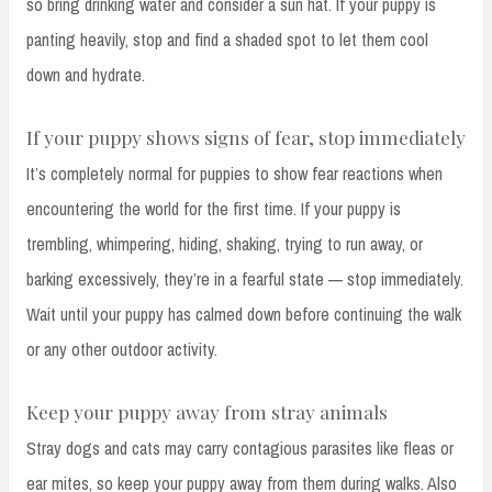
so bring drinking water and consider a sun hat. If your puppy is
panting heavily, stop and find a shaded spot to let them cool
down and hydrate.
If your puppy shows signs of fear, stop immediately
It’s completely normal for puppies to show fear reactions when
encountering the world for the first time. If your puppy is
trembling, whimpering, hiding, shaking, trying to run away, or
barking excessively, they’re in a fearful state — stop immediately.
Wait until your puppy has calmed down before continuing the walk
or any other outdoor activity.
Keep your puppy away from stray animals
Stray dogs and cats may carry contagious parasites like fleas or
ear mites, so keep your puppy away from them during walks. Also