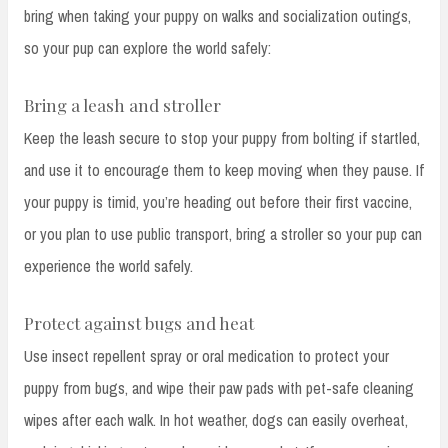
bring when taking your puppy on walks and socialization outings,
so your pup can explore the world safely:
Bring a leash and stroller
Keep the leash secure to stop your puppy from bolting if startled,
and use it to encourage them to keep moving when they pause. If
your puppy is timid, you’re heading out before their first vaccine,
or you plan to use public transport, bring a stroller so your pup can
experience the world safely.
Protect against bugs and heat
Use insect repellent spray or oral medication to protect your
puppy from bugs, and wipe their paw pads with pet-safe cleaning
wipes after each walk. In hot weather, dogs can easily overheat,