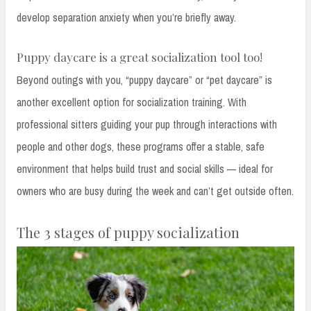
develop separation anxiety when you’re briefly away.
Puppy daycare is a great socialization tool too!
Beyond outings with you, “puppy daycare” or “pet daycare” is
another excellent option for socialization training. With
professional sitters guiding your pup through interactions with
people and other dogs, these programs offer a stable, safe
environment that helps build trust and social skills — ideal for
owners who are busy during the week and can’t get outside often.
The 3 stages of puppy socialization