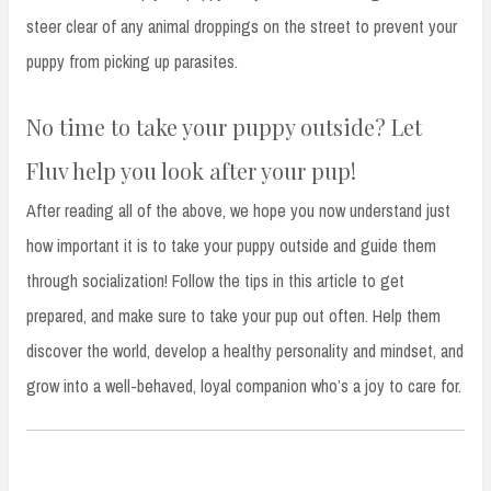
steer clear of any animal droppings on the street to prevent your
puppy from picking up parasites.
No time to take your puppy outside? Let
Fluv help you look after your pup!
After reading all of the above, we hope you now understand just
how important it is to take your puppy outside and guide them
through socialization! Follow the tips in this article to get
prepared, and make sure to take your pup out often. Help them
discover the world, develop a healthy personality and mindset, and
grow into a well-behaved, loyal companion who’s a joy to care for.