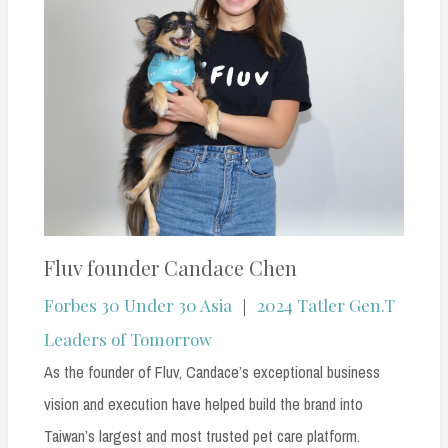
Fluv founder Candace Chen
Forbes 30 Under 30 Asia
｜
2024 Tatler Gen.T
Leaders of Tomorrow
As the founder of Fluv, Candace’s exceptional business
vision and execution have helped build the brand into
Taiwan’s largest and most trusted pet care platform.