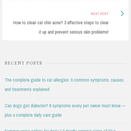
Next
NEXT POST
Post:
How to clean cat chin acne? 3 effective steps to clear
it up and prevent serious skin problems!
RECENT POSTS
The complete guide to cat allergies: 6 common symptoms, causes,
and treatments explained
Can dogs get diabetes? 8 symptoms every pet owner must know —
plus a complete daily care guide