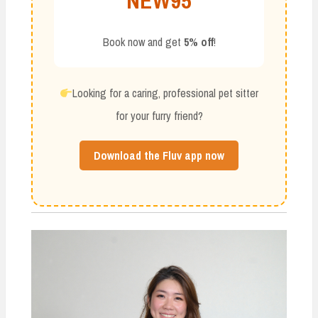
NEW95
Book now and get
5% off
!
Looking for a caring, professional pet sitter
for your furry friend?
Download the Fluv app now