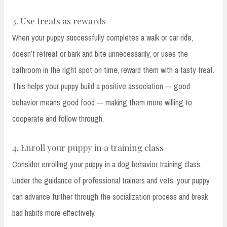
3. Use treats as rewards
When your puppy successfully completes a walk or car ride,
doesn’t retreat or bark and bite unnecessarily, or uses the
bathroom in the right spot on time, reward them with a tasty treat.
This helps your puppy build a positive association — good
behavior means good food — making them more willing to
cooperate and follow through.
4. Enroll your puppy in a training class
Consider enrolling your puppy in a dog behavior training class.
Under the guidance of professional trainers and vets, your puppy
can advance further through the socialization process and break
bad habits more effectively.