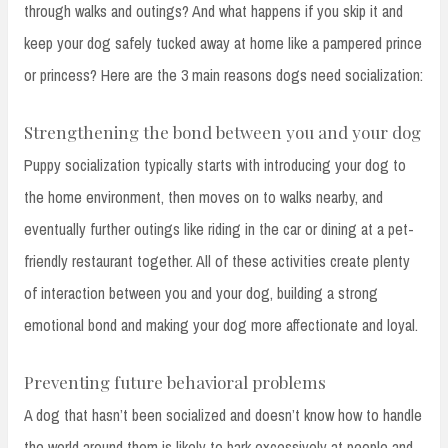
through walks and outings? And what happens if you skip it and
keep your dog safely tucked away at home like a pampered prince
or princess? Here are the 3 main reasons dogs need socialization:
Strengthening the bond between you and your dog
Puppy socialization typically starts with introducing your dog to
the home environment, then moves on to walks nearby, and
eventually further outings like riding in the car or dining at a pet-
friendly restaurant together. All of these activities create plenty
of interaction between you and your dog, building a strong
emotional bond and making your dog more affectionate and loyal.
Preventing future behavioral problems
A dog that hasn’t been socialized and doesn’t know how to handle
the world around them is likely to bark excessively at people and