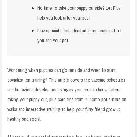
No time to take your puppy outside? Let Fluv
help you look after your pup!
Fluv special offers | limited-time deals just for
you and your pet
Wondering when puppies can go outside and when to start
socialization training? This article covers the vaccine schedules
and behavioral development stages you need to know before
taking your puppy out, plus care tips from in-home pet sitters on
walks and interactive training to help your furry friend grow up
healthy and social.