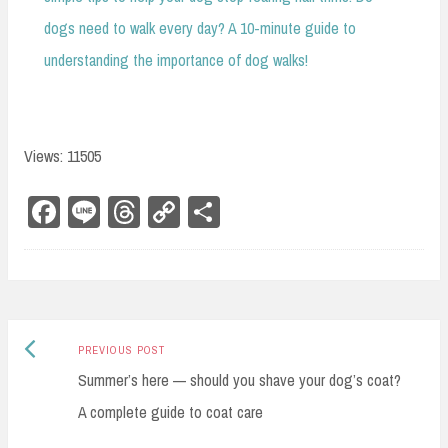
dogs need to walk every day? A 10-minute guide to
understanding the importance of dog walks!
Views: 11505
Fa
Li
Th
Co
Sh
ce
ne
re
py
ar
bo
ad
Li
e
ok
s
nk
Previous
Post
PREVIOUS POST
post:
Summer’s here — should you shave your dog’s coat?
navigation
A complete guide to coat care