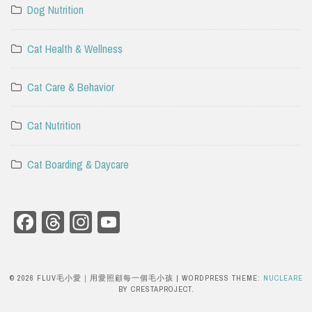
Dog Nutrition
Cat Health & Wellness
Cat Care & Behavior
Cat Nutrition
Cat Boarding & Daycare
Facebook
Threads
Instagram
YouTube
Channel
© 2026 FLUV毛小愛｜用愛照顧每一個毛小孩
|
WORDPRESS THEME:
NUCLEARE
BY CRESTAPROJECT.