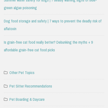
Summer water safety for dogs | 7 deadly warning signs of blue-
green algae poisoning
Dog food storage and safety | 7 ways to prevent the deadly risk of
aflatoxin
Is grain-free cat food really better? Debunking the myths + 9
affordable grain-free cat food picks
Other Pet Topics
Pet Sitter Recommendations
Pet Boarding & Daycare