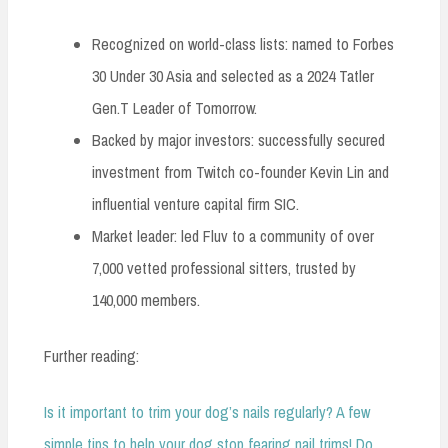
Recognized on world-class lists: named to Forbes
30 Under 30 Asia and selected as a 2024 Tatler
Gen.T Leader of Tomorrow.
Backed by major investors: successfully secured
investment from Twitch co-founder Kevin Lin and
influential venture capital firm SIC.
Market leader: led Fluv to a community of over
7,000 vetted professional sitters, trusted by
140,000 members.
Further reading:
Is it important to trim your dog’s nails regularly? A few
simple tips to help your dog stop fearing nail trims! Do