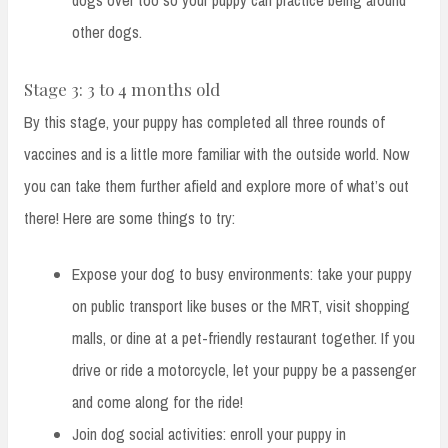
dogs over too so your puppy can practice being around
other dogs.
Stage 3: 3 to 4 months old
By this stage, your puppy has completed all three rounds of
vaccines and is a little more familiar with the outside world. Now
you can take them further afield and explore more of what’s out
there! Here are some things to try:
Expose your dog to busy environments: take your puppy
on public transport like buses or the MRT, visit shopping
malls, or dine at a pet-friendly restaurant together. If you
drive or ride a motorcycle, let your puppy be a passenger
and come along for the ride!
Join dog social activities: enroll your puppy in