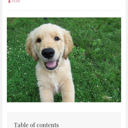
FLUV
Table of contents