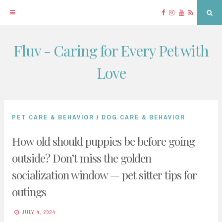
Facebook
Instagram
YouTube
RSS
Sea
Fluv - Caring for Every Pet with
Skip
to
Love
content
PET CARE & BEHAVIOR
/
DOG CARE & BEHAVIOR
How old should puppies be before going
outside? Don’t miss the golden
socialization window — pet sitter tips for
outings
JULY 4, 2024