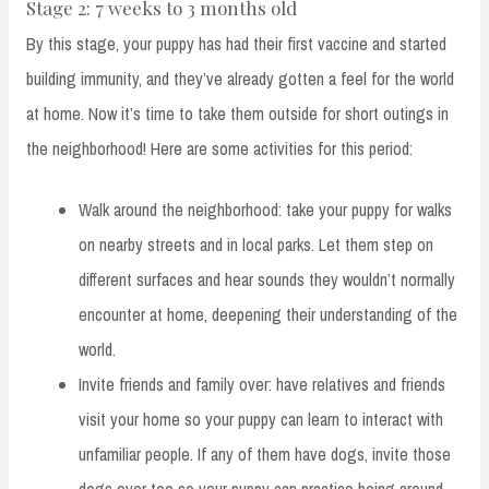
Stage 2: 7 weeks to 3 months old
By this stage, your puppy has had their first vaccine and started
building immunity, and they’ve already gotten a feel for the world
at home. Now it’s time to take them outside for short outings in
the neighborhood! Here are some activities for this period:
Walk around the neighborhood: take your puppy for walks
on nearby streets and in local parks. Let them step on
different surfaces and hear sounds they wouldn’t normally
encounter at home, deepening their understanding of the
world.
Invite friends and family over: have relatives and friends
visit your home so your puppy can learn to interact with
unfamiliar people. If any of them have dogs, invite those