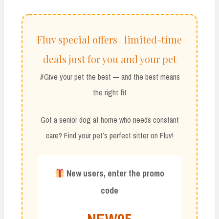
Fluv special offers | limited-time
deals just for you and your pet
#Give your pet the best — and the best means
the right fit
Got a senior dog at home who needs constant
care? Find your pet’s perfect sitter on Fluv!
New users, enter the promo
code