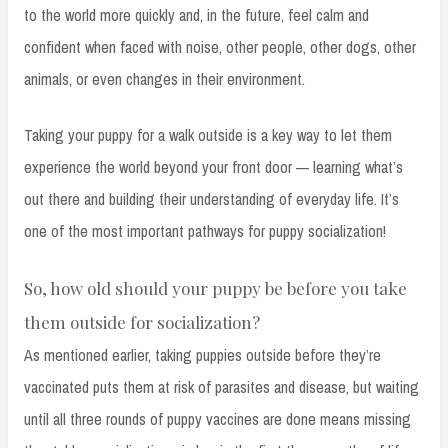
to the world more quickly and, in the future, feel calm and
confident when faced with noise, other people, other dogs, other
animals, or even changes in their environment.
Taking your puppy for a walk outside is a key way to let them
experience the world beyond your front door — learning what’s
out there and building their understanding of everyday life. It’s
one of the most important pathways for puppy socialization!
So, how old should your puppy be before you take
them outside for socialization?
As mentioned earlier, taking puppies outside before they’re
vaccinated puts them at risk of parasites and disease, but waiting
until all three rounds of puppy vaccines are done means missing