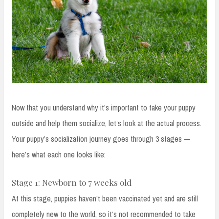
Now that you understand why it’s important to take your puppy
outside and help them socialize, let’s look at the actual process.
Your puppy’s socialization journey goes through 3 stages —
here’s what each one looks like:
Stage 1: Newborn to 7 weeks old
At this stage, puppies haven’t been vaccinated yet and are still
completely new to the world, so it’s not recommended to take