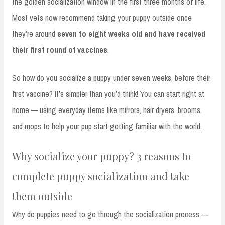
the golden socialization window in the first three months of life.
Most vets now recommend taking your puppy outside once
they’re around
seven to eight weeks old and have received
their first round of vaccines
.
So how do you socialize a puppy under seven weeks, before their
first vaccine? It’s simpler than you’d think! You can start right at
home — using everyday items like mirrors, hair dryers, brooms,
and mops to help your pup start getting familiar with the world.
Why socialize your puppy? 3 reasons to
complete puppy socialization and take
them outside
Why do puppies need to go through the socialization process —