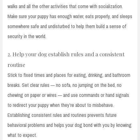
walks and all the other activities that come with socialization.
Make sure your puppy has enough water, eats properly, and sleeps
somewhere safe and undisturbed to help them build a sense of
security in the world.
2. Help your dog establish rules and a consistent
routine
Stick to fixed times and places for eating, drinking, and bathroom
breaks. Set clear rules — no sofa, no jumping on the bed, no
chewing on paper or wires — and use commands or hand signals
to redirect your puppy when they’re about to misbehave.
Establishing consistent rules and routines prevents future
behavioral problems and helps your dog bond with you by knowing
what to expect.