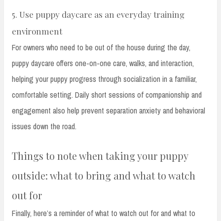
5. Use puppy daycare as an everyday training
environment
For owners who need to be out of the house during the day,
puppy daycare offers one-on-one care, walks, and interaction,
helping your puppy progress through socialization in a familiar,
comfortable setting. Daily short sessions of companionship and
engagement also help prevent separation anxiety and behavioral
issues down the road.
Things to note when taking your puppy
outside: what to bring and what to watch
out for
Finally, here’s a reminder of what to watch out for and what to