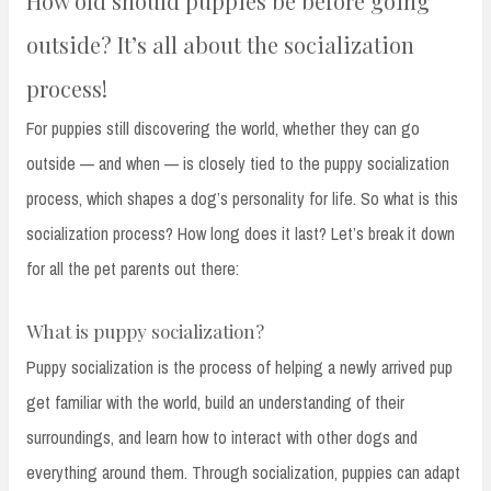
How old should puppies be before going
outside? It’s all about the socialization
process!
For puppies still discovering the world, whether they can go
outside — and when — is closely tied to the puppy socialization
process, which shapes a dog’s personality for life. So what is this
socialization process? How long does it last? Let’s break it down
for all the pet parents out there:
What is puppy socialization?
Puppy socialization is the process of helping a newly arrived pup
get familiar with the world, build an understanding of their
surroundings, and learn how to interact with other dogs and
everything around them. Through socialization, puppies can adapt