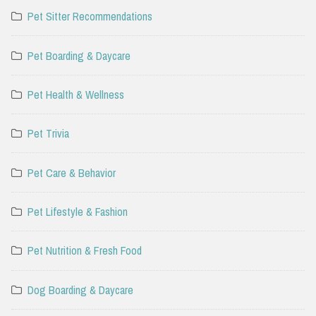
Pet Sitter Recommendations
Pet Boarding & Daycare
Pet Health & Wellness
Pet Trivia
Pet Care & Behavior
Pet Lifestyle & Fashion
Pet Nutrition & Fresh Food
Dog Boarding & Daycare