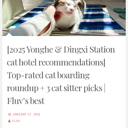
[2025 Yonghe & Dingxi Station
cat hotel recommendations]
Top-rated cat boarding
roundup + 3 cat sitter picks |
Fluv’s best
JANUARY 17, 2022
FLUV