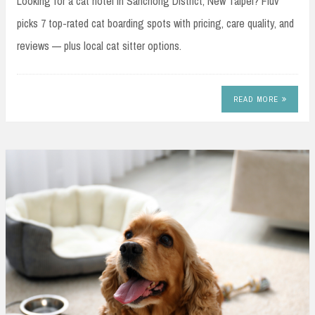
Looking for a cat hotel in Sanchong District, New Taipei? Fluv
picks 7 top-rated cat boarding spots with pricing, care quality, and
reviews — plus local cat sitter options.
READ MORE