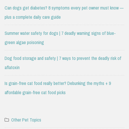
Can dogs get diabetes? 8 symptoms every pet owner must know —
plus a complete daily care guide
Summer water safety for dogs | 7 deadly warning signs of blue-
green algae poisoning
Dog food storage and safety | 7 ways to prevent the deadly risk of
aflatoxin
Is grain-free cat food really better? Debunking the myths + 9
affordable grain-free cat food picks
Other Pet Topics