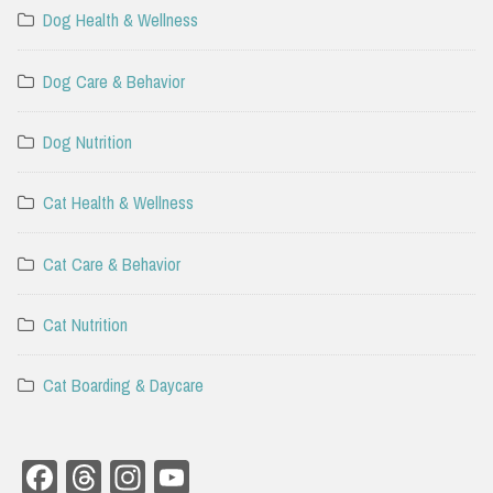
Dog Health & Wellness
Dog Care & Behavior
Dog Nutrition
Cat Health & Wellness
Cat Care & Behavior
Cat Nutrition
Cat Boarding & Daycare
Facebook
Threads
Instagram
YouTube