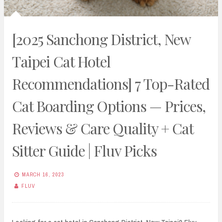
[2025 Sanchong District, New
Taipei Cat Hotel
Recommendations] 7 Top-Rated
Cat Boarding Options — Prices,
Reviews & Care Quality + Cat
Sitter Guide | Fluv Picks
MARCH 16, 2023
FLUV