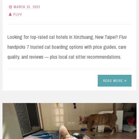
MARCH 15, 2023
FLUV
Looking for top-rated cat hotels in Xinzhuang, New Taipei? Fluv
handpicks 7 trusted cat boarding options with price guides, care
quality, and reviews — plus local cat sitter recommendations.
READ MORE