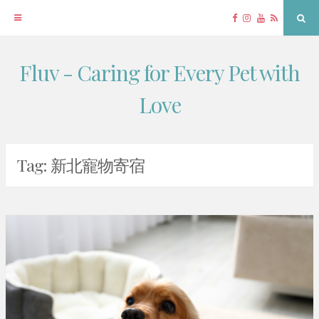
Facebook
Instagram
YouTube
RSS
Sea
Fluv - Caring for Every Pet with
Skip
to
Love
content
Tag:
新北寵物寄宿