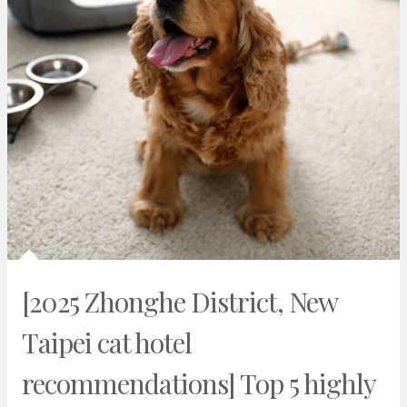
[2025 Zhonghe District, New
Taipei cat hotel
recommendations] Top 5 highly