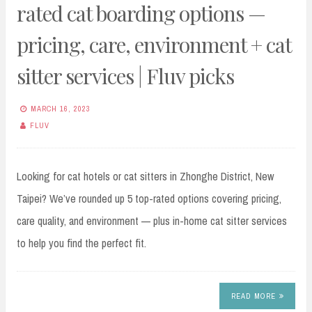
rated cat boarding options —
pricing, care, environment + cat
sitter services | Fluv picks
MARCH 16, 2023
FLUV
Looking for cat hotels or cat sitters in Zhonghe District, New
Taipei? We’ve rounded up 5 top-rated options covering pricing,
care quality, and environment — plus in-home cat sitter services
to help you find the perfect fit.
READ MORE