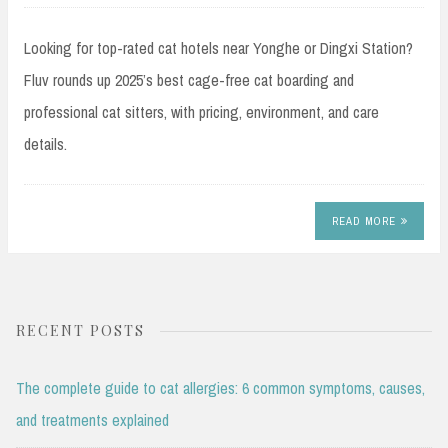
Looking for top-rated cat hotels near Yonghe or Dingxi Station?
Fluv rounds up 2025’s best cage-free cat boarding and
professional cat sitters, with pricing, environment, and care
details.
READ MORE
RECENT POSTS
The complete guide to cat allergies: 6 common symptoms, causes,
and treatments explained