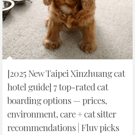
[2025 New Taipei Xinzhuang cat
hotel guide] 7 top-rated cat
boarding options — prices,
environment, care + cat sitter
recommendations | Fluv picks