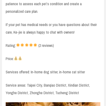
patience to assess each pet’s condition and create a
personalized care plan.
If your pet has medical needs or you have questions about their
care, Ke-jie is always happy to chat with owners!
Rating:
(2 reviews)
Price:
Services offered: In-home dog sitter, in-home cat sitter
Service areas: Taipei City, Banqiao District, Xindian District,
Yonghe District, Zhonghe District, Tucheng District