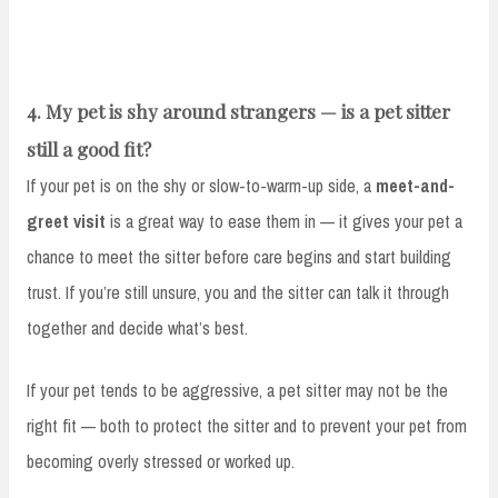
4. My pet is shy around strangers — is a pet sitter
still a good fit?
If your pet is on the shy or slow-to-warm-up side, a
meet-and-
greet visit
is a great way to ease them in — it gives your pet a
chance to meet the sitter before care begins and start building
trust. If you’re still unsure, you and the sitter can talk it through
together and decide what’s best.
If your pet tends to be aggressive, a pet sitter may not be the
right fit — both to protect the sitter and to prevent your pet from
becoming overly stressed or worked up.