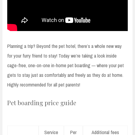
Planning a trip? Beyond the pet hotel, there’s a whole new way
for your furry friend to stay! Today we’re taking a look inside
cage-free, one-on-one in-home pet boarding — where your pet
gets to stay just as comfortably and freely as they do at home.
Highly recommended for all pet parents!
Pet boarding price guide
Service
Per
Additional fees