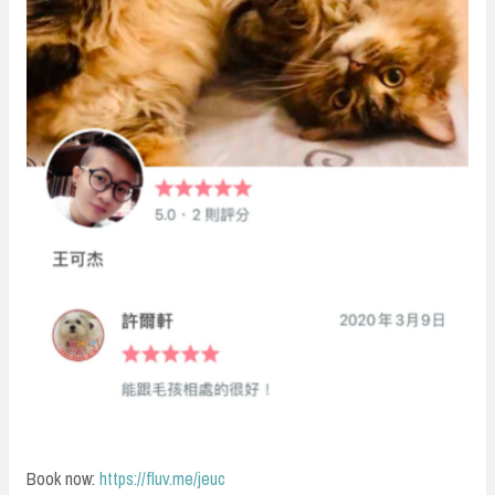
Book now:
https://fluv.me/jeuc