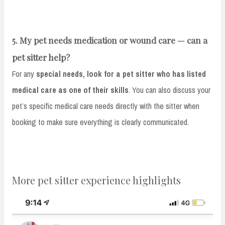
5. My pet needs medication or wound care — can a
pet sitter help?
For any
special needs, look for a pet sitter who has listed
medical care as one of their skills
. You can also discuss your
pet’s specific medical care needs directly with the sitter when
booking to make sure everything is clearly communicated.
More pet sitter experience highlights