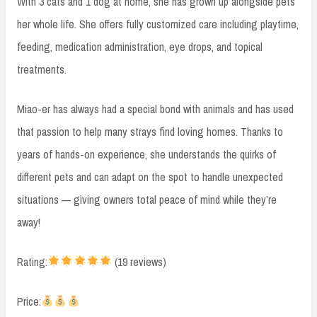
With 3 cats and 1 dog at home, she has grown up alongside pets
her whole life. She offers fully customized care including playtime,
feeding, medication administration, eye drops, and topical
treatments.
Miao-er has always had a special bond with animals and has used
that passion to help many strays find loving homes. Thanks to
years of hands-on experience, she understands the quirks of
different pets and can adapt on the spot to handle unexpected
situations — giving owners total peace of mind while they’re
away!
Rating:
(19 reviews)
Price: