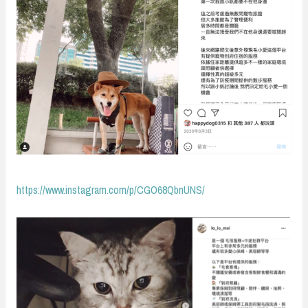
https://www.instagram.com/p/CGO68QbnUNS/