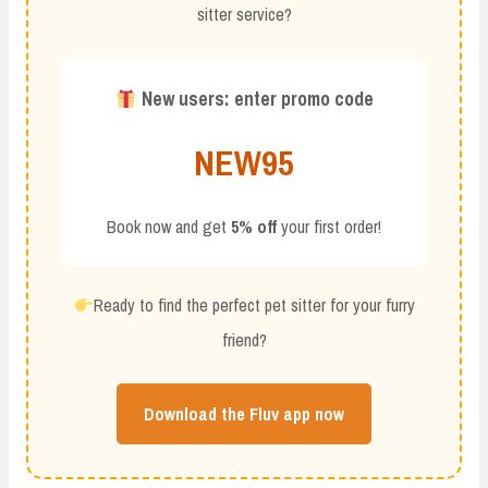
sitter service?
New users: enter promo code
NEW95
Book now and get
5% off
your first order!
Ready to find the perfect pet sitter for your furry
friend?
Download the Fluv app now