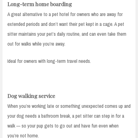
Long-term home boarding
A great alternative to a pet hotel for owners who are away for
extended periods and don’t want their pet kept in a cage. A pet
sitter maintains your pet’s daily routine, and can even take them
out for walks while you’re away.
Ideal for owners with long-term travel needs.
Dog walking service
When you’re working late or something unexpected comes up and
your dog needs a bathroom break, a pet sitter can step in for a
walk — so your pup gets to go out and have fun even when
you’re not home.