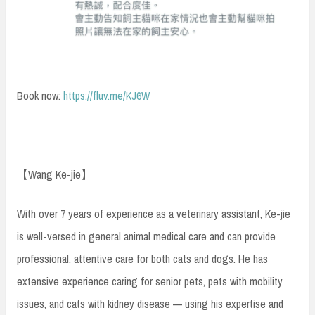
Book now:
https://fluv.me/KJ6W
【Wang Ke-jie】
With over 7 years of experience as a veterinary assistant, Ke-jie
is well-versed in general animal medical care and can provide
professional, attentive care for both cats and dogs. He has
extensive experience caring for senior pets, pets with mobility
issues, and cats with kidney disease — using his expertise and