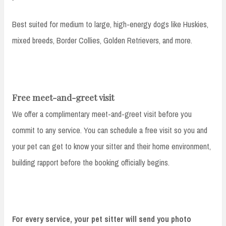
Best suited for medium to large, high-energy dogs like Huskies,
mixed breeds, Border Collies, Golden Retrievers, and more.
Free meet-and-greet visit
We offer a complimentary meet-and-greet visit before you
commit to any service. You can schedule a free visit so you and
your pet can get to know your sitter and their home environment,
building rapport before the booking officially begins.
For every service, your pet sitter will send you photo