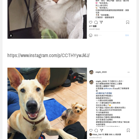
https://www.instagram.com/p/CCTHYywJklJ/