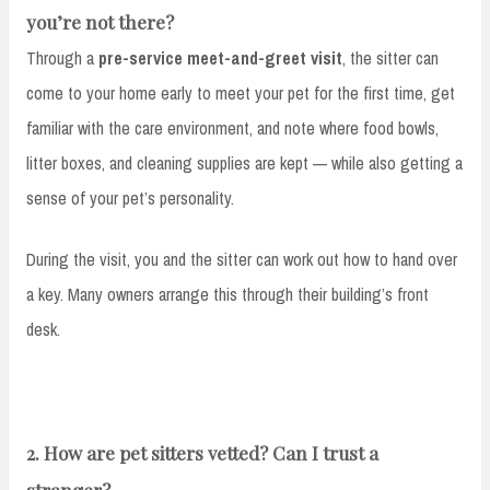
you’re not there?
Through a
pre-service meet-and-greet visit
, the sitter can
come to your home early to meet your pet for the first time, get
familiar with the care environment, and note where food bowls,
litter boxes, and cleaning supplies are kept — while also getting a
sense of your pet’s personality.
During the visit, you and the sitter can work out how to hand over
a key. Many owners arrange this through their building’s front
desk.
2. How are pet sitters vetted? Can I trust a
stranger?