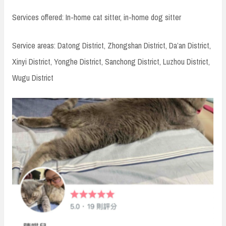
Services offered: In-home cat sitter, in-home dog sitter
Service areas: Datong District, Zhongshan District, Da’an District,
Xinyi District, Yonghe District, Sanchong District, Luzhou District,
Wugu District