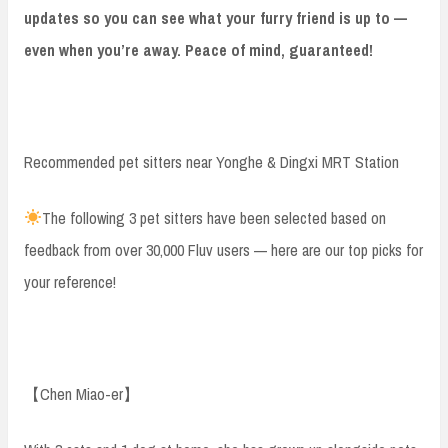
updates so you can see what your furry friend is up to —
even when you’re away. Peace of mind, guaranteed!
Recommended pet sitters near Yonghe & Dingxi MRT Station
The following 3 pet sitters have been selected based on
feedback from over 30,000 Fluv users — here are our top picks for
your reference!
【Chen Miao-er】