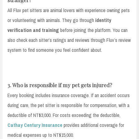
All Fluv pet sitters are animal lovers with experience owning pets
or volunteering with animals. They go through
identity
verification and training
before joining the platform. You can
also check each sitter’s ratings and reviews through Fluv’s review
system to find someone you feel confident about.
3. Who is responsible if my pet gets injured?
Every booking includes insurance coverage. If an accident occurs
during care, the pet sitter is responsible for compensation, with a
deductible of NT$3,000. For costs exceeding the deductible,
Cathay Century Insurance
provides additional coverage for
medical expenses up to NT$15,000.