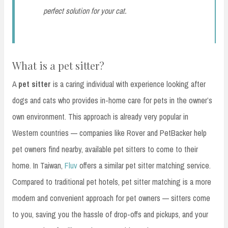
perfect solution for your cat.
What is a pet sitter?
A
pet sitter
is a caring individual with experience looking after
dogs and cats who provides in-home care for pets in the owner’s
own environment. This approach is already very popular in
Western countries — companies like Rover and PetBacker help
pet owners find nearby, available pet sitters to come to their
home. In Taiwan,
Fluv
offers a similar pet sitter matching service.
Compared to traditional pet hotels, pet sitter matching is a more
modern and convenient approach for pet owners — sitters come
to you, saving you the hassle of drop-offs and pickups, and your