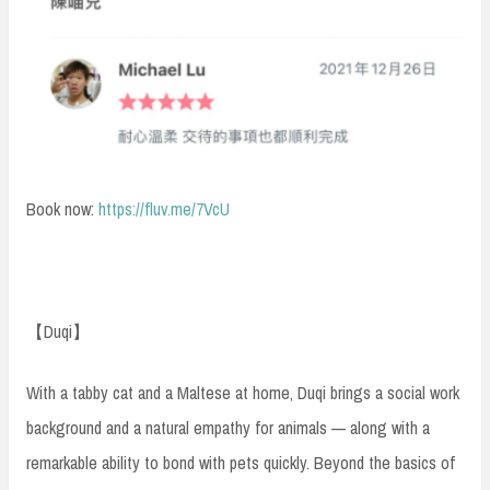
Book now:
https://fluv.me/7VcU
【Duqi】
With a tabby cat and a Maltese at home, Duqi brings a social work
background and a natural empathy for animals — along with a
remarkable ability to bond with pets quickly. Beyond the basics of