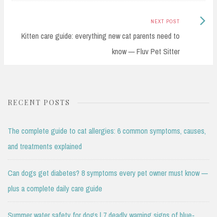
Next
NEXT POST
Post:
Kitten care guide: everything new cat parents need to
know — Fluv Pet Sitter
RECENT POSTS
The complete guide to cat allergies: 6 common symptoms, causes,
and treatments explained
Can dogs get diabetes? 8 symptoms every pet owner must know —
plus a complete daily care guide
Summer water safety for dogs | 7 deadly warning signs of blue-