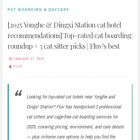
PET BOARDING & DAYCARE
[2025 Yonghe & Dingxi Station cat hotel
recommendations] Top-rated cat boarding
roundup + 3 cat sitter picks | Fluv’s best
JANUARY 17, 2022
FLUV
Looking for top-rated cat hotels near Yonghe and
Dingxi Station? Fluv has handpicked 3 professional
cat sitters and cage-free cat boarding services for
2025, covering pricing, environment, and care details
— plus in-home care options to help you find the