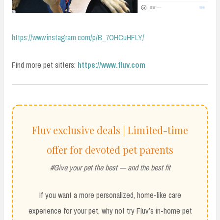
https://www.instagram.com/p/B_7OHCuHFLY/
Find more pet sitters:
https://www.fluv.com
Fluv exclusive deals | Limited-time
offer for devoted pet parents
#Give your pet the best — and the best fit
If you want a more personalized, home-like care
experience for your pet, why not try Fluv’s in-home pet