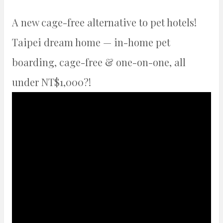
A new cage-free alternative to pet hotels!
Taipei dream home — in-home pet
boarding, cage-free & one-on-one, all
under NT$1,000?!