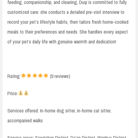
feeding, companionship, and cleaning, Duqi is committed to fully
customized care: she conducts a detailed pre-visit interview to
record your pet’s lifestyle habits, then tailors fresh home-cooked
meals to their preferences and needs. She handles every aspect
of your pet’s daily life with genuine warmth and dedication!
Rating:
(9 reviews)
Price:
Services offered: In-home dog sitter, in-home cat sitter,
accompanied walks
Service areas: Songshan District, Da’an District, Wanhua District,