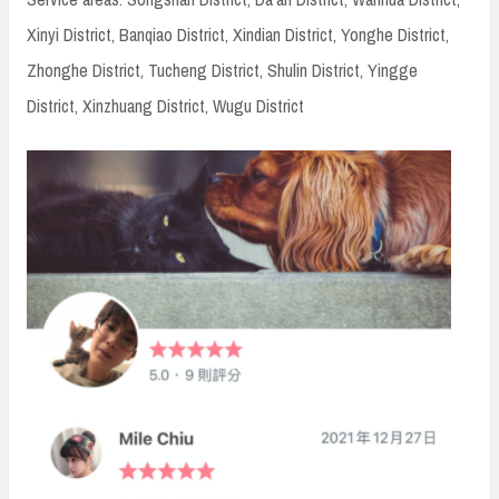
Xinyi District, Banqiao District, Xindian District, Yonghe District,
Zhonghe District, Tucheng District, Shulin District, Yingge
District, Xinzhuang District, Wugu District