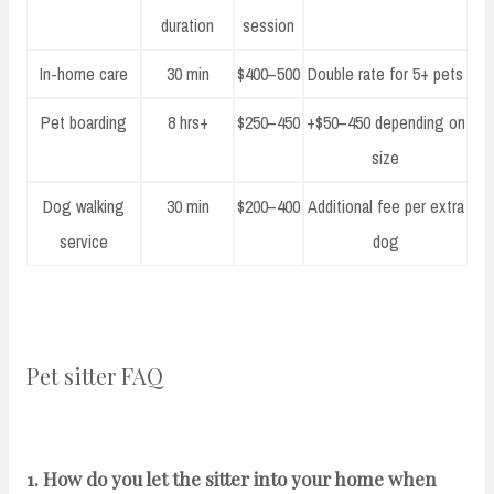
duration
session
In-home care
30 min
$400–500
Double rate for 5+ pets
Pet boarding
8 hrs+
$250–450
+$50–450 depending on
size
Dog walking
30 min
$200–400
Additional fee per extra
service
dog
Pet sitter FAQ
1. How do you let the sitter into your home when