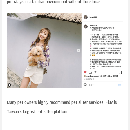
pet stays in a familiar environment without the stress.
Many pet owners highly recommend pet sitter services. Fluv is
Taiwan’s largest pet sitter platform.