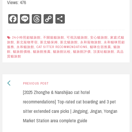
Views: 476
Fa
Li
Th
Co
Sh
ce
ne
re
py
ar
bo
ad
Li
e
24小時照顧貓旅館
,
不關籠貓旅館
,
可視訊貓旅館
,
安心貓旅館
,
家庭式貓
旅館
,
新北寵物寄宿
,
新北貓保姆
,
新北貓旅館
,
永和寵物旅館
,
永和貓咪照顧
ok
s
nk
服務
,
永和貓旅館
,
CAT SITTER RECOMMENDATIONS
,
貓咪住宿推薦
,
貓旅
館
,
貓旅館價格
,
貓旅館推薦
,
貓旅館比較
,
貓旅館評價
,
頂溪站貓旅館
,
高品
質貓旅館
Previous
Post
PREVIOUS POST
post:
[2025 Zhonghe & Nanshijiao cat hotel
navigation
recommendations] Top-rated cat boarding and 3 pet
sitter extended care picks | Jingping, Jingan, Yongan
Market Station area complete guide