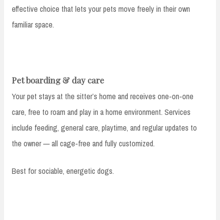
effective choice that lets your pets move freely in their own
familiar space.
Pet boarding & day care
Your pet stays at the sitter’s home and receives one-on-one
care, free to roam and play in a home environment. Services
include feeding, general care, playtime, and regular updates to
the owner — all cage-free and fully customized.
Best for sociable, energetic dogs.