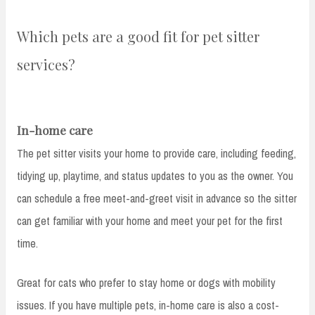
Which pets are a good fit for pet sitter
services?
In-home care
The pet sitter visits your home to provide care, including feeding,
tidying up, playtime, and status updates to you as the owner. You
can schedule a free meet-and-greet visit in advance so the sitter
can get familiar with your home and meet your pet for the first
time.
Great for cats who prefer to stay home or dogs with mobility
issues. If you have multiple pets, in-home care is also a cost-