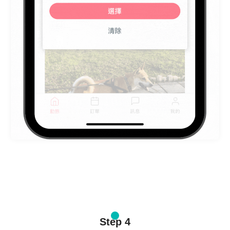
Step 4