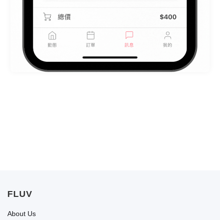
FLUV
About Us