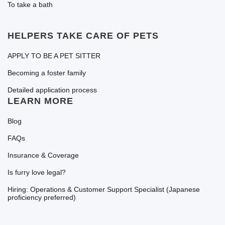
To take a bath
HELPERS TAKE CARE OF PETS
APPLY TO BE A PET SITTER
Becoming a foster family
Detailed application process
LEARN MORE
Blog
FAQs
Insurance & Coverage
Is furry love legal?
Hiring: Operations & Customer Support Specialist (Japanese
proficiency preferred)