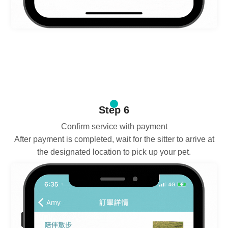
Step 6
Confirm service with payment
After payment is completed, wait for the sitter to arrive at
the designated location to pick up your pet.