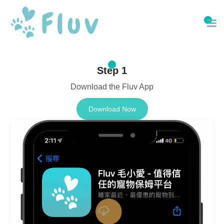
Step 1
Download the Fluv App
Download Now