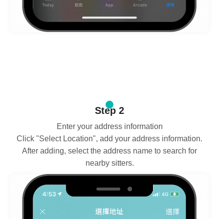
Step 2
Enter your address information
Click "Select Location", add your address information.
After adding, select the address name to search for
nearby sitters.