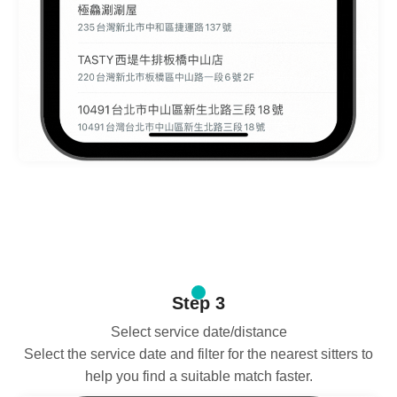
Step 3
Select service date/distance
Select the service date and filter for the nearest sitters to
help you find a suitable match faster.