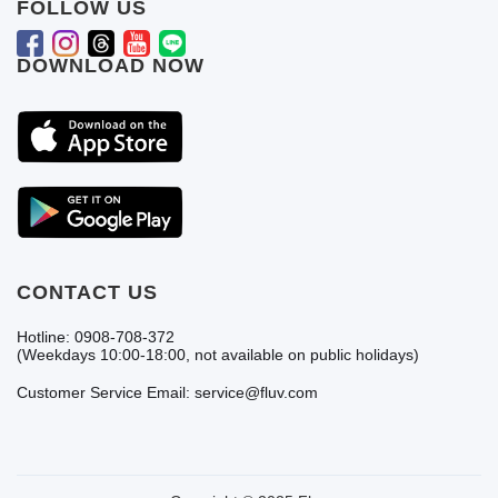
FOLLOW US
DOWNLOAD NOW
CONTACT US
Hotline: 0908-708-372
(Weekdays 10:00-18:00, not available on public holidays)
Customer Service Email: service@fluv.com