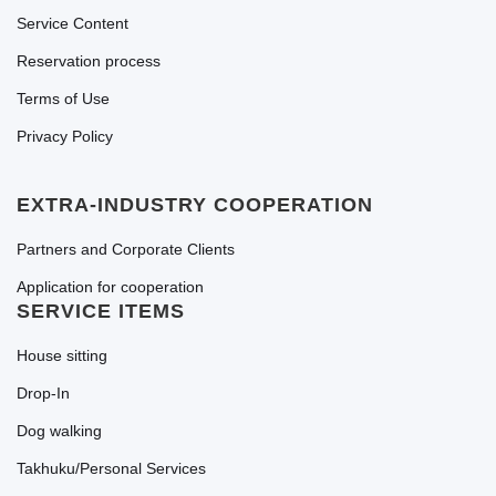
Service Content
Reservation process
Terms of Use
Privacy Policy
EXTRA-INDUSTRY COOPERATION
Partners and Corporate Clients
Application for cooperation
SERVICE ITEMS
House sitting
Drop-In
Dog walking
Takhuku/Personal Services