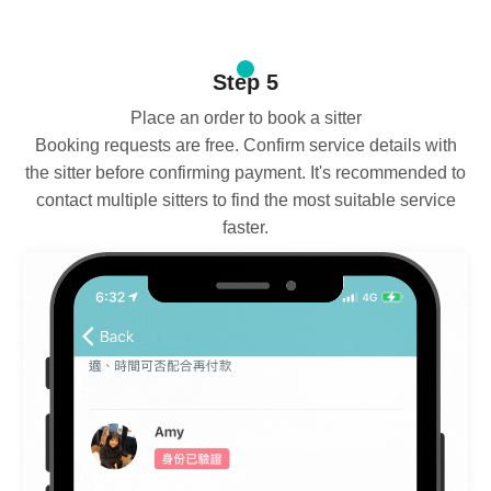
Step 5
Place an order to book a sitter
Booking requests are free. Confirm service details with
the sitter before confirming payment. It's recommended to
contact multiple sitters to find the most suitable service
faster.