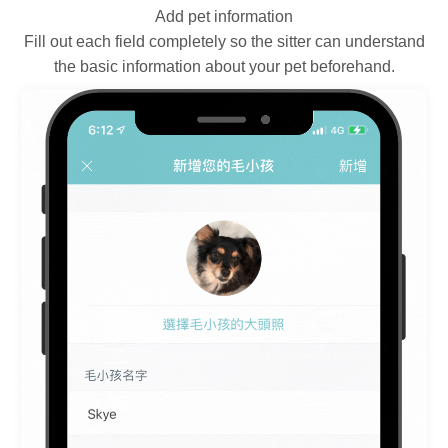
Add pet information
Fill out each field completely so the sitter can understand
the basic information about your pet beforehand.