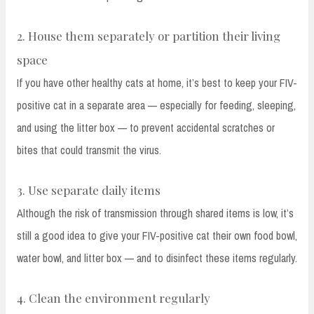
2. House them separately or partition their living
space
If you have other healthy cats at home, it’s best to keep your FIV-
positive cat in a separate area — especially for feeding, sleeping,
and using the litter box — to prevent accidental scratches or
bites that could transmit the virus.
3. Use separate daily items
Although the risk of transmission through shared items is low, it’s
still a good idea to give your FIV-positive cat their own food bowl,
water bowl, and litter box — and to disinfect these items regularly.
4. Clean the environment regularly