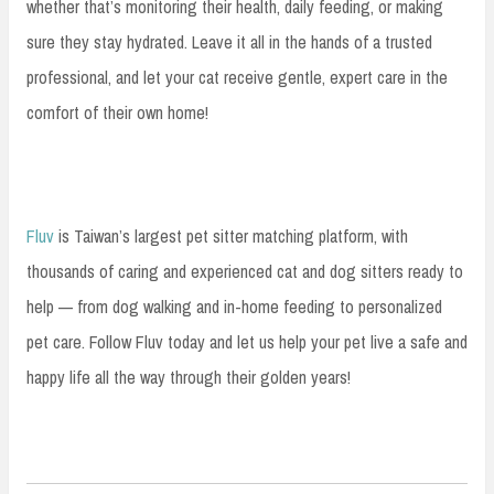
whether that’s monitoring their health, daily feeding, or making
sure they stay hydrated. Leave it all in the hands of a trusted
professional, and let your cat receive gentle, expert care in the
comfort of their own home!
Fluv
is Taiwan’s largest pet sitter matching platform, with
thousands of caring and experienced cat and dog sitters ready to
help — from dog walking and in-home feeding to personalized
pet care. Follow Fluv today and let us help your pet live a safe and
happy life all the way through their golden years!