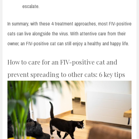
escalate.
In summary, with these 4 treatment approaches, most FIV-positive
cats can live alongside the virus. With attentive care from their
owner, an FIV-positive cat can still enjoy a healthy and happy life.
How to care for an FIV-positive cat and
prevent spreading to other cats: 6 key tips