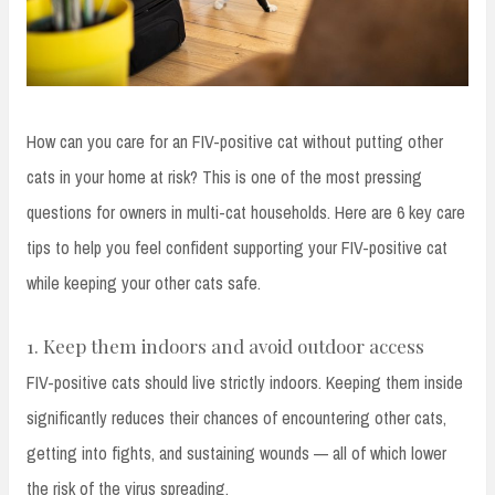
How can you care for an FIV-positive cat without putting other
cats in your home at risk? This is one of the most pressing
questions for owners in multi-cat households. Here are 6 key care
tips to help you feel confident supporting your FIV-positive cat
while keeping your other cats safe.
1. Keep them indoors and avoid outdoor access
FIV-positive cats should live strictly indoors. Keeping them inside
significantly reduces their chances of encountering other cats,
getting into fights, and sustaining wounds — all of which lower
the risk of the virus spreading.