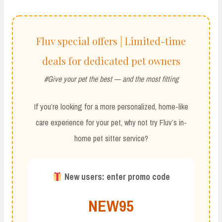
Fluv special offers | Limited-time
deals for dedicated pet owners
#Give your pet the best — and the most fitting
If you’re looking for a more personalized, home-like
care experience for your pet, why not try Fluv’s in-
home pet sitter service?
New users: enter promo code
NEW95