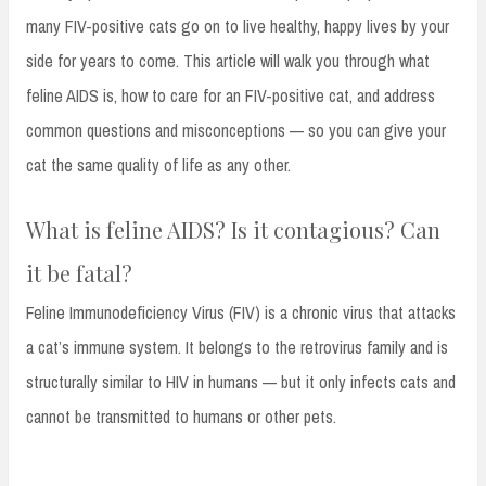
many FIV-positive cats go on to live healthy, happy lives by your
side for years to come. This article will walk you through what
feline AIDS is, how to care for an FIV-positive cat, and address
common questions and misconceptions — so you can give your
cat the same quality of life as any other.
What is feline AIDS? Is it contagious? Can
it be fatal?
Feline Immunodeficiency Virus (FIV) is a chronic virus that attacks
a cat’s immune system. It belongs to the retrovirus family and is
structurally similar to HIV in humans — but it only infects cats and
cannot be transmitted to humans or other pets.