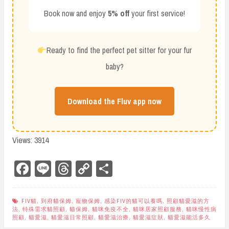
Book now and enjoy
5% off
your first service!
Ready to find the perfect pet sitter for your fur
baby?
Download the Fluv app now
Views: 3914
Fa
Li
Th
Co
Sh
ce
ne
re
py
ar
bo
ad
Li
e
FIV貓
,
到府貓保姆
,
寵物保姆
,
感染FIV的貓可以養嗎
,
照顧貓愛滋的方
法
,
特殊需求貓照顧
,
貓保姆
,
貓咪免疫不全
,
貓咪居家照顧服務
,
貓咪慢性病
ok
s
nk
照顧
,
貓愛滋
,
貓愛滋日常照顧
,
貓愛滋治療
,
貓愛滋症狀
,
貓愛滋能活多久