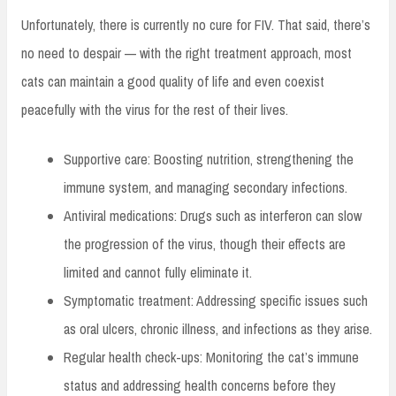
Unfortunately, there is currently no cure for FIV. That said, there’s
no need to despair — with the right treatment approach, most
cats can maintain a good quality of life and even coexist
peacefully with the virus for the rest of their lives.
Supportive care: Boosting nutrition, strengthening the
immune system, and managing secondary infections.
Antiviral medications: Drugs such as interferon can slow
the progression of the virus, though their effects are
limited and cannot fully eliminate it.
Symptomatic treatment: Addressing specific issues such
as oral ulcers, chronic illness, and infections as they arise.
Regular health check-ups: Monitoring the cat’s immune
status and addressing health concerns before they