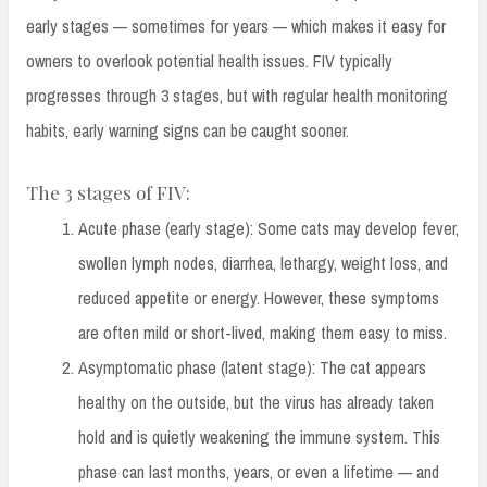
early stages — sometimes for years — which makes it easy for
owners to overlook potential health issues. FIV typically
progresses through 3 stages, but with regular health monitoring
habits, early warning signs can be caught sooner.
The 3 stages of FIV:
Acute phase (early stage): Some cats may develop fever,
swollen lymph nodes, diarrhea, lethargy, weight loss, and
reduced appetite or energy. However, these symptoms
are often mild or short-lived, making them easy to miss.
Asymptomatic phase (latent stage): The cat appears
healthy on the outside, but the virus has already taken
hold and is quietly weakening the immune system. This
phase can last months, years, or even a lifetime — and