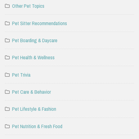
Other Pet Topics
Pet Sitter Recommendations
Pet Boarding & Daycare
Pet Health & Wellness
Pet Trivia
Pet Care & Behavior
Pet Lifestyle & Fashion
Pet Nutrition & Fresh Food