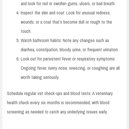
and look for red or swollen gums, ulcers, or bad breath.
Inspect the skin and coat: Look for unusual redness,
wounds, or a coat that’s become dull or rough to the
touch.
Watch bathroom habits: Note any changes such as
diarrhea, constipation, bloody urine, or frequent urination.
Look out for persistent fever or respiratory symptoms:
Ongoing fever, runny nose, sneezing, or coughing are all
worth taking seriously.
Schedule regular vet check-ups and blood tests: A veterinary
health check every six months is recommended, with blood
screening as needed to catch any underlying issues early.