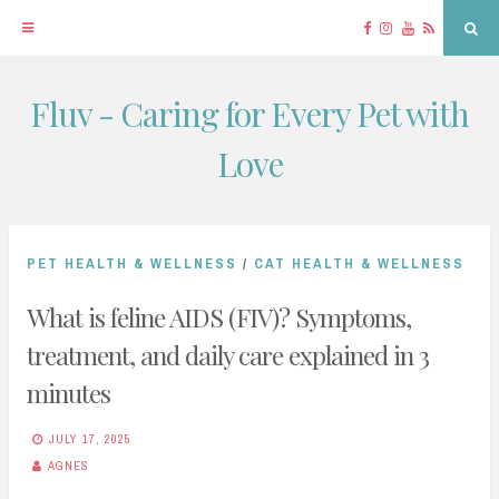
Facebook
Instagram
YouTube
RSS
Sea
Fluv - Caring for Every Pet with
Skip
to
Love
content
PET HEALTH & WELLNESS
/
CAT HEALTH & WELLNESS
What is feline AIDS (FIV)? Symptoms,
treatment, and daily care explained in 3
minutes
JULY 17, 2025
AGNES