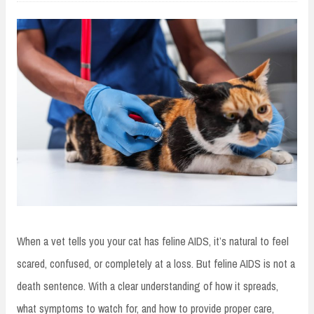
When a vet tells you your cat has feline AIDS, it’s natural to feel
scared, confused, or completely at a loss. But feline AIDS is not a
death sentence. With a clear understanding of how it spreads,
what symptoms to watch for, and how to provide proper care,