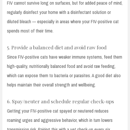
FIV cannot survive long on surfaces, but for added peace of mind,
regularly disinfect your home with a disinfectant solution or
diluted bleach — especially in areas where your FIV-positive cat
spends most of their time.
5. Provide a balanced diet and avoid raw food
Since FIV-positive cats have weaker immune systems, feed them
high-quality, nutritionally balanced food and avoid raw feeding,
which can expose them to bacteria or parasites. A good diet also
helps maintain their overall strength and wellbeing.
6. Spay/neuter and schedule regular check-ups
Getting your FIV-positive cat spayed or neutered reduces
roaming urges and aggressive behavior, which in turn lowers
transmission risk. Pairing this with a vet check-up every six