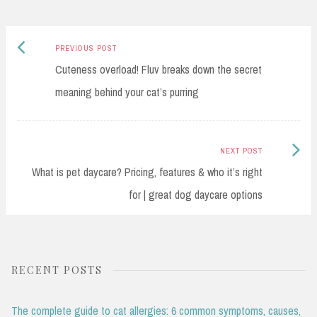
Previous
Post
PREVIOUS POST
post:
Cuteness overload! Fluv breaks down the secret
navigation
meaning behind your cat’s purring
Next
NEXT POST
Post:
What is pet daycare? Pricing, features & who it’s right
for | great dog daycare options
RECENT POSTS
The complete guide to cat allergies: 6 common symptoms, causes,