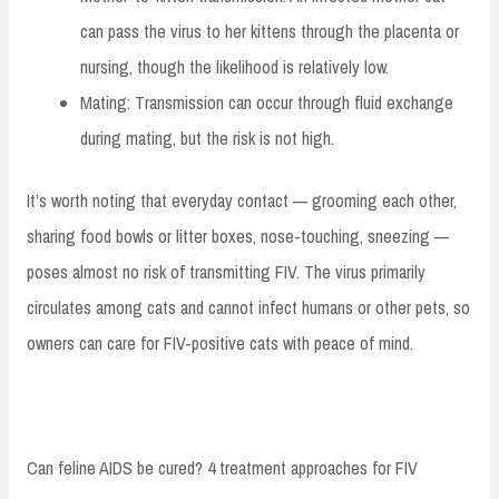
can pass the virus to her kittens through the placenta or
nursing, though the likelihood is relatively low.
Mating: Transmission can occur through fluid exchange
during mating, but the risk is not high.
It’s worth noting that everyday contact — grooming each other,
sharing food bowls or litter boxes, nose-touching, sneezing —
poses almost no risk of transmitting FIV. The virus primarily
circulates among cats and cannot infect humans or other pets, so
owners can care for FIV-positive cats with peace of mind.
Can feline AIDS be cured? 4 treatment approaches for FIV