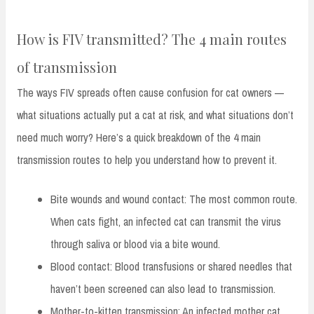
How is FIV transmitted? The 4 main routes
of transmission
The ways FIV spreads often cause confusion for cat owners —
what situations actually put a cat at risk, and what situations don’t
need much worry? Here’s a quick breakdown of the 4 main
transmission routes to help you understand how to prevent it.
Bite wounds and wound contact: The most common route.
When cats fight, an infected cat can transmit the virus
through saliva or blood via a bite wound.
Blood contact: Blood transfusions or shared needles that
haven’t been screened can also lead to transmission.
Mother-to-kitten transmission: An infected mother cat