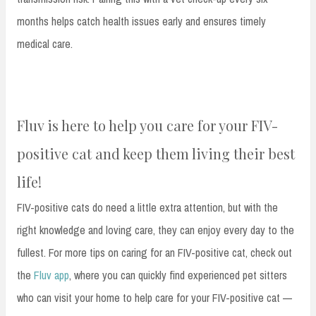
months helps catch health issues early and ensures timely
medical care.
Fluv is here to help you care for your FIV-
positive cat and keep them living their best
life!
FIV-positive cats do need a little extra attention, but with the
right knowledge and loving care, they can enjoy every day to the
fullest. For more tips on caring for an FIV-positive cat, check out
the
Fluv app
, where you can quickly find experienced pet sitters
who can visit your home to help care for your FIV-positive cat —