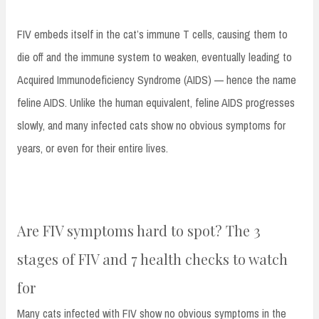
FIV embeds itself in the cat’s immune T cells, causing them to
die off and the immune system to weaken, eventually leading to
Acquired Immunodeficiency Syndrome (AIDS) — hence the name
feline AIDS. Unlike the human equivalent, feline AIDS progresses
slowly, and many infected cats show no obvious symptoms for
years, or even for their entire lives.
Are FIV symptoms hard to spot? The 3
stages of FIV and 7 health checks to watch
for
Many cats infected with FIV show no obvious symptoms in the