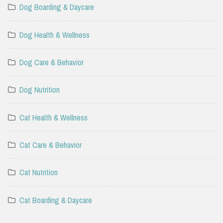
Dog Boarding & Daycare
Dog Health & Wellness
Dog Care & Behavior
Dog Nutrition
Cat Health & Wellness
Cat Care & Behavior
Cat Nutrition
Cat Boarding & Daycare