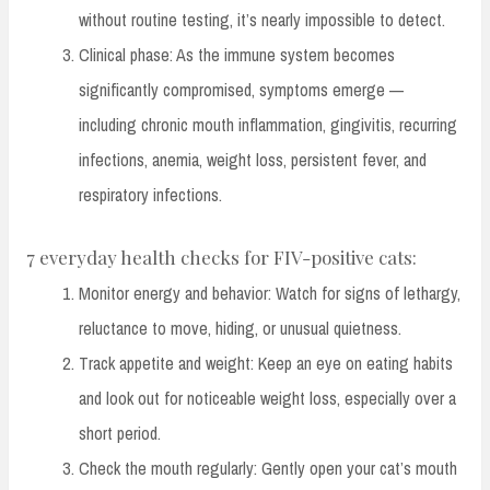
without routine testing, it’s nearly impossible to detect.
Clinical phase: As the immune system becomes
significantly compromised, symptoms emerge —
including chronic mouth inflammation, gingivitis, recurring
infections, anemia, weight loss, persistent fever, and
respiratory infections.
7 everyday health checks for FIV-positive cats:
Monitor energy and behavior: Watch for signs of lethargy,
reluctance to move, hiding, or unusual quietness.
Track appetite and weight: Keep an eye on eating habits
and look out for noticeable weight loss, especially over a
short period.
Check the mouth regularly: Gently open your cat’s mouth