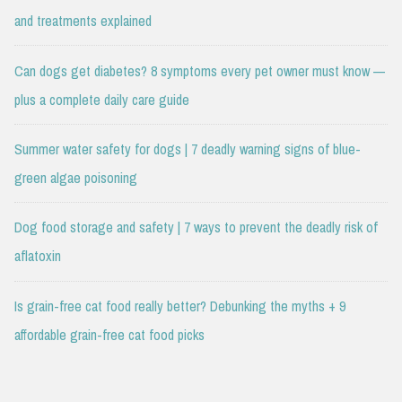
and treatments explained
Can dogs get diabetes? 8 symptoms every pet owner must know —
plus a complete daily care guide
Summer water safety for dogs | 7 deadly warning signs of blue-
green algae poisoning
Dog food storage and safety | 7 ways to prevent the deadly risk of
aflatoxin
Is grain-free cat food really better? Debunking the myths + 9
affordable grain-free cat food picks