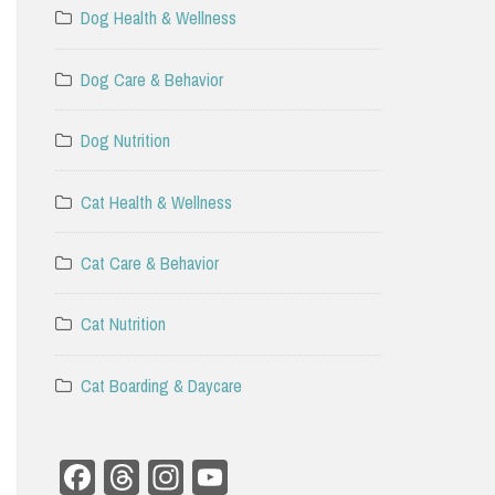
Dog Health & Wellness
Dog Care & Behavior
Dog Nutrition
Cat Health & Wellness
Cat Care & Behavior
Cat Nutrition
Cat Boarding & Daycare
Facebook
Threads
Instagram
YouTube