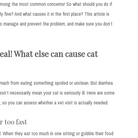
e among the most common concerns! So what should you do if
y fine? And what causes it in the first place? This article is
 to manage and prevent the problem, and make sure you don’t
eal! What else can cause cat
omach from eating something spoiled or unclean. But diarrhea
sn’t necessarily mean your cat is seriously ill. Here are some
so you can assess whether a vet visit is actually needed.
 too fast
. When they eat too much in one sitting or gobble their food