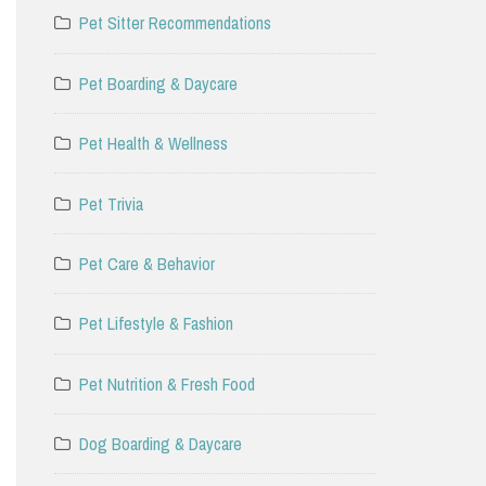
Pet Sitter Recommendations
Pet Boarding & Daycare
Pet Health & Wellness
Pet Trivia
Pet Care & Behavior
Pet Lifestyle & Fashion
Pet Nutrition & Fresh Food
Dog Boarding & Daycare