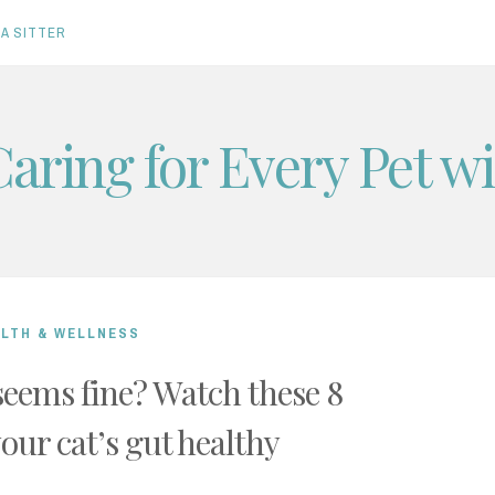
A SITTER
Caring for Every Pet w
ALTH & WELLNESS
seems fine? Watch these 8
your cat’s gut healthy