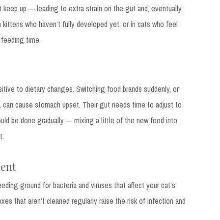
 keep up — leading to extra strain on the gut and, eventually,
 kittens who haven’t fully developed yet, or in cats who feel
 feeding time.
sitive to dietary changes. Switching food brands suddenly, or
, can cause stomach upset. Their gut needs time to adjust to
ld be done gradually — mixing a little of the new food into
t.
ment
eding ground for bacteria and viruses that affect your cat’s
oxes that aren’t cleaned regularly raise the risk of infection and