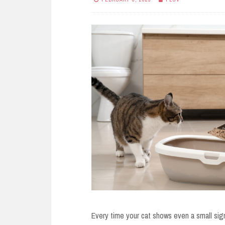
Every time your cat shows even a small sign