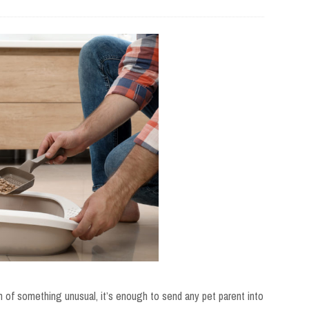
 of something unusual, it’s enough to send any pet parent into