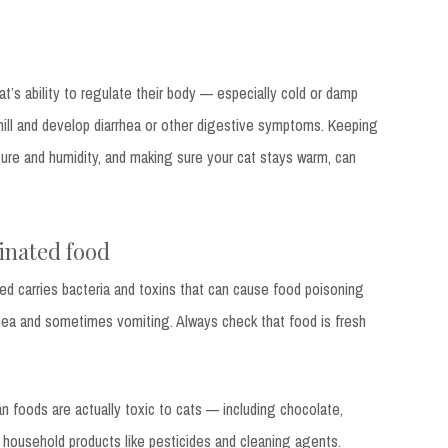
t’s ability to regulate their body — especially cold or damp
hill and develop diarrhea or other digestive symptoms. Keeping
ure and humidity, and making sure your cat stays warm, can
inated food
d carries bacteria and toxins that can cause food poisoning
rrhea and sometimes vomiting. Always check that food is fresh
 foods are actually toxic to cats — including chocolate,
as household products like pesticides and cleaning agents.