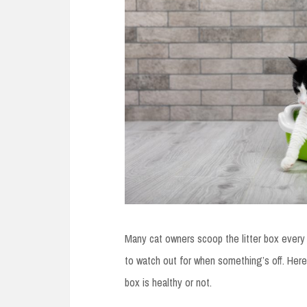
Many cat owners scoop the litter box every 
to watch out for when something’s off. Here’
box is healthy or not.