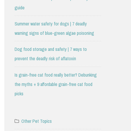
guide
Summer water safety for dogs | 7 deadly
warning signs of blue-green algae poisoning
Dog food storage and safety | 7 ways to
prevent the deadly risk of aflatoxin
Is grain-free cat food really better? Debunking
the myths + 9 affordable grain-free cat food
picks
Other Pet Topics