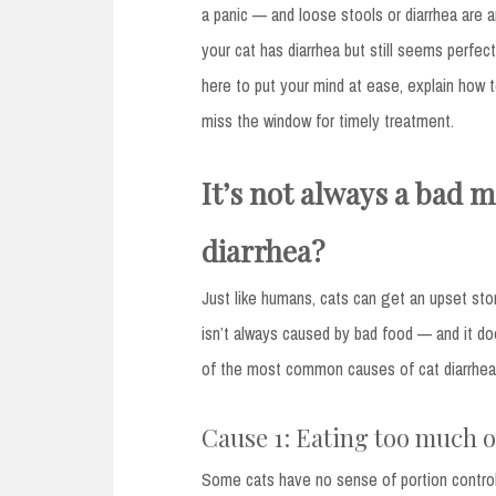
a panic — and loose stools or diarrhea ar
your cat has diarrhea but still seems perfectl
here to put your mind at ease, explain how
miss the window for timely treatment.
It’s not always a bad m
diarrhea?
Just like humans, cats can get an upset st
isn’t always caused by bad food — and it doe
of the most common causes of cat diarrhea, 
Cause 1: Eating too much or
Some cats have no sense of portion control