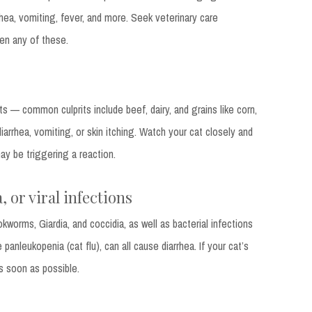
hea, vomiting, fever, and more. Seek veterinary care
en any of these.
ts — common culprits include beef, dairy, and grains like corn,
arrhea, vomiting, or skin itching. Watch your cat closely and
y be triggering a reaction.
, or viral infections
kworms, Giardia, and coccidia, as well as bacterial infections
e panleukopenia (cat flu), can all cause diarrhea. If your cat’s
as soon as possible.
s