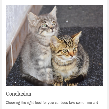
Conclusion
Choosing the right food for your cat does take some time and