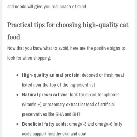
and needs will give you real peace of mind.
Practical tips for choosing high-quality cat
food
Now that you know what to avoid, here are the positive signs to
look for when shopping:
High-quality animal protein:
deboned or fresh meat
listed near the top of the ingredient list
Natural preservatives:
look for mixed tocopherols
(vitamin E) or rosemary extract instead of artificial
preservatives like BHA and BHT
Beneficial fatty acids:
omega-3 and omega-6 fatty
acids support healthy skin and coat