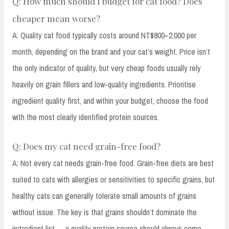
Q: How much should I budget for cat food? Does
cheaper mean worse?
A: Quality cat food typically costs around NT$800–2,000 per
month, depending on the brand and your cat’s weight. Price isn’t
the only indicator of quality, but very cheap foods usually rely
heavily on grain fillers and low-quality ingredients. Prioritise
ingredient quality first, and within your budget, choose the food
with the most clearly identified protein sources.
Q: Does my cat need grain-free food?
A: Not every cat needs grain-free food. Grain-free diets are best
suited to cats with allergies or sensitivities to specific grains, but
healthy cats can generally tolerate small amounts of grains
without issue. The key is that grains shouldn’t dominate the
ingredient list — a quality protein source should always come