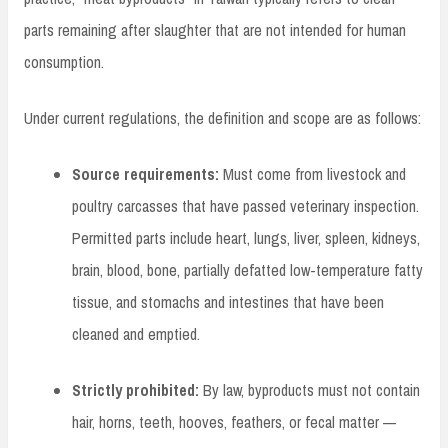
parts remaining after slaughter that are not intended for human
consumption.
Under current regulations, the definition and scope are as follows:
Source requirements:
Must come from livestock and
poultry carcasses that have passed veterinary inspection.
Permitted parts include heart, lungs, liver, spleen, kidneys,
brain, blood, bone, partially defatted low-temperature fatty
tissue, and stomachs and intestines that have been
cleaned and emptied.
Strictly prohibited:
By law, byproducts must not contain
hair, horns, teeth, hooves, feathers, or fecal matter —