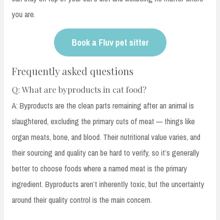
you are.
Book a Fluv pet sitter
Frequently asked questions
Q: What are byproducts in cat food?
A: Byproducts are the clean parts remaining after an animal is
slaughtered, excluding the primary cuts of meat — things like
organ meats, bone, and blood. Their nutritional value varies, and
their sourcing and quality can be hard to verify, so it’s generally
better to choose foods where a named meat is the primary
ingredient. Byproducts aren’t inherently toxic, but the uncertainty
around their quality control is the main concern.