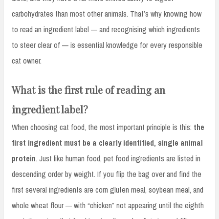
carbohydrates than most other animals. That’s why knowing how
to read an ingredient label — and recognising which ingredients
to steer clear of — is essential knowledge for every responsible
cat owner.
What is the first rule of reading an
ingredient label?
When choosing cat food, the most important principle is this:
the
first ingredient must be a clearly identified, single animal
protein
. Just like human food, pet food ingredients are listed in
descending order by weight. If you flip the bag over and find the
first several ingredients are corn gluten meal, soybean meal, and
whole wheat flour — with “chicken” not appearing until the eighth