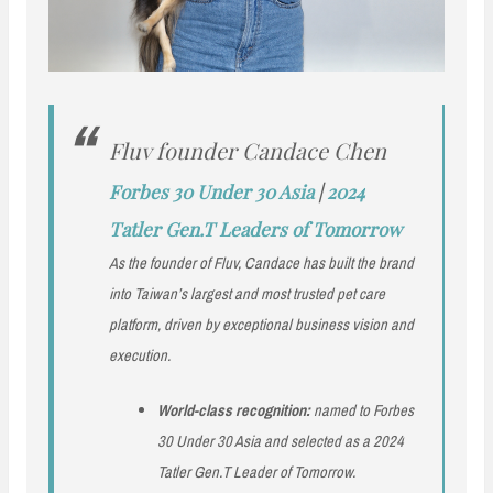
Fluv founder Candace Chen
Forbes 30 Under 30 Asia
|
2024
Tatler Gen.T Leaders of Tomorrow
As the founder of Fluv, Candace has built the brand
into Taiwan’s largest and most trusted pet care
platform, driven by exceptional business vision and
execution.
World-class recognition:
named to Forbes
30 Under 30 Asia and selected as a 2024
Tatler Gen.T Leader of Tomorrow.