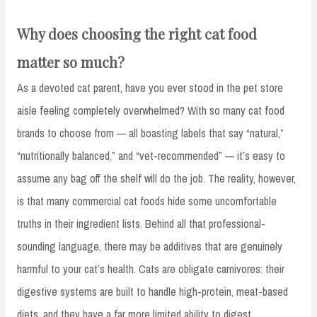
Why does choosing the right cat food
matter so much?
As a devoted cat parent, have you ever stood in the pet store
aisle feeling completely overwhelmed? With so many cat food
brands to choose from — all boasting labels that say “natural,”
“nutritionally balanced,” and “vet-recommended” — it’s easy to
assume any bag off the shelf will do the job. The reality, however,
is that many commercial cat foods hide some uncomfortable
truths in their ingredient lists. Behind all that professional-
sounding language, there may be additives that are genuinely
harmful to your cat’s health. Cats are obligate carnivores: their
digestive systems are built to handle high-protein, meat-based
diets, and they have a far more limited ability to digest