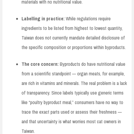
materials with no nutritional value.
Labelling in practice:
While regulations require
ingredients to be listed from highest to lowest quantity,
Taiwan does not currently mandate detailed disclosure of
the specific composition or proportions within byproducts.
The core concern:
Byproducts do have nutritional value
from a scientific standpoint — organ meats, for example,
are rich in vitamins and minerals. The real problem is a lack
of transparency. Since labels typically use generic terms
like “poultry byproduct meal,” consumers have no way to
trace the exact parts used or assess their freshness —
and that uncertainty is what worries most cat owners in
Taiwan.