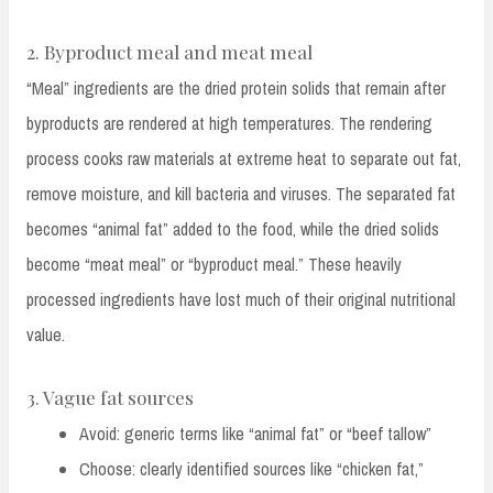
2. Byproduct meal and meat meal
“Meal” ingredients are the dried protein solids that remain after
byproducts are rendered at high temperatures. The rendering
process cooks raw materials at extreme heat to separate out fat,
remove moisture, and kill bacteria and viruses. The separated fat
becomes “animal fat” added to the food, while the dried solids
become “meat meal” or “byproduct meal.” These heavily
processed ingredients have lost much of their original nutritional
value.
3. Vague fat sources
Avoid: generic terms like “animal fat” or “beef tallow”
Choose: clearly identified sources like “chicken fat,”