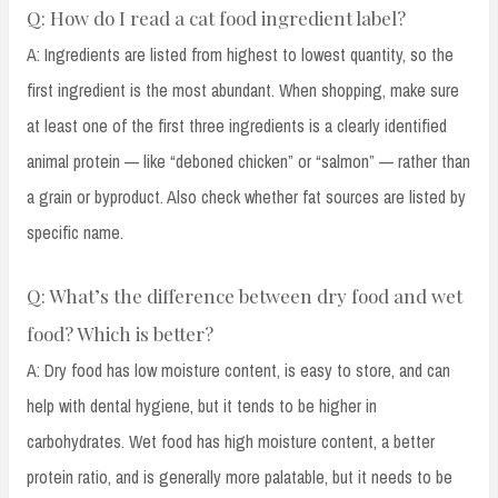
Q: How do I read a cat food ingredient label?
A: Ingredients are listed from highest to lowest quantity, so the
first ingredient is the most abundant. When shopping, make sure
at least one of the first three ingredients is a clearly identified
animal protein — like “deboned chicken” or “salmon” — rather than
a grain or byproduct. Also check whether fat sources are listed by
specific name.
Q: What’s the difference between dry food and wet
food? Which is better?
A: Dry food has low moisture content, is easy to store, and can
help with dental hygiene, but it tends to be higher in
carbohydrates. Wet food has high moisture content, a better
protein ratio, and is generally more palatable, but it needs to be