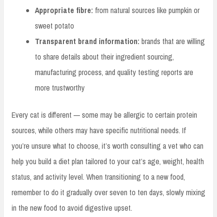
Appropriate fibre:
from natural sources like pumpkin or
sweet potato
Transparent brand information:
brands that are willing
to share details about their ingredient sourcing,
manufacturing process, and quality testing reports are
more trustworthy
Every cat is different — some may be allergic to certain protein
sources, while others may have specific nutritional needs. If
you’re unsure what to choose, it’s worth consulting a vet who can
help you build a diet plan tailored to your cat’s age, weight, health
status, and activity level. When transitioning to a new food,
remember to do it gradually over seven to ten days, slowly mixing
in the new food to avoid digestive upset.