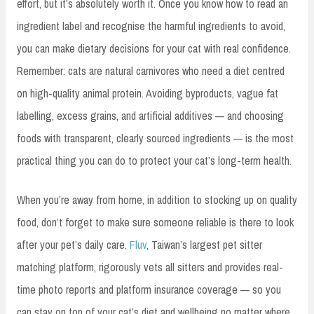
effort, but it’s absolutely worth it. Once you know how to read an
ingredient label and recognise the harmful ingredients to avoid,
you can make dietary decisions for your cat with real confidence.
Remember: cats are natural carnivores who need a diet centred
on high-quality animal protein. Avoiding byproducts, vague fat
labelling, excess grains, and artificial additives — and choosing
foods with transparent, clearly sourced ingredients — is the most
practical thing you can do to protect your cat’s long-term health.
When you’re away from home, in addition to stocking up on quality
food, don’t forget to make sure someone reliable is there to look
after your pet’s daily care.
Fluv
, Taiwan’s largest pet sitter
matching platform, rigorously vets all sitters and provides real-
time photo reports and platform insurance coverage — so you
can stay on top of your cat’s diet and wellbeing no matter where