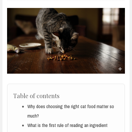
Table of contents
Why does choosing the right cat food matter so
much?
What is the first rule of reading an ingredient