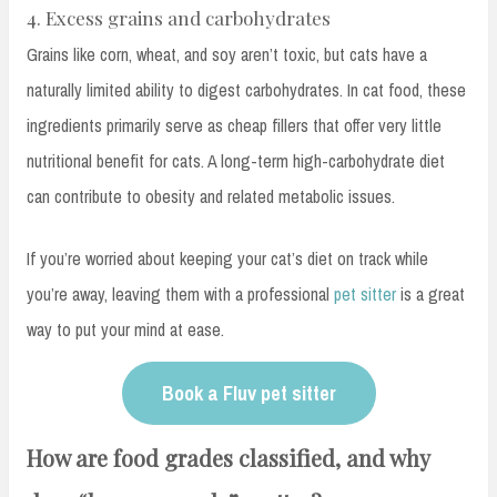
4. Excess grains and carbohydrates
Grains like corn, wheat, and soy aren’t toxic, but cats have a
naturally limited ability to digest carbohydrates. In cat food, these
ingredients primarily serve as cheap fillers that offer very little
nutritional benefit for cats. A long-term high-carbohydrate diet
can contribute to obesity and related metabolic issues.
If you’re worried about keeping your cat’s diet on track while
you’re away, leaving them with a professional
pet sitter
is a great
way to put your mind at ease.
Book a Fluv pet sitter
How are food grades classified, and why