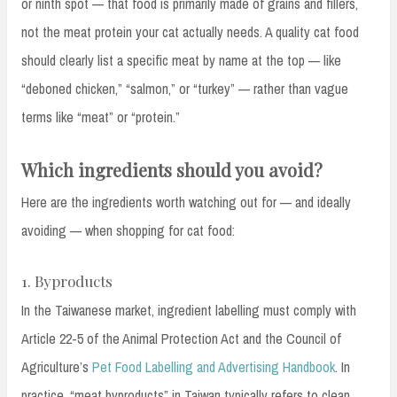
or ninth spot — that food is primarily made of grains and fillers,
not the meat protein your cat actually needs. A quality cat food
should clearly list a specific meat by name at the top — like
“deboned chicken,” “salmon,” or “turkey” — rather than vague
terms like “meat” or “protein.”
Which ingredients should you avoid?
Here are the ingredients worth watching out for — and ideally
avoiding — when shopping for cat food:
1. Byproducts
In the Taiwanese market, ingredient labelling must comply with
Article 22-5 of the Animal Protection Act and the Council of
Agriculture’s
Pet Food Labelling and Advertising Handbook
. In
practice, “meat byproducts” in Taiwan typically refers to clean