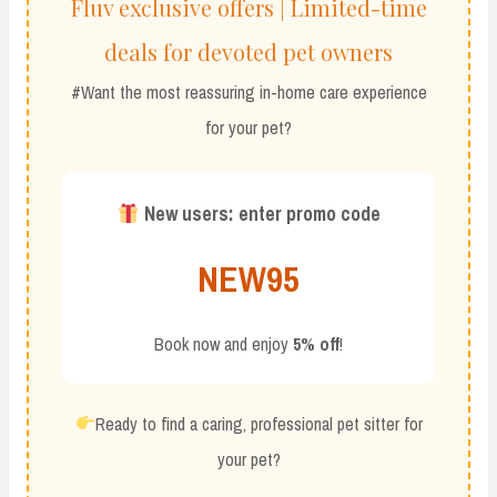
Fluv exclusive offers | Limited-time
deals for devoted pet owners
#Want the most reassuring in-home care experience
for your pet?
New users: enter promo code
NEW95
Book now and enjoy
5% off
!
Ready to find a caring, professional pet sitter for
your pet?