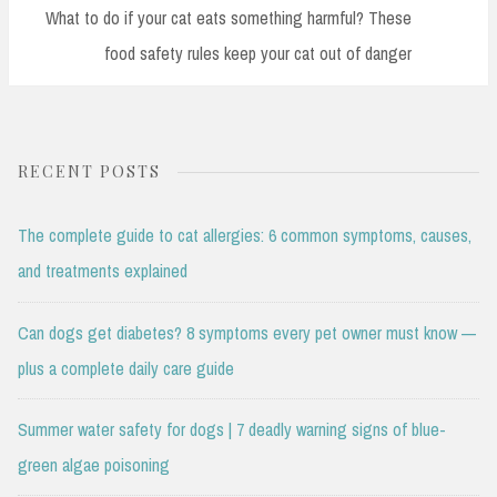
Post:
What to do if your cat eats something harmful? These
food safety rules keep your cat out of danger
RECENT POSTS
The complete guide to cat allergies: 6 common symptoms, causes,
and treatments explained
Can dogs get diabetes? 8 symptoms every pet owner must know —
plus a complete daily care guide
Summer water safety for dogs | 7 deadly warning signs of blue-
green algae poisoning