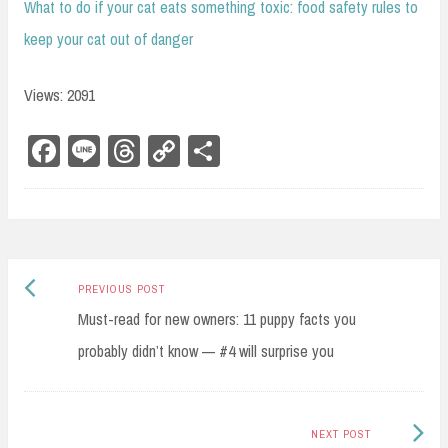
What to do if your cat eats something toxic: food safety rules to
keep your cat out of danger
Views: 2091
Fa
Li
Th
Co
Sh
ce
ne
re
py
ar
bo
ad
Li
e
ok
s
nk
Previous
Post
PREVIOUS POST
post:
Must-read for new owners: 11 puppy facts you
navigation
probably didn’t know — #4 will surprise you
Next
NEXT POST