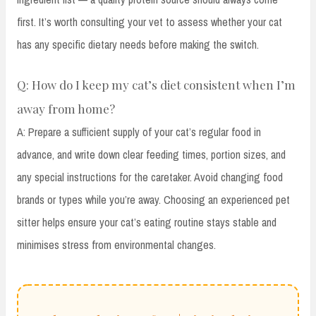
first. It’s worth consulting your vet to assess whether your cat
has any specific dietary needs before making the switch.
Q: How do I keep my cat’s diet consistent when I’m
away from home?
A: Prepare a sufficient supply of your cat’s regular food in
advance, and write down clear feeding times, portion sizes, and
any special instructions for the caretaker. Avoid changing food
brands or types while you’re away. Choosing an experienced pet
sitter helps ensure your cat’s eating routine stays stable and
minimises stress from environmental changes.