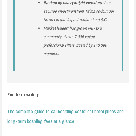
Backed by heavyweight investors:
has
secured investment from Twitch co-founder
Kevin Lin and impact venture fund SIC.
Market leader:
has grown Fluv to a
community of over 7,000 vetted
professional sitters, trusted by 140,000
members.
Further reading:
The complete guide to cat boarding costs: cat hotel prices and
long-term boarding fees at a glance