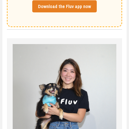
Download the Fluv app now