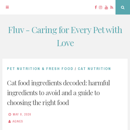
Facebook
Instagram
YouTube
RSS
Sea
Fluv - Caring for Every Pet with
Skip
to
Love
content
PET NUTRITION & FRESH FOOD
/
CAT NUTRITION
Cat food ingredients decoded: harmful
ingredients to avoid and a guide to
choosing the right food
MAY 8, 2026
AGNES