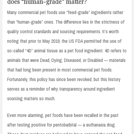
does “human-grade” matter?
Many commercial pet foods use “feed-grade” ingredients rather
than “human-grade” ones. The difference lies in the strictness of
quality control standards and sourcing requirements. It’s worth
noting that prior to May 2019, the US FDA permitted the use of
so-called “4D” animal tissue as a pet food ingredient. 4D refers to
animals that were Dead, Dying, Diseased, or Disabled — materials
that had long been present in most commercial pet foods.
Fortunately, this policy has since been revoked, but this history
serves as a reminder of why transparency around ingredient
sourcing matters so much.
Even more alarming, pet foods have been recalled in the past
after testing positive for pentobarbital — a euthanasia drug.