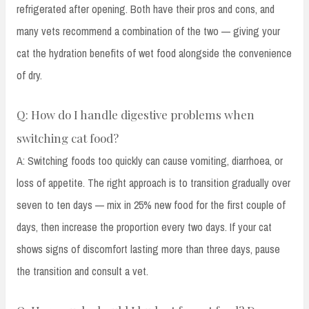
refrigerated after opening. Both have their pros and cons, and
many vets recommend a combination of the two — giving your
cat the hydration benefits of wet food alongside the convenience
of dry.
Q: How do I handle digestive problems when
switching cat food?
A: Switching foods too quickly can cause vomiting, diarrhoea, or
loss of appetite. The right approach is to transition gradually over
seven to ten days — mix in 25% new food for the first couple of
days, then increase the proportion every two days. If your cat
shows signs of discomfort lasting more than three days, pause
the transition and consult a vet.