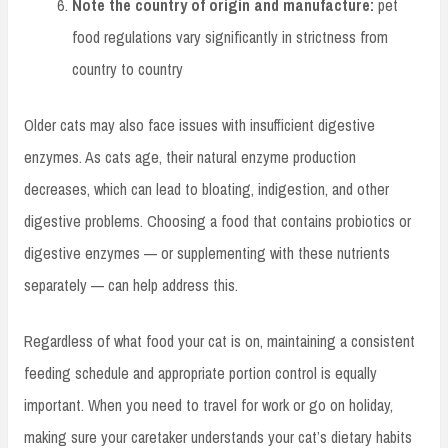
Note the country of origin and manufacture:
pet
food regulations vary significantly in strictness from
country to country
Older cats may also face issues with insufficient digestive
enzymes. As cats age, their natural enzyme production
decreases, which can lead to bloating, indigestion, and other
digestive problems. Choosing a food that contains probiotics or
digestive enzymes — or supplementing with these nutrients
separately — can help address this.
Regardless of what food your cat is on, maintaining a consistent
feeding schedule and appropriate portion control is equally
important. When you need to travel for work or go on holiday,
making sure your caretaker understands your cat’s dietary habits