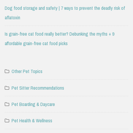
Dog food storage and safety | 7 ways to prevent the deadly risk of
aflatoxin
Is grain-free cat food really better? Debunking the myths + 9
affordable grain-free cat food picks
Other Pet Topics
Pet Sitter Recommendations
Pet Boarding & Daycare
Pet Health & Wellness