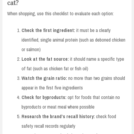
cat?
When shopping, use this checklist to evaluate each option:
Check the first ingredient:
it must be a clearly
identified, single animal protein (such as deboned chicken
or salmon)
Look at the fat source:
it should name a specific type
of fat (such as chicken fat or fish oil)
Watch the grain ratio:
no more than two grains should
appear in the first five ingredients
Check for byproducts:
opt for foods that contain no
byproducts or meat meal where possible
Research the brand’s recall history:
check food
safety recall records regularly