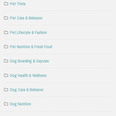
Pet Trivia
Pet Care & Behavior
Pet Lifestyle & Fashion
Pet Nutrition & Fresh Food
Dog Boarding & Daycare
Dog Health & Wellness
Dog Care & Behavior
Dog Nutrition