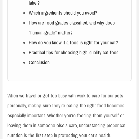
label?
Which ingredients should you avoid?
How are food grades classified, and why does
“human-grade” matter?
How do you know if a food is right for your cat?
Practical tips for choosing high-quality cat food
Conclusion
When we travel or get too busy with work to care for our pets
personally, making sure they’re eating the right food becomes
especially important. Whether you’re feeding them yourself or
leaving them in someone else’s care, understanding proper cat
nutrition is the first step in protecting your cat’s health.