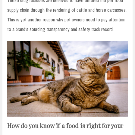
These drug residues are believed to have entered the pet food
supply chain through the rendering of cattle and horse carcasses.
This is yet another reason why pet owners need to pay attention
to a brand’s sourcing transparency and safety track record.
How do you know if a food is right for your