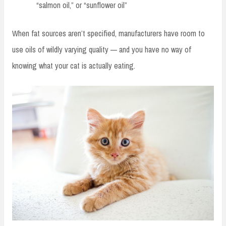
“salmon oil,” or “sunflower oil”
When fat sources aren’t specified, manufacturers have room to
use oils of wildly varying quality — and you have no way of
knowing what your cat is actually eating.