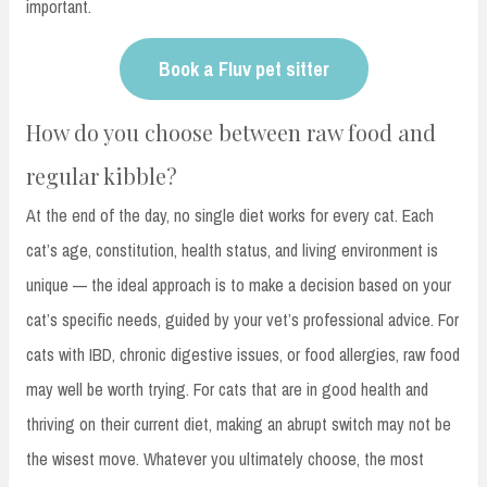
important.
Book a Fluv pet sitter
How do you choose between raw food and
regular kibble?
At the end of the day, no single diet works for every cat. Each
cat’s age, constitution, health status, and living environment is
unique — the ideal approach is to make a decision based on your
cat’s specific needs, guided by your vet’s professional advice. For
cats with IBD, chronic digestive issues, or food allergies, raw food
may well be worth trying. For cats that are in good health and
thriving on their current diet, making an abrupt switch may not be
the wisest move. Whatever you ultimately choose, the most