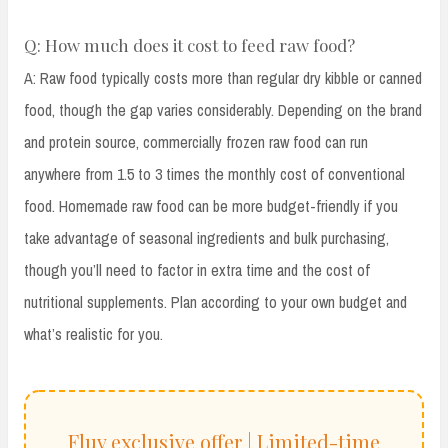
Q: How much does it cost to feed raw food?
A: Raw food typically costs more than regular dry kibble or canned
food, though the gap varies considerably. Depending on the brand
and protein source, commercially frozen raw food can run
anywhere from 1.5 to 3 times the monthly cost of conventional
food. Homemade raw food can be more budget-friendly if you
take advantage of seasonal ingredients and bulk purchasing,
though you’ll need to factor in extra time and the cost of
nutritional supplements. Plan according to your own budget and
what’s realistic for you.
Fluv exclusive offer | Limited-time