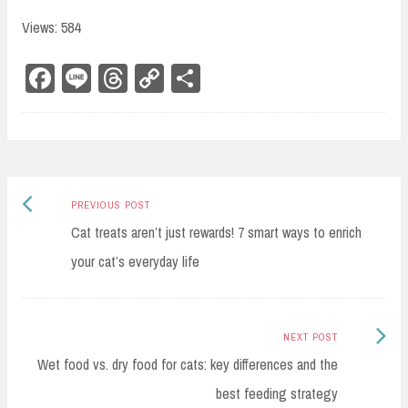
Views: 584
Fa
Li
Th
Co
Sh
ce
ne
re
py
ar
bo
ad
Li
e
ok
s
nk
Previous
Post
PREVIOUS POST
post:
Cat treats aren’t just rewards! 7 smart ways to enrich
navigation
your cat’s everyday life
Next
NEXT POST
Post:
Wet food vs. dry food for cats: key differences and the
best feeding strategy