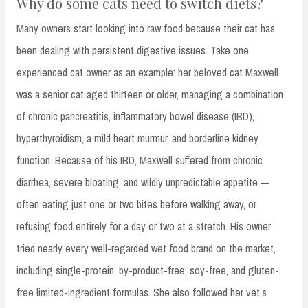
Why do some cats need to switch diets?
Many owners start looking into raw food because their cat has
been dealing with persistent digestive issues. Take one
experienced cat owner as an example: her beloved cat Maxwell
was a senior cat aged thirteen or older, managing a combination
of chronic pancreatitis, inflammatory bowel disease (IBD),
hyperthyroidism, a mild heart murmur, and borderline kidney
function. Because of his IBD, Maxwell suffered from chronic
diarrhea, severe bloating, and wildly unpredictable appetite —
often eating just one or two bites before walking away, or
refusing food entirely for a day or two at a stretch. His owner
tried nearly every well-regarded wet food brand on the market,
including single-protein, by-product-free, soy-free, and gluten-
free limited-ingredient formulas. She also followed her vet’s