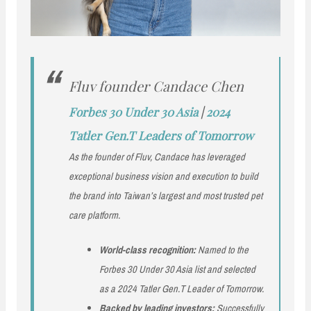
Fluv founder Candace Chen
Forbes 30 Under 30 Asia
|
2024
Tatler Gen.T Leaders of Tomorrow
As the founder of Fluv, Candace has leveraged
exceptional business vision and execution to build
the brand into Taiwan’s largest and most trusted pet
care platform.
World-class recognition:
Named to the
Forbes 30 Under 30 Asia list and selected
as a 2024 Tatler Gen.T Leader of Tomorrow.
Backed by leading investors:
Successfully