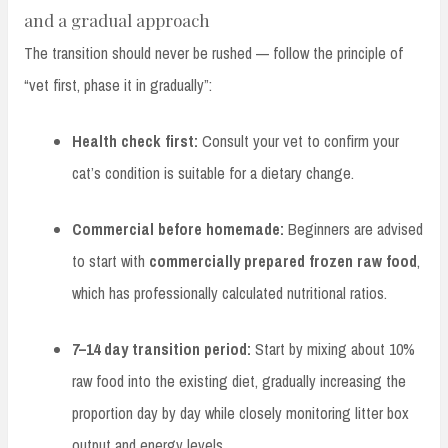
and a gradual approach
The transition should never be rushed — follow the principle of
“vet first, phase it in gradually”:
Health check first:
Consult your vet to confirm your
cat’s condition is suitable for a dietary change.
Commercial before homemade:
Beginners are advised
to start with
commercially prepared frozen raw food
,
which has professionally calculated nutritional ratios.
7–14 day transition period:
Start by mixing about 10%
raw food into the existing diet, gradually increasing the
proportion day by day while closely monitoring litter box
output and energy levels.