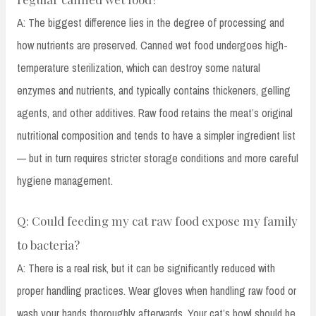
A: The biggest difference lies in the degree of processing and
how nutrients are preserved. Canned wet food undergoes high-
temperature sterilization, which can destroy some natural
enzymes and nutrients, and typically contains thickeners, gelling
agents, and other additives. Raw food retains the meat’s original
nutritional composition and tends to have a simpler ingredient list
— but in turn requires stricter storage conditions and more careful
hygiene management.
Q: Could feeding my cat raw food expose my family
to bacteria?
A: There is a real risk, but it can be significantly reduced with
proper handling practices. Wear gloves when handling raw food or
wash your hands thoroughly afterwards. Your cat’s bowl should be