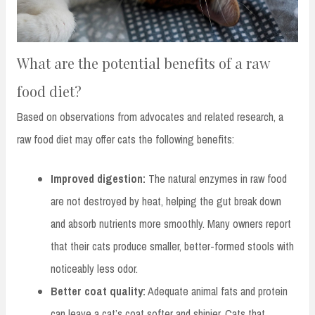
What are the potential benefits of a raw
food diet?
Based on observations from advocates and related research, a
raw food diet may offer cats the following benefits:
Improved digestion:
The natural enzymes in raw food
are not destroyed by heat, helping the gut break down
and absorb nutrients more smoothly. Many owners report
that their cats produce smaller, better-formed stools with
noticeably less odor.
Better coat quality:
Adequate animal fats and protein
can leave a cat’s coat softer and shinier. Cats that