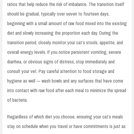
ratios that help reduce the risk of imbalance. The transition itself
should be gradual, typically over seven to fourteen days,
beginning with a small amount of raw food mixed into the existing
diet and slowly increasing the proportion each day. During the
transition period, closely monitor your cat’s stools, appetite, and
overall energy levels. If you notice persistent vomiting, severe
diarrhea, or obvious signs of distress, stop immediately and
consult your vet. Pay careful attention to food storage and
hygiene as well — wash bowls and any surfaces that have come
into contact with raw food after each meal to minimize the spread
of bacteria.
Regardless of which diet you choose, ensuring your cat’s meals
stay on schedule when you travel or have commitments is just as