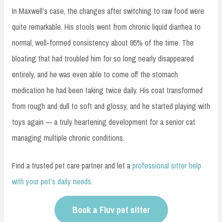
In Maxwell’s case, the changes after switching to raw food were
quite remarkable. His stools went from chronic liquid diarrhea to
normal, well-formed consistency about 95% of the time. The
bloating that had troubled him for so long nearly disappeared
entirely, and he was even able to come off the stomach
medication he had been taking twice daily. His coat transformed
from rough and dull to soft and glossy, and he started playing with
toys again — a truly heartening development for a senior cat
managing multiple chronic conditions.
Find a trusted pet care partner and let a
professional sitter help
with your pet’s daily needs
.
Book a Fluv pet sitter