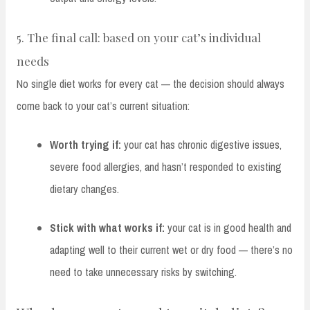
5. The final call: based on your cat’s individual
needs
No single diet works for every cat — the decision should always
come back to your cat’s current situation:
Worth trying if:
your cat has chronic digestive issues,
severe food allergies, and hasn’t responded to existing
dietary changes.
Stick with what works if:
your cat is in good health and
adapting well to their current wet or dry food — there’s no
need to take unnecessary risks by switching.