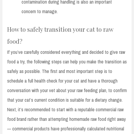
contamination during handling is also an important
concern to manage.
How to safely transition your cat to raw
food?
If you’ve carefully considered everything and decided to give raw
food a try, the following steps can help you make the transition as
safely as possible. The first and most important step is to
schedule a full health check for your cat and have a thorough
conversation with your vet about your raw feeding plan, to confirm
that your cat’s current condition is suitable for a dietary change.
Next, it’s recommended to start with a reputable commercial raw
food brand rather than attempting homemade raw food right away
— commercial products have professionally calculated nutritional