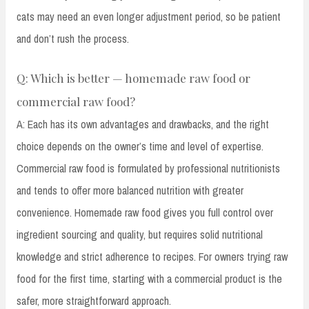
cats may need an even longer adjustment period, so be patient
and don’t rush the process.
Q: Which is better — homemade raw food or
commercial raw food?
A: Each has its own advantages and drawbacks, and the right
choice depends on the owner’s time and level of expertise.
Commercial raw food is formulated by professional nutritionists
and tends to offer more balanced nutrition with greater
convenience. Homemade raw food gives you full control over
ingredient sourcing and quality, but requires solid nutritional
knowledge and strict adherence to recipes. For owners trying raw
food for the first time, starting with a commercial product is the
safer, more straightforward approach.