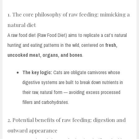
1. The core philosophy of raw feeding: mimicking a
natural diet
A raw food diet (Raw Food Diet) aims to replicate a cat’s natural
hunting and eating patterns in the wild, centered on
fresh,
uncooked meat, organs, and bones
.
The key logic:
Cats are obligate carnivores whose
digestive systems are built to break down nutrients in
their raw, natural form — avoiding excess processed
fillers and carbohydrates.
2. Potential benefits of raw feeding: digestion and
outward appearance