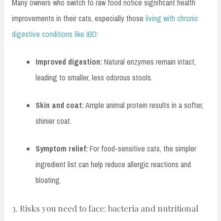
Many owners who switch to raw food notice significant health
improvements in their cats, especially those
living with chronic
digestive conditions like IBD
:
Improved digestion:
Natural enzymes remain intact,
leading to smaller, less odorous stools.
Skin and coat:
Ample animal protein results in a softer,
shinier coat.
Symptom relief:
For food-sensitive cats, the simpler
ingredient list can help reduce allergic reactions and
bloating.
3. Risks you need to face: bacteria and nutritional