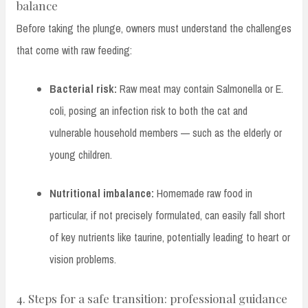
balance
Before taking the plunge, owners must understand the challenges
that come with raw feeding:
Bacterial risk:
Raw meat may contain Salmonella or E.
coli, posing an infection risk to both the cat and
vulnerable household members — such as the elderly or
young children.
Nutritional imbalance:
Homemade raw food in
particular, if not precisely formulated, can easily fall short
of key nutrients like taurine, potentially leading to heart or
vision problems.
4. Steps for a safe transition: professional guidance