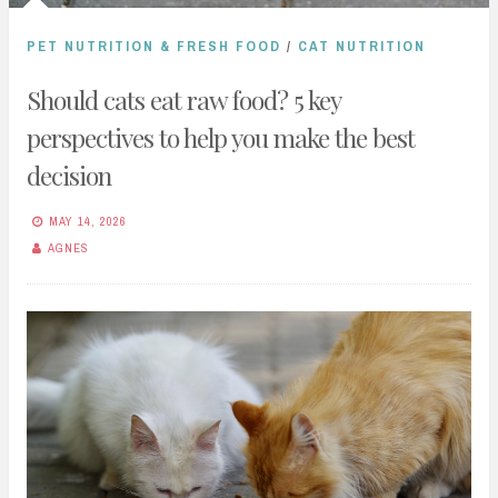
PET NUTRITION & FRESH FOOD
/
CAT NUTRITION
Should cats eat raw food? 5 key
perspectives to help you make the best
decision
MAY 14, 2026
AGNES