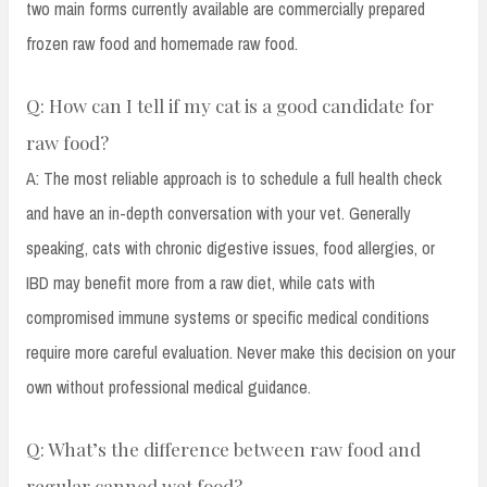
two main forms currently available are commercially prepared
frozen raw food and homemade raw food.
Q: How can I tell if my cat is a good candidate for
raw food?
A: The most reliable approach is to schedule a full health check
and have an in-depth conversation with your vet. Generally
speaking, cats with chronic digestive issues, food allergies, or
IBD may benefit more from a raw diet, while cats with
compromised immune systems or specific medical conditions
require more careful evaluation. Never make this decision on your
own without professional medical guidance.
Q: What’s the difference between raw food and
regular canned wet food?