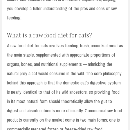
you develop a fuller understanding of the pros and cons of raw
feeding.
What is a raw food diet for cats?
A raw food diet for cats involves feeding fresh, uncooked meat as
the main staple, supplemented with appropriate proportions of
organs, bones, and nutritional supplements — mimicking the
natural prey a cat would consume in the wild. The core philosophy
behind this approach is that the domestic cat’s digestive system
is nearly identical to that of its wild ancestors, so providing food
in its most natural form should theoretically allow the gut to
digest and absorb nutrients more efficiently. Commercial raw food
products currently on the market come in two main forms: one is
commercially prepared frozen or freeze-dried raw food,