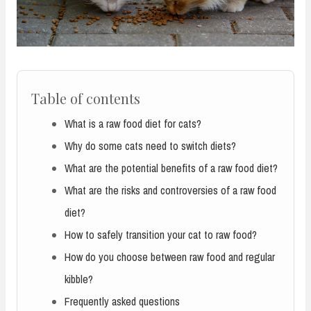
Table of contents
What is a raw food diet for cats?
Why do some cats need to switch diets?
What are the potential benefits of a raw food diet?
What are the risks and controversies of a raw food
diet?
How to safely transition your cat to raw food?
How do you choose between raw food and regular
kibble?
Frequently asked questions