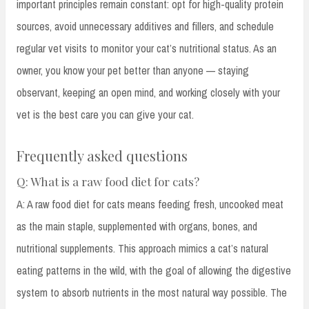
important principles remain constant: opt for high-quality protein
sources, avoid unnecessary additives and fillers, and schedule
regular vet visits to monitor your cat’s nutritional status. As an
owner, you know your pet better than anyone — staying
observant, keeping an open mind, and working closely with your
vet is the best care you can give your cat.
Frequently asked questions
Q: What is a raw food diet for cats?
A: A raw food diet for cats means feeding fresh, uncooked meat
as the main staple, supplemented with organs, bones, and
nutritional supplements. This approach mimics a cat’s natural
eating patterns in the wild, with the goal of allowing the digestive
system to absorb nutrients in the most natural way possible. The