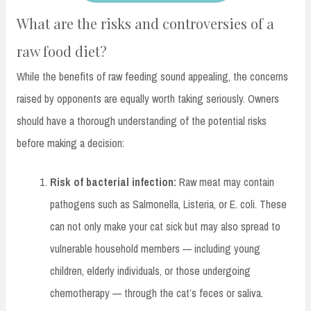
What are the risks and controversies of a
raw food diet?
While the benefits of raw feeding sound appealing, the concerns
raised by opponents are equally worth taking seriously. Owners
should have a thorough understanding of the potential risks
before making a decision:
Risk of bacterial infection:
Raw meat may contain
pathogens such as Salmonella, Listeria, or E. coli. These
can not only make your cat sick but may also spread to
vulnerable household members — including young
children, elderly individuals, or those undergoing
chemotherapy — through the cat’s feces or saliva.