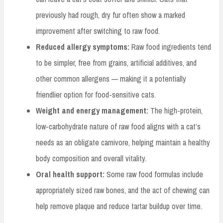
previously had rough, dry fur often show a marked
improvement after switching to raw food.
Reduced allergy symptoms:
Raw food ingredients tend
to be simpler, free from grains, artificial additives, and
other common allergens — making it a potentially
friendlier option for food-sensitive cats.
Weight and energy management:
The high-protein,
low-carbohydrate nature of raw food aligns with a cat’s
needs as an obligate carnivore, helping maintain a healthy
body composition and overall vitality.
Oral health support:
Some raw food formulas include
appropriately sized raw bones, and the act of chewing can
help remove plaque and reduce tartar buildup over time.