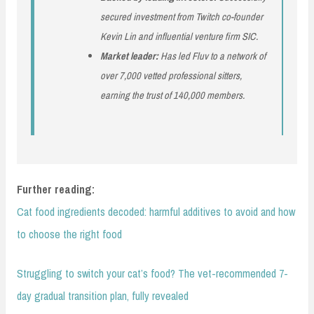
secured investment from Twitch co-founder
Kevin Lin and influential venture firm SIC.
Market leader:
Has led Fluv to a network of
over 7,000 vetted professional sitters,
earning the trust of 140,000 members.
Further reading:
Cat food ingredients decoded: harmful additives to avoid and how
to choose the right food
Struggling to switch your cat’s food? The vet-recommended 7-
day gradual transition plan, fully revealed