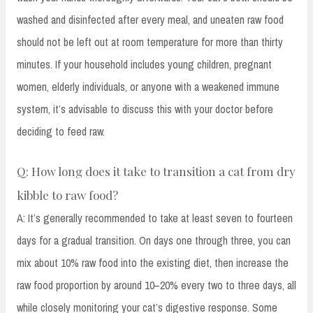
washed and disinfected after every meal, and uneaten raw food
should not be left out at room temperature for more than thirty
minutes. If your household includes young children, pregnant
women, elderly individuals, or anyone with a weakened immune
system, it’s advisable to discuss this with your doctor before
deciding to feed raw.
Q: How long does it take to transition a cat from dry
kibble to raw food?
A: It’s generally recommended to take at least seven to fourteen
days for a gradual transition. On days one through three, you can
mix about 10% raw food into the existing diet, then increase the
raw food proportion by around 10–20% every two to three days, all
while closely monitoring your cat’s digestive response. Some