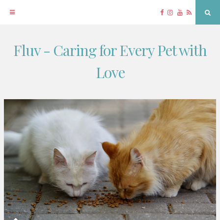
Facebook
Instagram
YouTube
RSS
Sea
Fluv - Caring for Every Pet with
Skip
to
Love
content