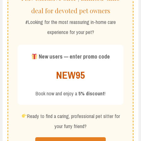
deal for devoted pet owners
#Looking for the most reassuring in-home care
experience for your pet?
New users — enter promo code
NEW95
Book now and enjoy a
5% discount
!
Ready to find a caring, professional pet sitter for
your furry friend?