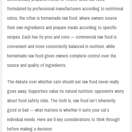
formulated by professional manufacturers according to nutritional
ratios; the other is homemade raw food, where owners source
their own ingredients and prepare meals according to specific
recipes. Each has its pros and cons — commercial raw food is
convenient and more consistently balanced in nutrition, while
homemade raw food gives owners complete control over the
source and quality of ingredients.
The debate over whether cats should eat raw food never really
goes away. Supporters value its natural nutrition; opponents worry
about food safety risks. The truth is, raw food isn’t inherently
good or bad — what matters is whether it suits your cat’s
individual needs. Here are 5 key considerations to think through
before making a decision: