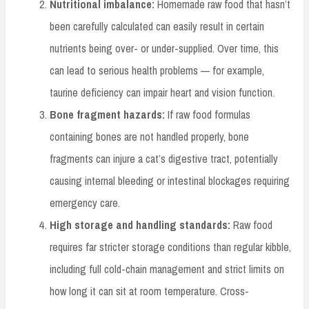
Nutritional imbalance:
Homemade raw food that hasn’t
been carefully calculated can easily result in certain
nutrients being over- or under-supplied. Over time, this
can lead to serious health problems — for example,
taurine deficiency can impair heart and vision function.
Bone fragment hazards:
If raw food formulas
containing bones are not handled properly, bone
fragments can injure a cat’s digestive tract, potentially
causing internal bleeding or intestinal blockages requiring
emergency care.
High storage and handling standards:
Raw food
requires far stricter storage conditions than regular kibble,
including full cold-chain management and strict limits on
how long it can sit at room temperature. Cross-