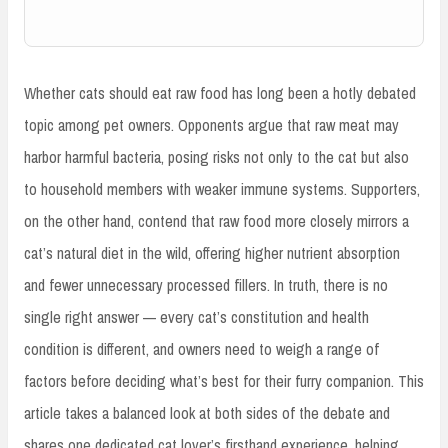
Whether cats should eat raw food has long been a hotly debated
topic among pet owners. Opponents argue that raw meat may
harbor harmful bacteria, posing risks not only to the cat but also
to household members with weaker immune systems. Supporters,
on the other hand, contend that raw food more closely mirrors a
cat’s natural diet in the wild, offering higher nutrient absorption
and fewer unnecessary processed fillers. In truth, there is no
single right answer — every cat’s constitution and health
condition is different, and owners need to weigh a range of
factors before deciding what’s best for their furry companion. This
article takes a balanced look at both sides of the debate and
shares one dedicated cat lover’s firsthand experience, helping