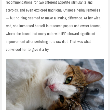
recommendations for two different appetite stimulants and
steroids, and even explored traditional Chinese herbal remedies
— but nothing seemed to make a lasting difference. At her wit’s
end, she immersed herself in research papers and owner forums,
where she found that many cats with IBD showed significant
improvement after switching to a raw diet. That was what
convinced her to give it a try.