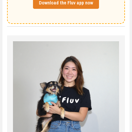
Download the Fluv app now