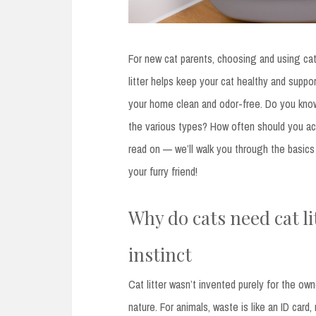
For new cat parents, choosing and using cat li
litter helps keep your cat healthy and suppo
your home clean and odor-free. Do you know
the various types? How often should you act
read on — we’ll walk you through the basic
your furry friend!
Why do cats need cat li
instinct
Cat litter wasn’t invented purely for the o
nature. For animals, waste is like an ID card