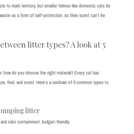
ste to mark territory, but smaller felines like domestic cats do
 waste as a form of self-protection, so their scent can’t be
etween litter types? A look at 5
or, how do you choose the right material? Every cat has
ure, feel, and scent. Here’s a rundown of 5 common types to
clumping litter
 and odor containment, budget-friendly