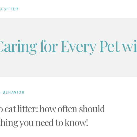
A SITTER
Caring for Every Pet w
& BEHAVIOR
 cat litter: how often should
thing you need to know!