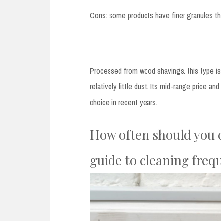
Cons: some products have finer granules tha
Processed from wood shavings, this type is 
relatively little dust. Its mid-range price a
choice in recent years.
How often should you c
guide to cleaning freq