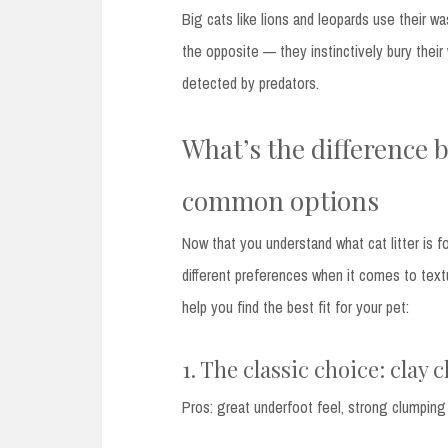
Big cats like lions and leopards use their wa
the opposite — they instinctively bury their
detected by predators.
What’s the difference b
common options
Now that you understand what cat litter is f
different preferences when it comes to text
help you find the best fit for your pet:
1. The classic choice: clay 
Pros: great underfoot feel, strong clumping