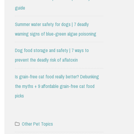
guide
Summer water safety for dogs | 7 deadly
warning signs of blue-green algae poisoning
Dog food storage and safety | 7 ways to
prevent the deadly risk of aflatoxin
Is grain-free cat food really better? Debunking
the myths + 9 affordable grain-free cat food
picks
Other Pet Topics