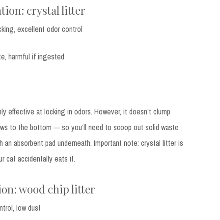
ion: crystal litter
cking, excellent odor control
e, harmful if ingested
ghly effective at locking in odors. However, it doesn’t clump
ows to the bottom — so you’ll need to scoop out solid waste
h an absorbent pad underneath. Important note: crystal litter is
r cat accidentally eats it.
on: wood chip litter
ntrol, low dust