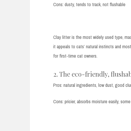
Cons: dusty, tends to track, not flushable
Clay litter is the most widely used type, mad
it appeals to cats’ natural instincts and most 
for first-time cat owners.
2. The eco-friendly, flushab
Pros: natural ingredients, low dust, good cl
Cons: pricier, absorbs moisture easily, some