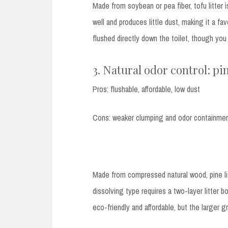
Made from soybean or pea fiber, tofu litter i
well and produces little dust, making it a 
flushed directly down the toilet, though yo
3. Natural odor control: pin
Pros: flushable, affordable, low dust
Cons: weaker clumping and odor containme
Made from compressed natural wood, pine li
dissolving type requires a two-layer litter bo
eco-friendly and affordable, but the larger g