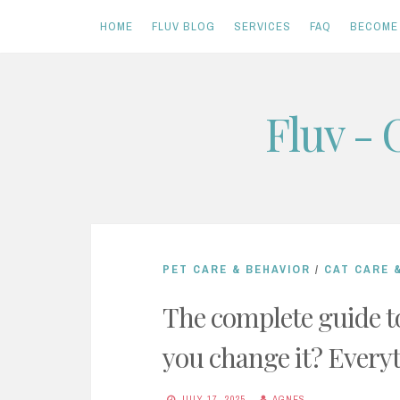
HOME
FLUV BLOG
SERVICES
FAQ
BECOME 
Skip
Fluv - 
to
content
PET CARE & BEHAVIOR
/
CAT CARE 
The complete guide to
you change it? Every
JULY 17, 2025
AGNES