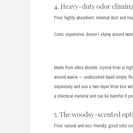
4. Heavy-duty odor eliminat
Pros: highly absorbent, minimal dust and tra
Cons: expensive, doesn’t clump around wast
Made from silica dioxide, crystal litter is hi
around waste — unabsorbed liquid simply fl
separately and use a two-layer litter box wit
a chemical material and can be harmful if you
5. The woodsy-scented opti
Pros: natural and eco-friendly, good odor co