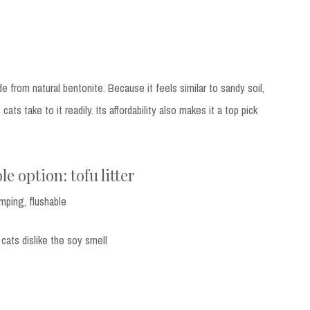
e from natural bentonite. Because it feels similar to sandy soil,
cats take to it readily. Its affordability also makes it a top pick
le option: tofu litter
umping, flushable
 cats dislike the soy smell