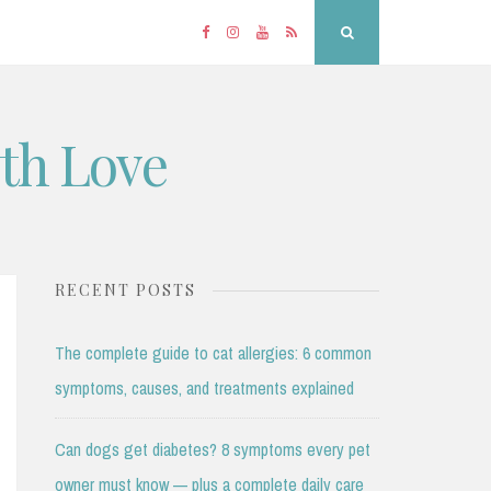
Facebook
Instagram
YouTube
RSS
Search
ith Love
RECENT POSTS
The complete guide to cat allergies: 6 common
symptoms, causes, and treatments explained
Can dogs get diabetes? 8 symptoms every pet
owner must know — plus a complete daily care