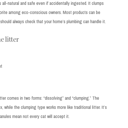
s all-natural and safe even if accidentally ingested. It clumps
favorite among eco-conscious owners. Most products can be
u should always check that your home’s plumbing can handle it.
e litter
nt
tter comes in two forms: “dissolving” and “clumping.” The
x, while the clumping type works more like traditional litter. It’s
ranules mean not every cat will accept it.