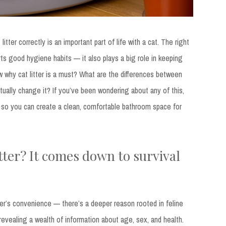
tter correctly is an important part of life with a cat. The right
rts good hygiene habits — it also plays a big role in keeping
 why cat litter is a must? What are the differences between
ually change it? If you’ve been wondering about any of this,
s so you can create a clean, comfortable bathroom space for
tter? It comes down to survival
wner’s convenience — there’s a deeper reason rooted in feline
, revealing a wealth of information about age, sex, and health.