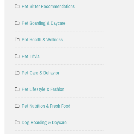
Pet Sitter Recommendations
Pet Boarding & Daycare
Pet Health & Wellness
Pet Trivia
Pet Care & Behavior
Pet Lifestyle & Fashion
Pet Nutrition & Fresh Food
Dog Boarding & Daycare