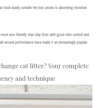
t track easily outside the box, prone to absorbing moisture
more eco-friendly than clay litter, with good odor control and
nd all-around performance have made it an increasingly popular
hange cat litter? Your complete
uency and technique