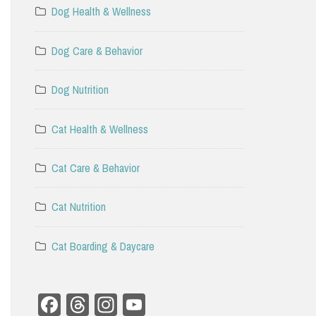
Dog Health & Wellness
Dog Care & Behavior
Dog Nutrition
Cat Health & Wellness
Cat Care & Behavior
Cat Nutrition
Cat Boarding & Daycare
Facebook
Threads
Instagram
YouTube