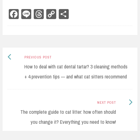
Fa
Li
Th
Co
Sh
ce
ne
re
py
ar
bo
ad
Li
e
ok
s
nk
Previous
Post
PREVIOUS POST
post:
How to deal with cat dental tartar? 3 cleaning methods
navigation
+ 4 prevention tips — and what cat sitters recommend
Next
NEXT POST
Post:
The complete guide to cat litter: how often should
you change it? Everything you need to know!