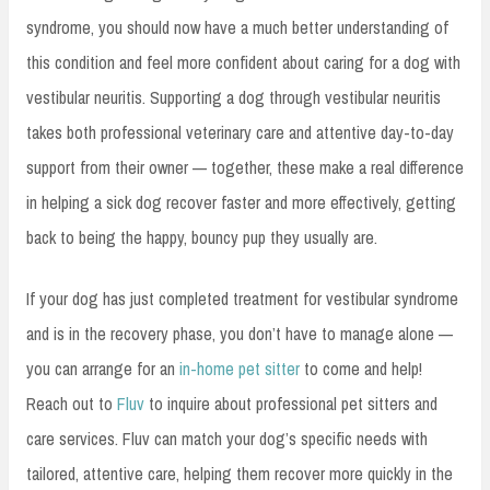
syndrome, you should now have a much better understanding of
this condition and feel more confident about caring for a dog with
vestibular neuritis. Supporting a dog through vestibular neuritis
takes both professional veterinary care and attentive day-to-day
support from their owner — together, these make a real difference
in helping a sick dog recover faster and more effectively, getting
back to being the happy, bouncy pup they usually are.
If your dog has just completed treatment for vestibular syndrome
and is in the recovery phase, you don’t have to manage alone —
you can arrange for an
in-home pet sitter
to come and help!
Reach out to
Fluv
to inquire about professional pet sitters and
care services. Fluv can match your dog’s specific needs with
tailored, attentive care, helping them recover more quickly in the