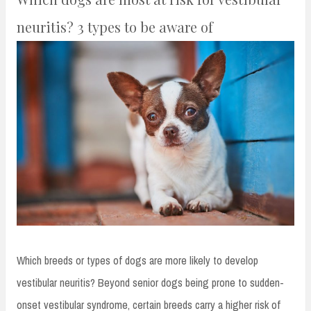
neuritis? 3 types to be aware of
Which breeds or types of dogs are more likely to develop
vestibular neuritis? Beyond senior dogs being prone to sudden-
onset vestibular syndrome, certain breeds carry a higher risk of