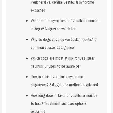
Peripheral vs. central vestibular syndrome
explained
What are the symptoms of vestibular neuritis
in dogs? 6 signs to watch for
Why do dogs develop vestibular neuritis? 5
common causes at a glance
Which dogs are most at risk for vestibular
neuritis? 3 types to be aware of
How is canine vestibular syndrome
diagnosed? 3 diagnostic methods explained
How long does it take for vestibular neuritis
to heal? Treatment and care options
explained