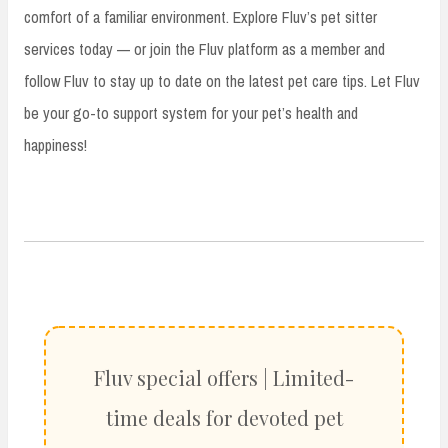
comfort of a familiar environment. Explore Fluv’s pet sitter
services today — or join the Fluv platform as a member and
follow Fluv to stay up to date on the latest pet care tips. Let Fluv
be your go-to support system for your pet’s health and
happiness!
Fluv special offers | Limited-
time deals for devoted pet