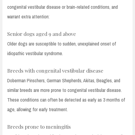
congenital vestibular disease or brain-related conditions, and
warrant extra attention:
Senior dogs aged 9 and above
Older dogs are susceptible to sudden, unexplained onset of
idiopathic vestibular syndrome.
Breeds with congenital vestibular disease
Doberman Pinschers, German Shepherds, Akitas, Beagles, and
similar breeds are more prone to congenital vestibular disease.
These conditions can often be detected as early as 3 months of
age, allowing for early treatment.
Breeds prone to meningitis