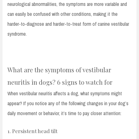
neurological abnormalities, the symptoms are more variable and
can easily be confused with other conditions, making it the
harder-to-diagnose and harder-to-treat form of canine vestibular
syndrome.
What are the symptoms of vestibular
neuritis in dogs? 6 signs to watch for
When vestibular neuritis affects a dog, what symptoms might
appear? If you notice any of the following changes in your dog’s
daily movement or behavior, it’s time to pay closer attention:
1. Persistent head tilt