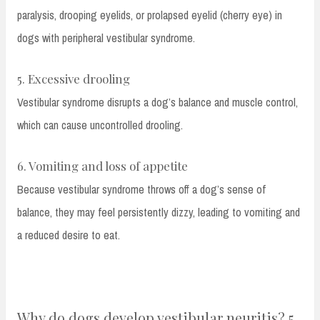
paralysis, drooping eyelids, or prolapsed eyelid (cherry eye) in
dogs with peripheral vestibular syndrome.
5. Excessive drooling
Vestibular syndrome disrupts a dog’s balance and muscle control,
which can cause uncontrolled drooling.
6. Vomiting and loss of appetite
Because vestibular syndrome throws off a dog’s sense of
balance, they may feel persistently dizzy, leading to vomiting and
a reduced desire to eat.
Why do dogs develop vestibular neuritis? 5