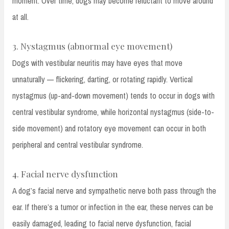
moment. Over time, dogs may become reluctant to move around
at all.
3. Nystagmus (abnormal eye movement)
Dogs with vestibular neuritis may have eyes that move
unnaturally — flickering, darting, or rotating rapidly. Vertical
nystagmus (up-and-down movement) tends to occur in dogs with
central vestibular syndrome, while horizontal nystagmus (side-to-
side movement) and rotatory eye movement can occur in both
peripheral and central vestibular syndrome.
4. Facial nerve dysfunction
A dog’s facial nerve and sympathetic nerve both pass through the
ear. If there’s a tumor or infection in the ear, these nerves can be
easily damaged, leading to facial nerve dysfunction, facial