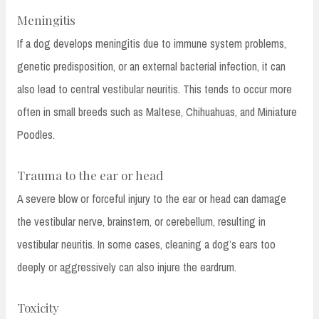
Meningitis
If a dog develops meningitis due to immune system problems,
genetic predisposition, or an external bacterial infection, it can
also lead to central vestibular neuritis. This tends to occur more
often in small breeds such as Maltese, Chihuahuas, and Miniature
Poodles.
Trauma to the ear or head
A severe blow or forceful injury to the ear or head can damage
the vestibular nerve, brainstem, or cerebellum, resulting in
vestibular neuritis. In some cases, cleaning a dog’s ears too
deeply or aggressively can also injure the eardrum.
Toxicity