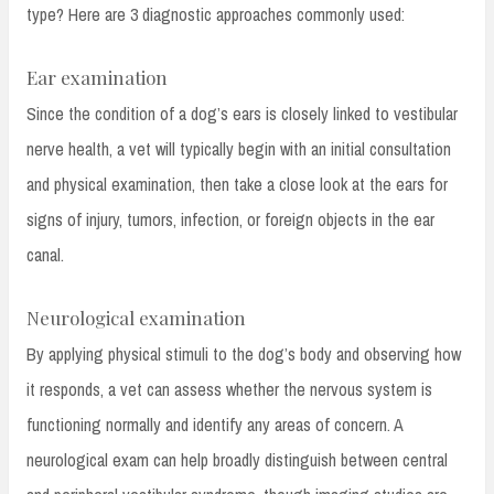
type? Here are 3 diagnostic approaches commonly used:
Ear examination
Since the condition of a dog’s ears is closely linked to vestibular
nerve health, a vet will typically begin with an initial consultation
and physical examination, then take a close look at the ears for
signs of injury, tumors, infection, or foreign objects in the ear
canal.
Neurological examination
By applying physical stimuli to the dog’s body and observing how
it responds, a vet can assess whether the nervous system is
functioning normally and identify any areas of concern. A
neurological exam can help broadly distinguish between central