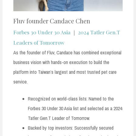
Fluv founder Candace Chen
Forbes 30 Under 30 Asia
｜
2024 Tatler Gen.T
Leaders of Tomorrow
As the founder of Fluv, Candace has combined exceptional
business vision with hands-on execution to build the
platform into Taiwan’s largest and most trusted pet care
service.
Recognized on world-class lists: Named to the
Forbes 30 Under 30 Asia list and selected as a 2024
Tatler Gen.T Leader of Tomorrow.
Backed by top investors: Successfully secured