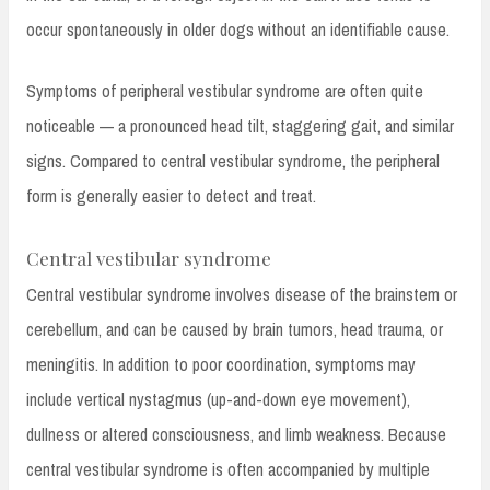
occur spontaneously in older dogs without an identifiable cause.
Symptoms of peripheral vestibular syndrome are often quite
noticeable — a pronounced head tilt, staggering gait, and similar
signs. Compared to central vestibular syndrome, the peripheral
form is generally easier to detect and treat.
Central vestibular syndrome
Central vestibular syndrome involves disease of the brainstem or
cerebellum, and can be caused by brain tumors, head trauma, or
meningitis. In addition to poor coordination, symptoms may
include vertical nystagmus (up-and-down eye movement),
dullness or altered consciousness, and limb weakness. Because
central vestibular syndrome is often accompanied by multiple