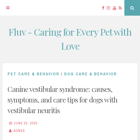
Facebook
Instagram
YouTube
RSS
Sea
Fluv - Caring for Every Pet with
Skip
to
Love
content
PET CARE & BEHAVIOR
/
DOG CARE & BEHAVIOR
Canine vestibular syndrome: causes,
symptoms, and care tips for dogs with
vestibular neuritis
JUNE 25, 2025
AGNES