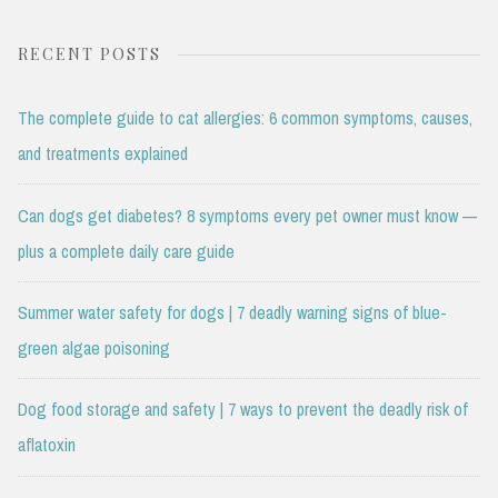
RECENT POSTS
The complete guide to cat allergies: 6 common symptoms, causes,
and treatments explained
Can dogs get diabetes? 8 symptoms every pet owner must know —
plus a complete daily care guide
Summer water safety for dogs | 7 deadly warning signs of blue-
green algae poisoning
Dog food storage and safety | 7 ways to prevent the deadly risk of
aflatoxin