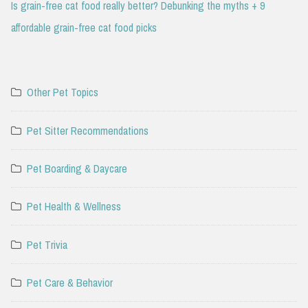
Is grain-free cat food really better? Debunking the myths + 9
affordable grain-free cat food picks
Other Pet Topics
Pet Sitter Recommendations
Pet Boarding & Daycare
Pet Health & Wellness
Pet Trivia
Pet Care & Behavior