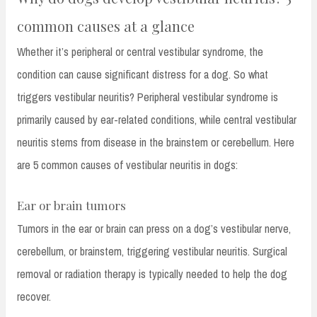
common causes at a glance
Whether it’s peripheral or central vestibular syndrome, the
condition can cause significant distress for a dog. So what
triggers vestibular neuritis? Peripheral vestibular syndrome is
primarily caused by ear-related conditions, while central vestibular
neuritis stems from disease in the brainstem or cerebellum. Here
are 5 common causes of vestibular neuritis in dogs:
Ear or brain tumors
Tumors in the ear or brain can press on a dog’s vestibular nerve,
cerebellum, or brainstem, triggering vestibular neuritis. Surgical
removal or radiation therapy is typically needed to help the dog
recover.