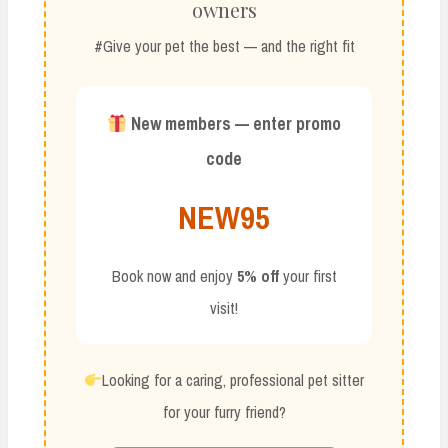
owners
#Give your pet the best — and the right fit
New members — enter promo
code
NEW95
Book now and enjoy
5% off
your first
visit!
Looking for a caring, professional pet sitter
for your furry friend?