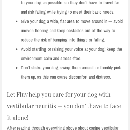
to your dog as possible, so they don’t have to travel far
and risk falling while trying to meet their basic needs.
Give your dog a wide, flat area to move around in — avoid
uneven flooring and keep obstacles out of the way to
reduce the risk of bumping into things or falling.
Avoid startling or raising your voice at your dog; keep the
environment calm and stress-free.
Don’t shake your dog, swing them around, or forcibly pick
them up, as this can cause discomfort and distress.
Let Fluv help you care for your dog with
vestibular neuritis — you don’t have to face
it alone!
After reading through everything above about canine vestibular