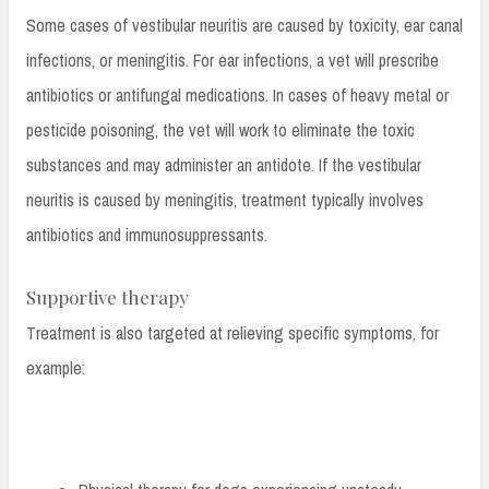
Some cases of vestibular neuritis are caused by toxicity, ear canal
infections, or meningitis. For ear infections, a vet will prescribe
antibiotics or antifungal medications. In cases of heavy metal or
pesticide poisoning, the vet will work to eliminate the toxic
substances and may administer an antidote. If the vestibular
neuritis is caused by meningitis, treatment typically involves
antibiotics and immunosuppressants.
Supportive therapy
Treatment is also targeted at relieving specific symptoms, for
example: