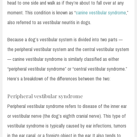
head to one side and walk as if they’re about to fall over at any
moment. This condition is known as “
canine vestibular syndrome
,”
also referred to as vestibular neuritis in dogs.
Because a dog’s vestibular system is divided into two parts —
the peripheral vestibular system and the central vestibular system
— canine vestibular syndrome is similarly classified as either
“peripheral vestibular syndrome” or “central vestibular syndrome.”
Here’s a breakdown of the differences between the two:
Peripheral vestibular syndrome
Peripheral vestibular syndrome refers to disease of the inner ear
or vestibular nerve (the dog’s eighth cranial nerve). This type of
vestibular syndrome is typically caused by ear infections, tumors
in the ear canal, or a foreign object in the ear. It also tends to