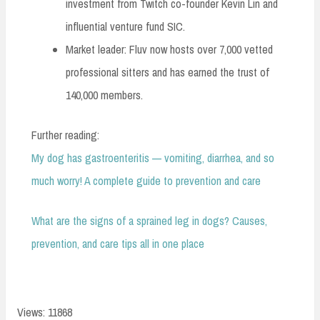
investment from Twitch co-founder Kevin Lin and
influential venture fund SIC.
Market leader: Fluv now hosts over 7,000 vetted
professional sitters and has earned the trust of
140,000 members.
Further reading:
My dog has gastroenteritis — vomiting, diarrhea, and so
much worry! A complete guide to prevention and care
What are the signs of a sprained leg in dogs? Causes,
prevention, and care tips all in one place
Views: 11868