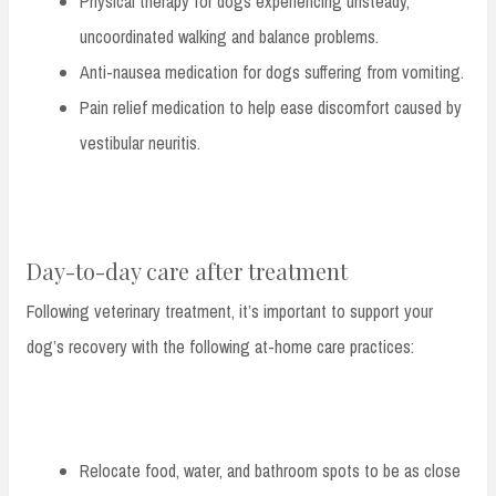
Physical therapy for dogs experiencing unsteady,
uncoordinated walking and balance problems.
Anti-nausea medication for dogs suffering from vomiting.
Pain relief medication to help ease discomfort caused by
vestibular neuritis.
Day-to-day care after treatment
Following veterinary treatment, it’s important to support your
dog’s recovery with the following at-home care practices:
Relocate food, water, and bathroom spots to be as close