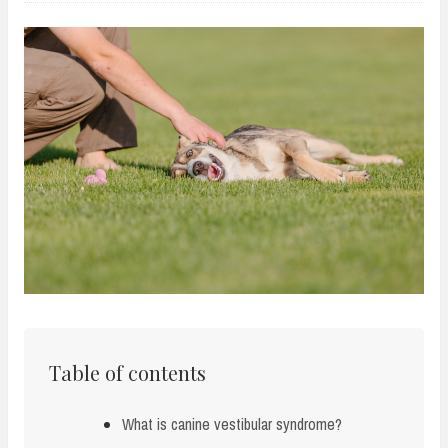
Table of contents
What is canine vestibular syndrome?