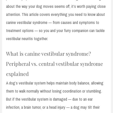
about the way your dog moves seems off, it’s worth paying close
attention. This article covers everything you need to know about
canine vestibular syndrome — from causes and symptoms to
treatment options — so you and your furry companion can tackle
vestibular neuritis together.
What is canine vestibular syndrome?
Peripheral vs. central vestibular syndrome
explained
A dog’s vestibular system helps maintain body balance, allowing
them to walk normally without losing coordination or stumbling.
But if the vestibular system is damaged — due to an ear
infection, a brain tumor, or a head injury — a dog may tilt their