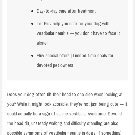
Day-to-day care after treatment
Let Fluv help you care for your dog with
vestibular neuritis — you don’t have to face it
alone!
Fluv special offers | Limited-time deals for
devoted pet owners
Does your dog often tilt their head to one side when looking at
you? While it might look adorable, they’re not just being cute — it
could actually be a sign of canine vestibular syndrome. Beyond
the head tilt, unsteady walking and difficulty standing are also
possible symptoms of vestibular neuritis in dogs. If something