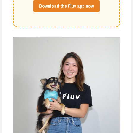
Download the Fluv app now