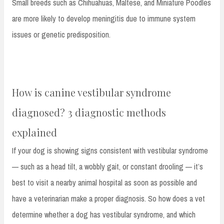
Small breeds such as Chihuahuas, Maltese, and Miniature Poodles
are more likely to develop meningitis due to immune system
issues or genetic predisposition.
How is canine vestibular syndrome
diagnosed? 3 diagnostic methods
explained
If your dog is showing signs consistent with vestibular syndrome
— such as a head tilt, a wobbly gait, or constant drooling — it’s
best to visit a nearby animal hospital as soon as possible and
have a veterinarian make a proper diagnosis. So how does a vet
determine whether a dog has vestibular syndrome, and which