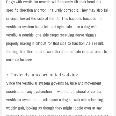
Dogs with vestibular neuritis will frequently tilt their head in a
specific direction and won’t naturally correct it. They may also fall
or circle toward the side of the tilt. This happens because the
vestibular system has a left and right side — in a dog with
vestibular neuritis, one side stops receiving nerve signals
properly, making it difficult for that side to function. As a result,
the dog tilts their head toward the affected side in an attempt to
maintain balance.
2. Unsteady, uncoordinated walking
Since the vestibular system governs balance and movement
coordination, any dysfunction — whether peripheral or central
vestibular syndrome — will cause a dog to walk with a lurching,
wobbly gait, looking as though they might topple over at any