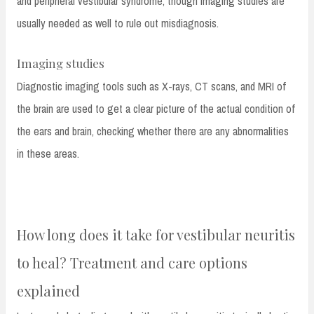
and peripheral vestibular syndrome, though imaging studies are
usually needed as well to rule out misdiagnosis.
Imaging studies
Diagnostic imaging tools such as X-rays, CT scans, and MRI of
the brain are used to get a clear picture of the actual condition of
the ears and brain, checking whether there are any abnormalities
in these areas.
How long does it take for vestibular neuritis
to heal? Treatment and care options
explained