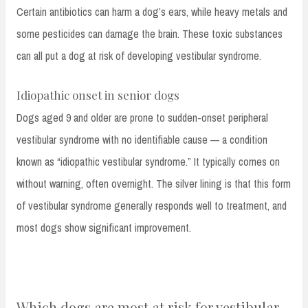
Certain antibiotics can harm a dog’s ears, while heavy metals and
some pesticides can damage the brain. These toxic substances
can all put a dog at risk of developing vestibular syndrome.
Idiopathic onset in senior dogs
Dogs aged 9 and older are prone to sudden-onset peripheral
vestibular syndrome with no identifiable cause — a condition
known as “idiopathic vestibular syndrome.” It typically comes on
without warning, often overnight. The silver lining is that this form
of vestibular syndrome generally responds well to treatment, and
most dogs show significant improvement.
Which dogs are most at risk for vestibular