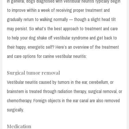
In general, dogs diagnosed with vestibular neuritis typically begin
to improve within a week of receiving proper treatment and
gradually return to walking normally — though a slight head tilt
may persist. So what’s the best approach to treatment and care
to help your dog shake off vestibular syndrome and get back to
their happy, energetic self? Here’s an overview of the treatment
and care options for canine vestibular neuritis:
Surgical tumor removal
Vestibular neuritis caused by tumors in the ear, cerebellum, or
brainstem is treated through radiation therapy, surgical removal, or
chemotherapy. Foreign objects in the ear canal are also removed
surgically.
Medication