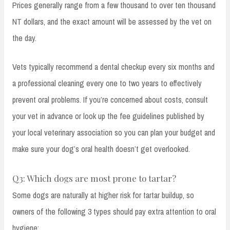
Prices generally range from a few thousand to over ten thousand
NT dollars, and the exact amount will be assessed by the vet on
the day.
Vets typically recommend a dental checkup every six months and
a professional cleaning every one to two years to effectively
prevent oral problems. If you’re concerned about costs, consult
your vet in advance or look up the fee guidelines published by
your local veterinary association so you can plan your budget and
make sure your dog’s oral health doesn’t get overlooked.
Q3: Which dogs are most prone to tartar?
Some dogs are naturally at higher risk for tartar buildup, so
owners of the following 3 types should pay extra attention to oral
hygiene: