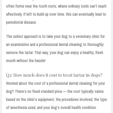
often forms near the tooth roots, where ordinary tools can’t reach
effectively. If left to build up over time, this can eventually lead to
periodontal disease.
The safest approach is to take your dog to a veterinary clinic for
an examination and a professional dental cleaning to thoroughly
remove the tartar. That way, your dog can enjoy a healthy, fresh
mouth without the hassle!
Q2: How much does it cost to treat tartar in dogs?
Worried about the cost of a professional dental cleaning for your
dog? There’s no fixed standard price — the cost typically varies
based on the clinic’s equipment, the procedures involved, the type
of anesthesia used, and your dog’s overall health condition.