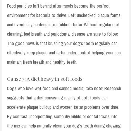
Food particles left behind after meals become the perfect
environment for bacteria to thrive. Left unchecked, plaque forms
and eventually hardens into stubborn tartar. Without regular oral
cleaning, bad breath and periodontal disease are sure to follow.
The good news is that brushing your dog’s teeth regularly can
effectively keep plaque and tartar under control, helping your pup
maintain fresh breath and healthy teeth.
Cause 3: A diet heavy in soft foods
Dogs who love wet food and canned meals, take note! Research
suggests that a diet consisting mainly of soft foods can
accelerate plaque buildup and worsen tartar problems over time.
By contrast, incorporating some dry kibble or dental treats into
the mix can help naturally clean your dog’s teeth during chewing,