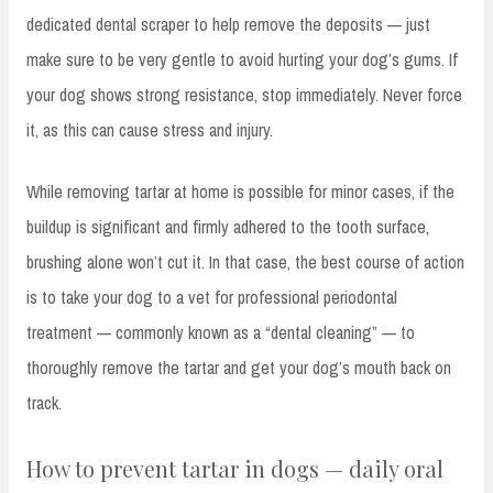
dedicated dental scraper to help remove the deposits — just
make sure to be very gentle to avoid hurting your dog’s gums. If
your dog shows strong resistance, stop immediately. Never force
it, as this can cause stress and injury.
While removing tartar at home is possible for minor cases, if the
buildup is significant and firmly adhered to the tooth surface,
brushing alone won’t cut it. In that case, the best course of action
is to take your dog to a vet for professional periodontal
treatment — commonly known as a “dental cleaning” — to
thoroughly remove the tartar and get your dog’s mouth back on
track.
How to prevent tartar in dogs — daily oral