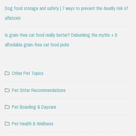
Dog food storage and safety | 7 ways to prevent the deadly risk of
aflatoxin
Is grain-free cat food really better? Debunking the myths + 9
affordable grain-free cat food picks
Other Pet Topics
Pet Sitter Recommendations
Pet Boarding & Daycare
Pet Health & Wellness