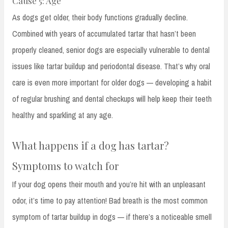
Cause 5: Age
As dogs get older, their body functions gradually decline.
Combined with years of accumulated tartar that hasn’t been
properly cleaned, senior dogs are especially vulnerable to dental
issues like tartar buildup and periodontal disease. That’s why oral
care is even more important for older dogs — developing a habit
of regular brushing and dental checkups will help keep their teeth
healthy and sparkling at any age.
What happens if a dog has tartar?
Symptoms to watch for
If your dog opens their mouth and you’re hit with an unpleasant
odor, it’s time to pay attention! Bad breath is the most common
symptom of tartar buildup in dogs — if there’s a noticeable smell