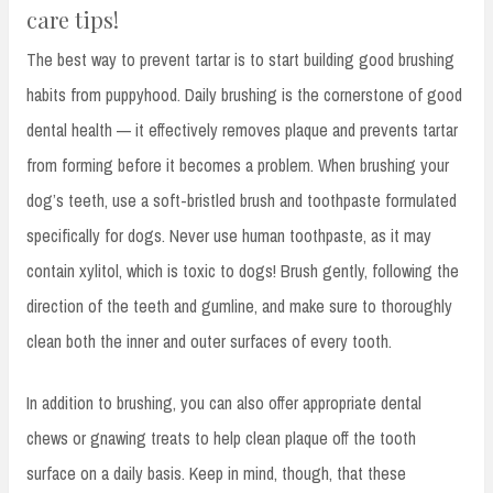
care tips!
The best way to prevent tartar is to start building good brushing
habits from puppyhood. Daily brushing is the cornerstone of good
dental health — it effectively removes plaque and prevents tartar
from forming before it becomes a problem. When brushing your
dog’s teeth, use a soft-bristled brush and toothpaste formulated
specifically for dogs. Never use human toothpaste, as it may
contain xylitol, which is toxic to dogs! Brush gently, following the
direction of the teeth and gumline, and make sure to thoroughly
clean both the inner and outer surfaces of every tooth.
In addition to brushing, you can also offer appropriate dental
chews or gnawing treats to help clean plaque off the tooth
surface on a daily basis. Keep in mind, though, that these