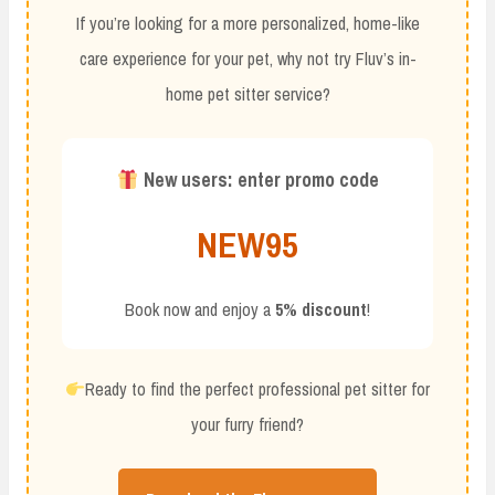
If you’re looking for a more personalized, home-like
care experience for your pet, why not try Fluv’s in-
home pet sitter service?
New users: enter promo code
NEW95
Book now and enjoy a
5% discount
!
Ready to find the perfect professional pet sitter for
your furry friend?