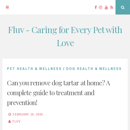
Facebook
Instagram
YouTube
RSS
Sea
Fluv - Caring for Every Pet with
Skip
to
Love
content
PET HEALTH & WELLNESS
/
DOG HEALTH & WELLNESS
Can you remove dog tartar at home? A
complete guide to treatment and
prevention!
FEBRUARY 19, 2025
FLUV