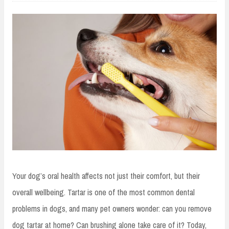
Your dog’s oral health affects not just their comfort, but their
overall wellbeing. Tartar is one of the most common dental
problems in dogs, and many pet owners wonder: can you remove
dog tartar at home? Can brushing alone take care of it? Today,