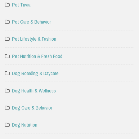
Pet Trivia
Pet Care & Behavior
Pet Lifestyle & Fashion
Pet Nutrition & Fresh Food
Dog Boarding & Daycare
Dog Health & Wellness
Dog Care & Behavior
Dog Nutrition