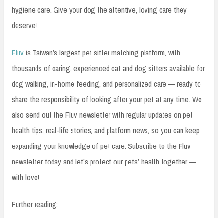
hygiene care. Give your dog the attentive, loving care they
deserve!
Fluv
is Taiwan’s largest pet sitter matching platform, with
thousands of caring, experienced cat and dog sitters available for
dog walking, in-home feeding, and personalized care — ready to
share the responsibility of looking after your pet at any time. We
also send out the Fluv newsletter with regular updates on pet
health tips, real-life stories, and platform news, so you can keep
expanding your knowledge of pet care. Subscribe to the Fluv
newsletter today and let’s protect our pets’ health together —
with love!
Further reading: