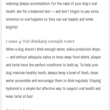
reducing plaque accumulation. For the sake of your dog’s oral
health, aim for a balanced diet — and don’t forget to pay extra
attention to oral hygiene so they can eat happily and smile
brightly!
Cause 4: Not drinking enough water
When a dog doesn’t drink enough water, saliva production drops
— and without adequate saliva to rinse away food debris, plaque
and tartar have the perfect conditions to build up. To help your
dog maintain healthy teeth, always keep a bowl of fresh, clean
water accessible and encourage them to drink regularly. Staying
hydrated is a simple but effective way to support oral health and
keep tartar at bay!