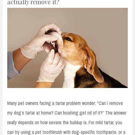
actually remove it?
Many pet owners facing a tartar problem wonder: “Can I remove
my dog’s tartar at home? Can brushing get rid of it?” The answer
really depends on how severe the buildup is. For mild tartar, you
can try using a pet toothbrush with dog-specific toothpaste, or a