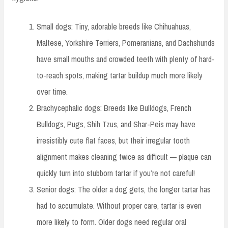
Small dogs: Tiny, adorable breeds like Chihuahuas,
Maltese, Yorkshire Terriers, Pomeranians, and Dachshunds
have small mouths and crowded teeth with plenty of hard-
to-reach spots, making tartar buildup much more likely
over time.
Brachycephalic dogs: Breeds like Bulldogs, French
Bulldogs, Pugs, Shih Tzus, and Shar-Peis may have
irresistibly cute flat faces, but their irregular tooth
alignment makes cleaning twice as difficult — plaque can
quickly turn into stubborn tartar if you’re not careful!
Senior dogs: The older a dog gets, the longer tartar has
had to accumulate. Without proper care, tartar is even
more likely to form. Older dogs need regular oral