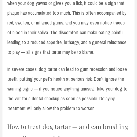
when your dog yawns or gives you a lick, it could be a sign that
plaque has accumulated too much. This is often accompanied by
red, swollen, or inflamed gums, and you may even notice traces
of blood in their saliva. The discomfort can make eating painful,
leading to a reduced appetite, lethargy, and a general reluctance
to play — all signs that tartar may be to blame.
In severe cases, dog tartar can lead to gum recession and loose
teeth, putting your pet’s health at serious risk. Don’t ignore the
warning signs — if you notice anything unusual, take your dog to
the vet for a dental checkup as soon as possible. Delaying
treatment will only allow the problem to worsen.
How to treat dog tartar — and can brushing