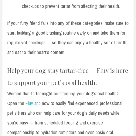
checkups to prevent tartar from affecting their health.
If your furry friend falls into any of these categories, make sure to
start building a good brushing routine early on and take them for
regular vet checkups — so they can enjoy a healthy set of teeth
and eat to their heart’s content!
Help your dog stay tartar-free — Fluv is here
to support your pet’s oral health!
Worried that tartar might be affecting your dog’s oral health?
Open the
Fluv app
now to easily find experienced, professional
pet sitters who can help care for your dog’s daily needs while
you’re busy — from scheduled feeding and exercise
companionship to hydration reminders and even basic oral