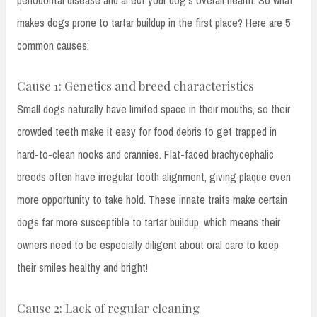
makes dogs prone to tartar buildup in the first place? Here are 5
common causes:
Cause 1: Genetics and breed characteristics
Small dogs naturally have limited space in their mouths, so their
crowded teeth make it easy for food debris to get trapped in
hard-to-clean nooks and crannies. Flat-faced brachycephalic
breeds often have irregular tooth alignment, giving plaque even
more opportunity to take hold. These innate traits make certain
dogs far more susceptible to tartar buildup, which means their
owners need to be especially diligent about oral care to keep
their smiles healthy and bright!
Cause 2: Lack of regular cleaning