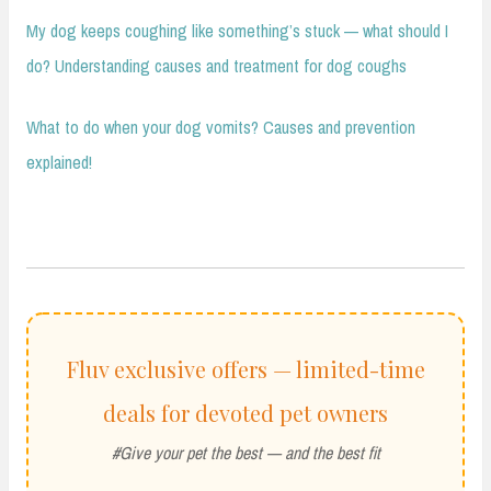
My dog keeps coughing like something’s stuck — what should I
do? Understanding causes and treatment for dog coughs
What to do when your dog vomits? Causes and prevention
explained!
Fluv exclusive offers — limited-time
deals for devoted pet owners
#Give your pet the best — and the best fit