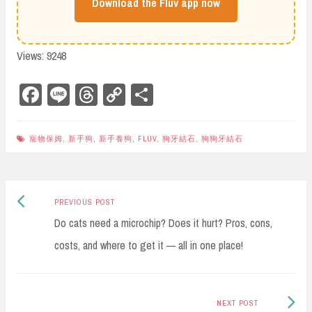
Download the Fluv app now
Views: 9248
Fa
Li
Th
Co
Sh
ce
ne
re
py
ar
bo
ad
Li
e
寵物保姆
,
新手狗
,
新手養狗
,
FLUV
,
狗牙結石
,
狗狗牙結石
ok
s
nk
Previous
Post
PREVIOUS POST
post:
Do cats need a microchip? Does it hurt? Pros, cons,
navigation
costs, and where to get it — all in one place!
Next
NEXT POST