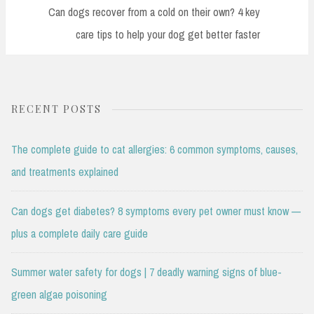
Post:
Can dogs recover from a cold on their own? 4 key
care tips to help your dog get better faster
RECENT POSTS
The complete guide to cat allergies: 6 common symptoms, causes,
and treatments explained
Can dogs get diabetes? 8 symptoms every pet owner must know —
plus a complete daily care guide
Summer water safety for dogs | 7 deadly warning signs of blue-
green algae poisoning