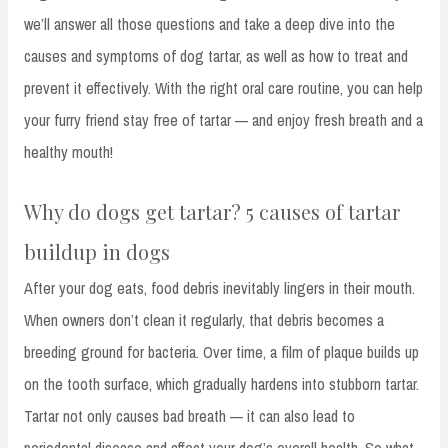
we’ll answer all those questions and take a deep dive into the
causes and symptoms of dog tartar, as well as how to treat and
prevent it effectively. With the right oral care routine, you can help
your furry friend stay free of tartar — and enjoy fresh breath and a
healthy mouth!
Why do dogs get tartar? 5 causes of tartar
buildup in dogs
After your dog eats, food debris inevitably lingers in their mouth.
When owners don’t clean it regularly, that debris becomes a
breeding ground for bacteria. Over time, a film of plaque builds up
on the tooth surface, which gradually hardens into stubborn tartar.
Tartar not only causes bad breath — it can also lead to
periodontal disease and affect your dog’s overall health. So what