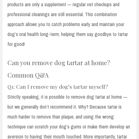
products are only a supplement — regular vet checkups and
professional cleanings are still essential. This combination
approach allows you to catch problems early and maintain your
dog’s oral health long-term, helping them say goodbye to tartar
for good!
Can you remove dog tartar at home?
Common Q&A
Q1: Can I remove my dog’s tartar myself?
Strictly speaking, it is possible to remove dog tartar at home —
but we generally don’t recommend it. Why? Because tartar is
much harder to remove than plaque, and using the wrong
technique can scratch your dog’s gums or make them develop an
aversion to having their mouth touched. More importantly, tartar