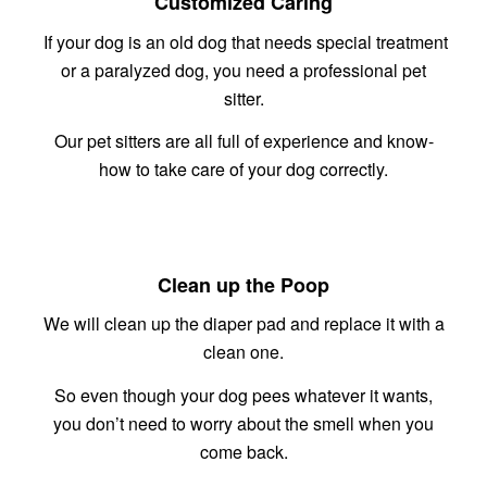
Customized Caring
If your dog is an old dog that needs special treatment
or a paralyzed dog, you need a professional pet
sitter.
Our pet sitters are all full of experience and know-
how to take care of your dog correctly.
Clean up the Poop
We will clean up the diaper pad and replace it with a
clean one.
So even though your dog pees whatever it wants,
you don’t need to worry about the smell when you
come back.