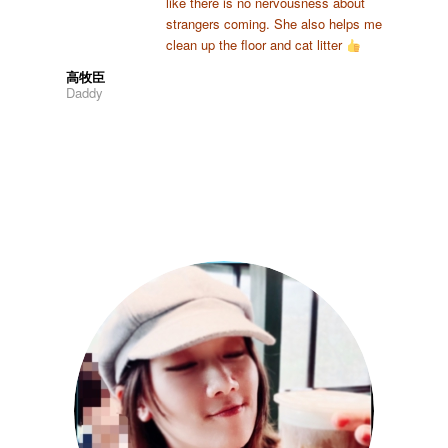
like there is no nervousness about
strangers coming. She also helps me
clean up the floor and cat litter
高牧臣
Daddy