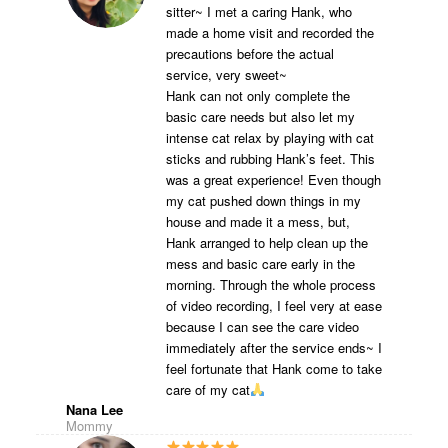
sitter~ I met a caring Hank, who
made a home visit and recorded the
precautions before the actual
service, very sweet~
Hank can not only complete the
basic care needs but also let my
intense cat relax by playing with cat
sticks and rubbing Hank’s feet. This
was a great experience! Even though
my cat pushed down things in my
house and made it a mess, but,
Hank arranged to help clean up the
mess and basic care early in the
morning. Through the whole process
of video recording, I feel very at ease
because I can see the care video
immediately after the service ends~ I
feel fortunate that Hank come to take
care of my cat
Nana Lee
Mommy