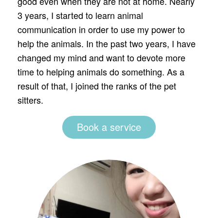
good even when they are not at home. Nearly
3 years, I started to learn animal
communication in order to use my power to
help the animals. In the past two years, I have
changed my mind and want to devote more
time to helping animals do something. As a
result of that, I joined the ranks of the pet
sitters.
Book a service