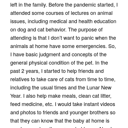
left in the family. Before the pandemic started, I
attended some courses of lectures on animal
issues, including medical and health education
on dog and cat behavior. The purpose of
attending is that I don’t want to panic when the
animals at home have some emergencies. So,
I have basic judgment and concepts of the
general physical condition of the pet. In the
past 2 years, I started to help friends and
relatives to take care of cats from time to time,
including the usual times and the Lunar New
Year. I also help make meals, clean cat litter,
feed medicine, etc. I would take instant videos
and photos to friends and younger brothers so
that they can know that the baby at home is