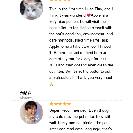
This is the first time I use Fluv, and I
think it was wonderful
Apple is a
very nice person; he will visit the
house first to familiarize himself with
the cat’s condition, environment, and
care methods. Next time I will ask
Apple to help take care too if I need
it! Before I asked a friend to take
care of my cat for 2 days for 200
NTD and they doesn’t even clean the
cat litter. So I think tt’s better to ask
a professional. Thank you very much
六貓麻
Mommy
Super Recommended! Even though
my cats saw the pet sitter, they still
walk freely and not afarid. The pet
sitter can read cats’ language, that’s