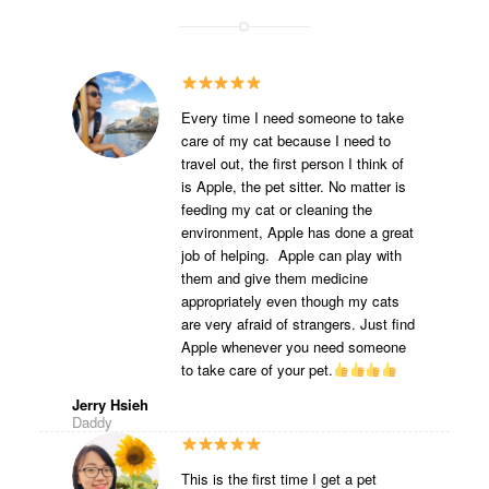
Every time I need someone to take
care of my cat because I need to
travel out, the first person I think of
is Apple, the pet sitter. No matter is
feeding my cat or cleaning the
environment, Apple has done a great
job of helping. Apple can play with
them and give them medicine
appropriately even though my cats
are very afraid of strangers. Just find
Apple whenever you need someone
to take care of your pet.
Jerry Hsieh
Daddy
This is the first time I get a pet