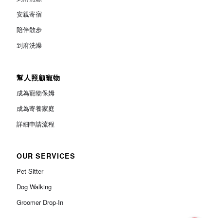
安親寄宿
陪伴散步
到府洗澡
幫人照顧寵物
成為寵物保姆
成為寄養家庭
詳細申請流程
OUR SERVICES
Pet Sitter
Dog Walking
Groomer Drop-In