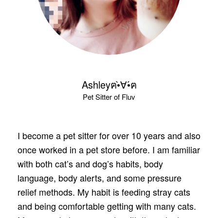
Ashleyฅ•̀∀•́ฅ
Pet Sitter of Fluv
I become a pet sitter for over 10 years and also
once worked in a pet store before. I am familiar
with both cat’s and dog’s habits, body
language, body alerts, and some pressure
relief methods. My habit is feeding stray cats
and being comfortable getting with many cats.