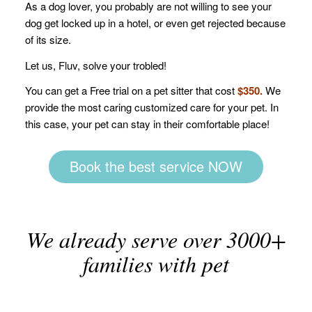
As a dog lover, you probably are not willing to see your
dog get locked up in a hotel, or even get rejected because
of its size.
Let us, Fluv, solve your trobled!
You can get a Free trial on a pet sitter that cost
$350.
We
provide the most caring customized care for your pet. In
this case, your pet can stay in their comfortable place!
Book the best service NOW
We already serve over 3000+
families with pet