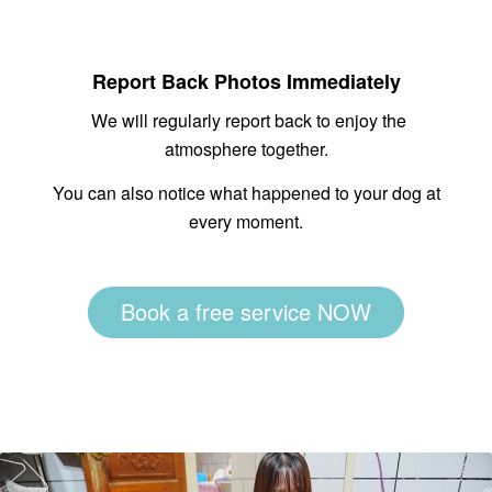
Report Back Photos Immediately
We will regularly report back to enjoy the
atmosphere together.
You can also notice what happened to your dog at
every moment.
Book a free service NOW