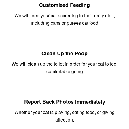
Customized Feeding
We will feed your cat according to their daily diet ,
including cans or purees cat food
Clean Up the Poop
We will clean up the toilet in order for your cat to feel
comfortable going
Report Back Photos Immediately
Whether your cat is playing, eating food, or giving
affection,