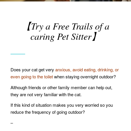
【Try a Free Trails of a
caring Pet Sitter】
Does your cat get very
anxious,
avoid eating, drinking, or
even going to the toilet
when staying overnight outdoor?
Although friends or other family member can help out,
they are not very familiar with the cat.
If this kind of situation makes you very worried so you
reduce the frequency of going outdoor?
–