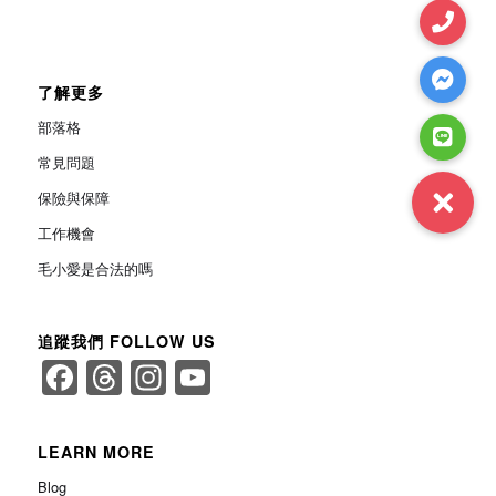
了解更多
部落格
常見問題
保險與保障
工作機會
毛小愛是合法的嗎
追蹤我們 FOLLOW US
Facebook
Threads
Instagram
YouTube
Channel
LEARN MORE
Blog