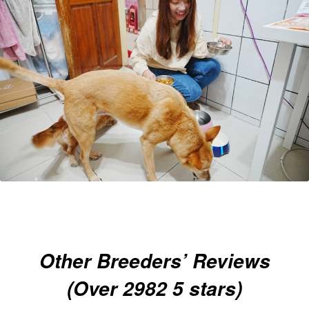
Other Breeders’ Reviews
(Over 2982 5 stars)