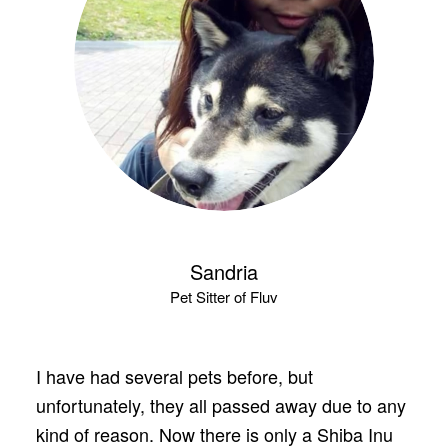
Sandria
Pet Sitter of Fluv
I have had several pets before, but
unfortunately, they all passed away due to any
kind of reason. Now there is only a Shiba Inu