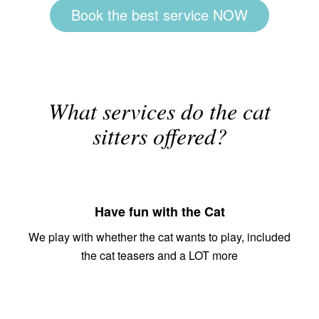
Book the best service NOW
What services do the cat
sitters offered?
Have fun with the Cat
We play with whether the cat wants to play, included
the cat teasers and a LOT more