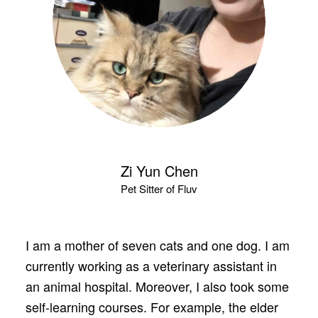
Zi Yun Chen
Pet Sitter of Fluv
I am a mother of seven cats and one dog. I am
currently working as a veterinary assistant in
an animal hospital. Moreover, I also took some
self-learning courses. For example, the elder