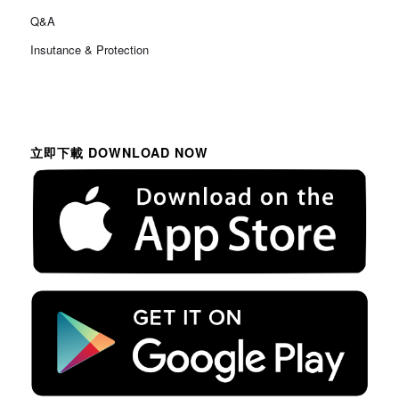
Q&A
Insutance & Protection
立即下載 DOWNLOAD NOW