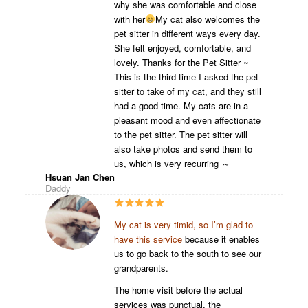
why she was comfortable and close
with her
My cat also welcomes the
pet sitter in different ways every day.
She felt enjoyed, comfortable, and
lovely. Thanks for the Pet Sitter ~
This is the third time I asked the pet
sitter to take of my cat, and they still
had a good time. My cats are in a
pleasant mood and even affectionate
to the pet sitter. The pet sitter will
also take photos and send them to
us, which is very recurring ～
Hsuan Jan Chen
Daddy
My cat is very timid, so I’m glad to
have this service
because it enables
us to go back to the south to see our
grandparents.
The home visit before the actual
services was punctual, the