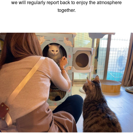
we will regularly report back to enjoy the atmosphere
together.