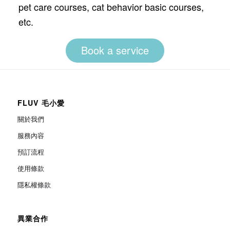
pet care courses, cat behavior basic courses,
etc.
Book a service
FLUV 毛小愛
關於我們
服務內容
預訂流程
使用條款
隱私權條款
異業合作