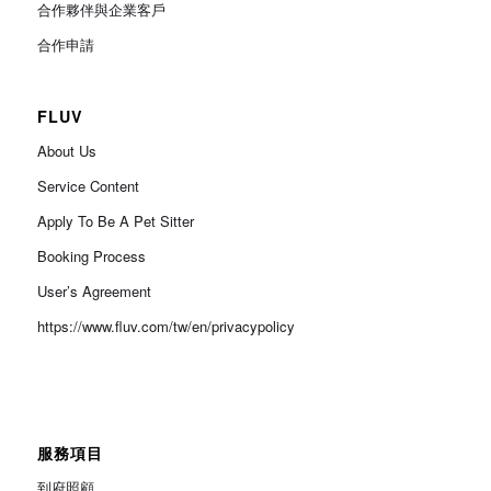
合作夥伴與企業客戶
合作申請
FLUV
About Us
Service Content
Apply To Be A Pet Sitter
Booking Process
User’s Agreement
https://www.fluv.com/tw/en/privacypolicy
服務項目
到府照顧