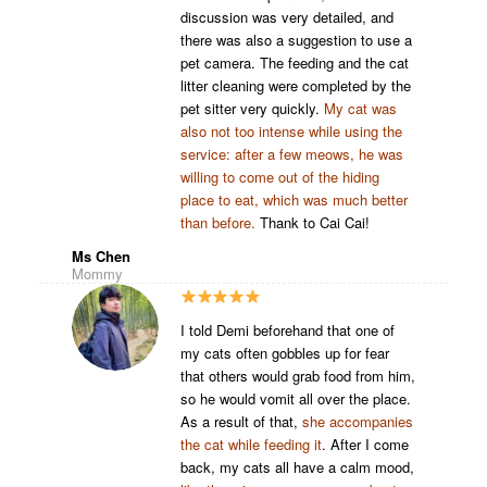
discussion was very detailed, and
there was also a suggestion to use a
pet camera. The feeding and the cat
litter cleaning were completed by the
pet sitter very quickly.
My cat was
also not too intense while using the
service: after a few meows, he was
willing to come out of the hiding
place to eat, which was much better
than before.
Thank to Cai Cai!
Ms Chen
Mommy
I told Demi beforehand that one of
my cats often gobbles up for fear
that others would grab food from him,
so he would vomit all over the place.
As a result of that,
she accompanies
the cat while feeding it
. After I come
back, my cats all have a calm mood,