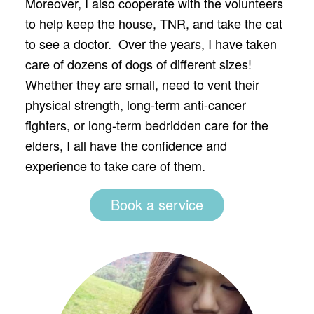
Moreover, I also cooperate with the volunteers
to help keep the house, TNR, and take the cat
to see a doctor. Over the years, I have taken
care of dozens of dogs of different sizes!
Whether they are small, need to vent their
physical strength, long-term anti-cancer
fighters, or long-term bedridden care for the
elders, I all have the confidence and
experience to take care of them.
Book a service