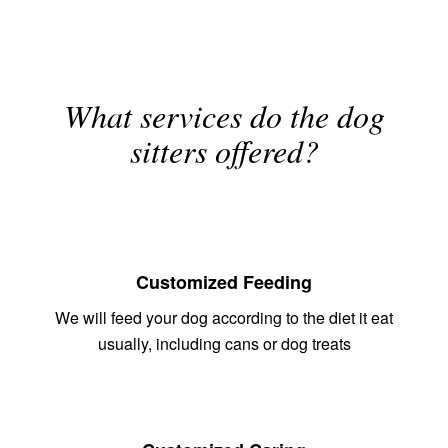
What services do the dog
sitters offered?
Customized Feeding
We will feed your dog according to the diet it eat
usually, including cans or dog treats