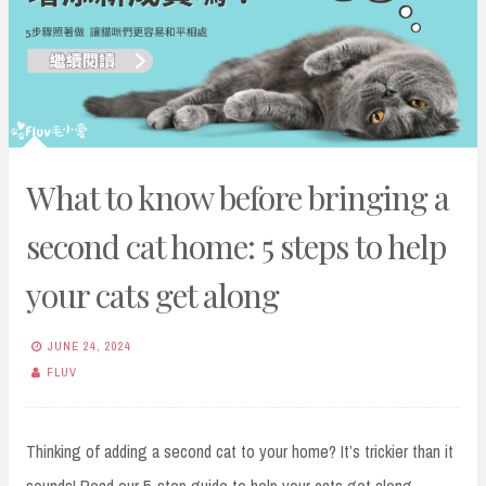
What to know before bringing a
second cat home: 5 steps to help
your cats get along
JUNE 24, 2024
FLUV
Thinking of adding a second cat to your home? It’s trickier than it