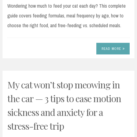
Wondering how much to feed your cat each day? This complete
guide covers feeding formulas, meal frequency by age, how to
choose the right food, and free-feeding vs. scheduled meals.
READ MORE
My cat won’t stop meowing in
the car — 3 tips to ease motion
sickness and anxiety for a
stress-free trip