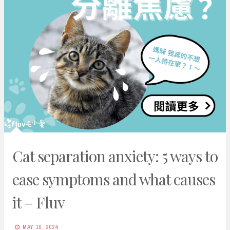
Cat separation anxiety: 5 ways to
ease symptoms and what causes
it – Fluv
MAY 10, 2024