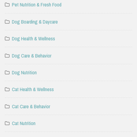
Pet Nutrition & Fresh Food
Dog Boarding & Daycare
Dog Health & Wellness
Dog Care & Behavior
Dog Nutrition
Cat Health & Wellness
Cat Care & Behavior
Cat Nutrition