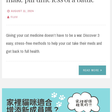
AUGUST 11, 2024
FLUV
Giving your cat medicine doesn’t have to be a war. Discover 3
easy, stress-free methods to help your cat take their meds and
get back to full health.
READ MORE