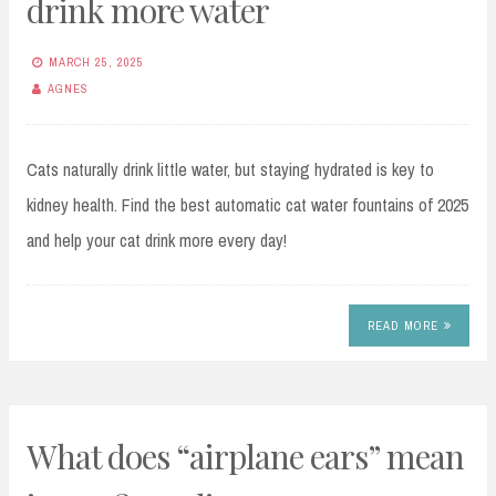
drink more water
MARCH 25, 2025
AGNES
Cats naturally drink little water, but staying hydrated is key to
kidney health. Find the best automatic cat water fountains of 2025
and help your cat drink more every day!
READ MORE
What does “airplane ears” mean