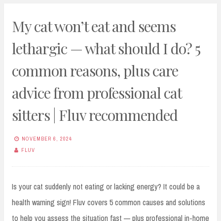
My cat won’t eat and seems
lethargic — what should I do? 5
common reasons, plus care
advice from professional cat
sitters | Fluv recommended
NOVEMBER 6, 2024
FLUV
Is your cat suddenly not eating or lacking energy? It could be a
health warning sign! Fluv covers 5 common causes and solutions
to help you assess the situation fast — plus professional in-home