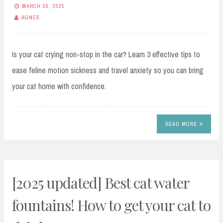
MARCH 26, 2025
AGNES
Is your cat crying non-stop in the car? Learn 3 effective tips to
ease feline motion sickness and travel anxiety so you can bring
your cat home with confidence.
READ MORE
[2025 updated] Best cat water
fountains! How to get your cat to