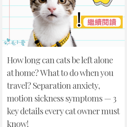
How long can cats be left alone
at home? What to do when you
travel? Separation anxiety,
motion sickness symptoms — 3
key details every cat owner must
know!