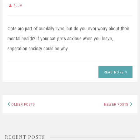
FLUV
Cats are part of our daily lives, but do you ever worry about their
mental health? If your cat gets anxious when you leave,
separation anxiety could be why.
READ MORE
Posts
OLDER POSTS
NEWER POSTS
navigation
RECENT POSTS