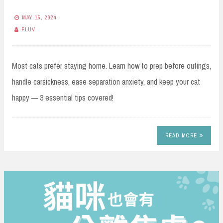
MAY 15, 2024
FLUV
Most cats prefer staying home. Learn how to prep before outings,
handle carsickness, ease separation anxiety, and keep your cat
happy — 3 essential tips covered!
READ MORE