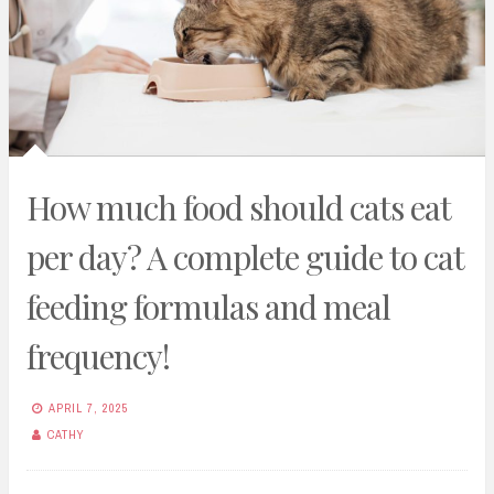
How much food should cats eat
per day? A complete guide to cat
feeding formulas and meal
frequency!
APRIL 7, 2025
CATHY