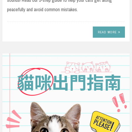
sounds! Read our 5-step guide to help your cats get along
peacefully and avoid common mistakes.
READ MORE