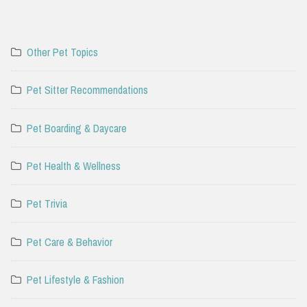
Other Pet Topics
Pet Sitter Recommendations
Pet Boarding & Daycare
Pet Health & Wellness
Pet Trivia
Pet Care & Behavior
Pet Lifestyle & Fashion