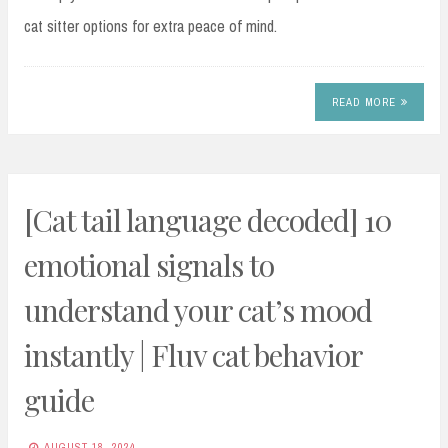
cat sitter options for extra peace of mind.
READ MORE
[Cat tail language decoded] 10
emotional signals to
understand your cat’s mood
instantly | Fluv cat behavior
guide
AUGUST 18, 2024