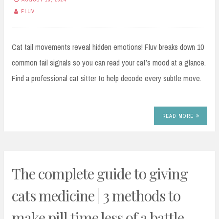
FLUV
Cat tail movements reveal hidden emotions! Fluv breaks down 10
common tail signals so you can read your cat’s mood at a glance.
Find a professional cat sitter to help decode every subtle move.
READ MORE
The complete guide to giving
cats medicine | 3 methods to
make pill time less of a battle