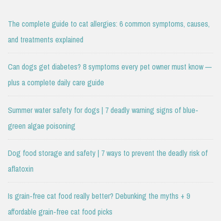
The complete guide to cat allergies: 6 common symptoms, causes,
and treatments explained
Can dogs get diabetes? 8 symptoms every pet owner must know —
plus a complete daily care guide
Summer water safety for dogs | 7 deadly warning signs of blue-
green algae poisoning
Dog food storage and safety | 7 ways to prevent the deadly risk of
aflatoxin
Is grain-free cat food really better? Debunking the myths + 9
affordable grain-free cat food picks