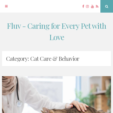
Facebook
Instagram
YouTube
RSS
Sea
Fluv - Caring for Every Pet with
Skip
to
Love
content
Category:
Cat Care & Behavior