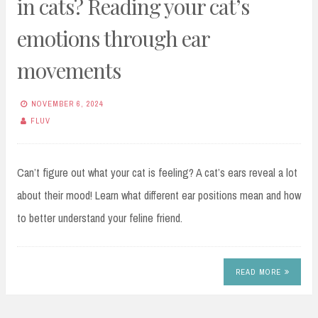
in cats? Reading your cat’s
emotions through ear
movements
NOVEMBER 6, 2024
FLUV
Can’t figure out what your cat is feeling? A cat’s ears reveal a lot
about their mood! Learn what different ear positions mean and how
to better understand your feline friend.
READ MORE